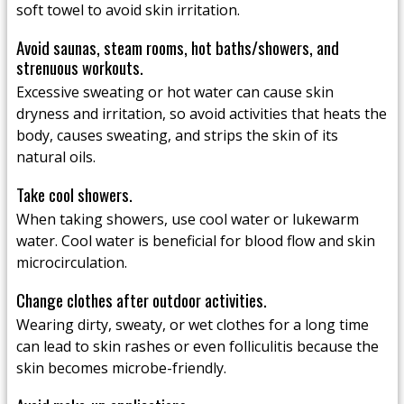
soft towel to avoid skin irritation.
Avoid saunas, steam rooms, hot baths/showers, and
strenuous workouts.
Excessive sweating or hot water can cause skin
dryness and irritation, so avoid activities that heats the
body, causes sweating, and strips the skin of its
natural oils.
Take cool showers.
When taking showers, use cool water or lukewarm
water. Cool water is beneficial for blood flow and skin
microcirculation.
Change clothes after outdoor activities.
Wearing dirty, sweaty, or wet clothes for a long time
can lead to skin rashes or even folliculitis because the
skin becomes microbe-friendly.