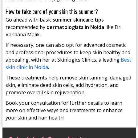
How to take care of your skin this summer?
Go ahead with basic
summer skincare tips
recommended by
dermatologists in Noida
like Dr.
Vandana Malik.
If necessary, one can also opt for advanced cosmetic
and professional procedures to keep skin healthy and
appealing, with her at Skinlogics Clinics, a leading
Best
skin clinic in Noida
.
These treatments help remove skin tanning, damaged
skin, eliminate dead skin cells, add hydration, and
promote overall skin rejuvenation.
Book your consultation for further details to learn
more on effective ways and treatments to enhance
your skin and hair health!