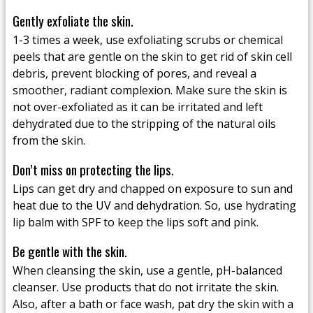
Gently exfoliate the skin.
1-3 times a week, use exfoliating scrubs or chemical
peels that are gentle on the skin to get rid of skin cell
debris, prevent blocking of pores, and reveal a
smoother, radiant complexion. Make sure the skin is
not over-exfoliated as it can be irritated and left
dehydrated due to the stripping of the natural oils
from the skin.
Don’t miss on protecting the lips.
Lips can get dry and chapped on exposure to sun and
heat due to the UV and dehydration. So, use hydrating
lip balm with SPF to keep the lips soft and pink.
Be gentle with the skin.
When cleansing the skin, use a gentle, pH-balanced
cleanser. Use products that do not irritate the skin.
Also, after a bath or face wash, pat dry the skin with a