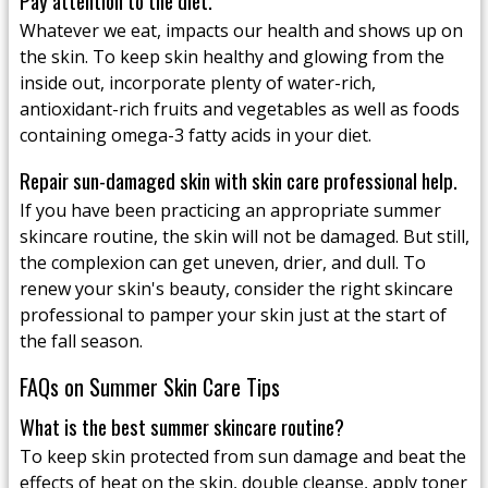
Pay attention to the diet.
Whatever we eat, impacts our health and shows up on
the skin. To keep skin healthy and glowing from the
inside out, incorporate plenty of water-rich,
antioxidant-rich fruits and vegetables as well as foods
containing omega-3 fatty acids in your diet.
Repair sun-damaged skin with skin care professional help.
If you have been practicing an appropriate summer
skincare routine, the skin will not be damaged. But still,
the complexion can get uneven, drier, and dull. To
renew your skin's beauty, consider the right skincare
professional to pamper your skin just at the start of
the fall season.
FAQs on Summer Skin Care Tips
What is the best summer skincare routine?
To keep skin protected from sun damage and beat the
effects of heat on the skin, double cleanse, apply toner