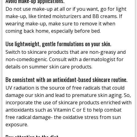
Avoid make-up applications.
Do not use make-up at all or if you want, go for light
make-up, like tinted moisturizers and BB creams. If
wearing make-up, make sure to remove it when
coming back home, especially before bed.
Use lightweight, gentle formulations on your skin.
Switch to skincare products that are non-greasy and
non-comedogenic. Consult with a dermatologist for
details on summer skin care products.
Be consistent with an antioxidant-based skincare routine.
UV radiation is the source of free radicals that could
damage our skin and lead to premature skin aging. So,
incorporate the use of skincare products enriched with
antioxidants such as Vitamin C or E to help combat
free radical damage- the oxidative stress from sun
exposure.