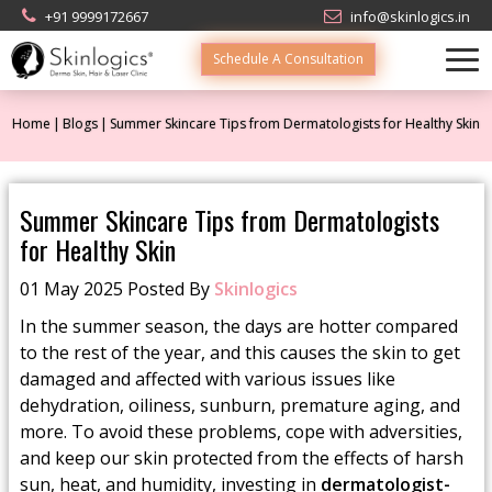
+91 9999172667
info@skinlogics.in
Schedule A Consultation
Home
Blogs
Summer Skincare Tips from Dermatologists for Healthy Skin
Summer Skincare Tips from Dermatologists
for Healthy Skin
01 May 2025 Posted By
Skinlogics
In the summer season, the days are hotter compared
to the rest of the year, and this causes the skin to get
damaged and affected with various issues like
dehydration, oiliness, sunburn, premature aging, and
more. To avoid these problems, cope with adversities,
and keep our skin protected from the effects of harsh
sun, heat, and humidity, investing in
dermatologist-