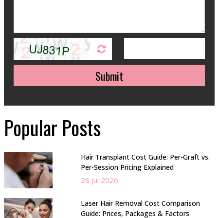
Submit
Popular Posts
Hair Transplant Cost Guide: Per-Graft vs.
Per-Session Pricing Explained
28 Jul 2026
Laser Hair Removal Cost Comparison
Guide: Prices, Packages & Factors