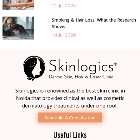
21 Jul 2026
Smoking & Hair Loss: What the Research
Shows
14 Jul 2026
Skinlogics is renowned as the best skin clinic in
Noida that provides clinical as well as cosmetic
dermatology treatments under one roof.
Schedule A Consultation
Useful Links