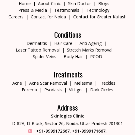
Home
About Clinic
Skin Doctor
Blogs
Press & Media
Testimonials
Technology
Careers
Contact for Noida
Contact for Greater Kailash
Conditions
Dermatitis
Hair Care
Anti Ageing
Laser Tattoo Removal
Stretch Marks Removal
Spider Veins
Body Hair
PCOD
Treatments
Acne
Acne Scar Removal
Melasma
Freckles
Eczema
Psoriasis
Vitiligo
Dark Circles
Address
Skinlogics Clinic
D-82A, D-Block, Sector 26,
Noida, Uttar Pradesh 201301
+91-9999172667
,
+91-9999171667
,