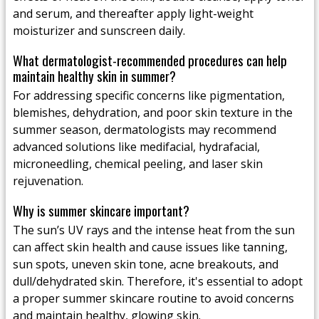
and serum, and thereafter apply light-weight
moisturizer and sunscreen daily.
What dermatologist-recommended procedures can help
maintain healthy skin in summer?
For addressing specific concerns like pigmentation,
blemishes, dehydration, and poor skin texture in the
summer season, dermatologists may recommend
advanced solutions like medifacial, hydrafacial,
microneedling, chemical peeling, and laser skin
rejuvenation.
Why is summer skincare important?
The sun’s UV rays and the intense heat from the sun
can affect skin health and cause issues like tanning,
sun spots, uneven skin tone, acne breakouts, and
dull/dehydrated skin. Therefore, it's essential to adopt
a proper summer skincare routine to avoid concerns
and maintain healthy, glowing skin.