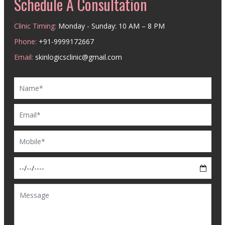
Schedule A Consultation
Clinic Timing:
Monday - Sunday: 10 AM – 8 PM
Phone:
+91-9999172667
Email:
skinlogicsclinic@gmail.com