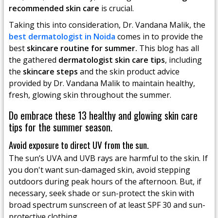
recommended skin care
is crucial.
Taking this into consideration, Dr. Vandana Malik, the
best dermatologist in Noida
comes in to provide the
best
skincare routine for summer.
This blog has all
the gathered
dermatologist skin care tips
, including
the
skincare steps
and the skin product advice
provided by Dr. Vandana Malik to maintain healthy,
fresh, glowing skin throughout the summer.
Do embrace these 13 healthy and glowing skin care
tips for the summer season.
Avoid exposure to direct UV from the sun.
The sun’s UVA and UVB rays are harmful to the skin. If
you don't want sun-damaged skin, avoid stepping
outdoors during peak hours of the afternoon. But, if
necessary, seek shade or sun-protect the skin with
broad spectrum sunscreen of at least SPF 30 and sun-
protective clothing.