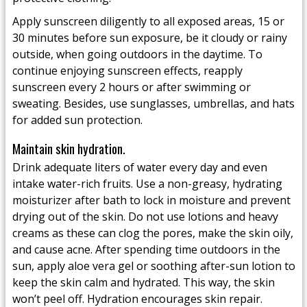
Apply sunscreen diligently to all exposed areas, 15 or
30 minutes before sun exposure, be it cloudy or rainy
outside, when going outdoors in the daytime. To
continue enjoying sunscreen effects, reapply
sunscreen every 2 hours or after swimming or
sweating. Besides, use sunglasses, umbrellas, and hats
for added sun protection.
Maintain skin hydration.
Drink adequate liters of water every day and even
intake water-rich fruits. Use a non-greasy, hydrating
moisturizer after bath to lock in moisture and prevent
drying out of the skin. Do not use lotions and heavy
creams as these can clog the pores, make the skin oily,
and cause acne. After spending time outdoors in the
sun, apply aloe vera gel or soothing after-sun lotion to
keep the skin calm and hydrated. This way, the skin
won’t peel off. Hydration encourages skin repair.