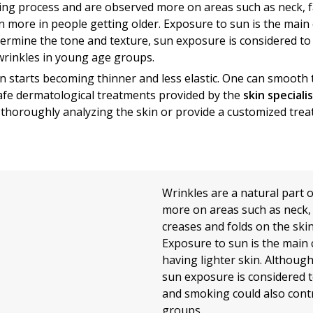
aging process and are observed more on areas such as neck, 
n more in people getting older. Exposure to sun is the main 
termine the tone and texture, sun exposure is considered to 
wrinkles in young age groups.
n starts becoming thinner and less elastic. One can smoot
safe dermatological treatments provided by the
skin speciali
 thoroughly analyzing the skin or provide a customized tre
Wrinkles are a natural part 
more on areas such as neck, 
creases and folds on the ski
Exposure to sun is the main 
having lighter skin. Althoug
sun exposure is considered t
and smoking could also cont
groups.