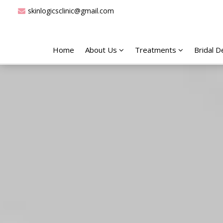
skinlogicsclinic@gmail.com
Home
About Us
Treatments
Bridal 