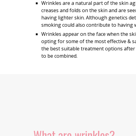
Wrinkles are a natural part of the skin 
creases and folds on the skin and are see
having lighter skin. Although genetics de
smoking could also contribute to having 
Wrinkles appear on the face when the ski
opting for some of the most effective & 
the best suitable treatment options after
to be combined.
What are wrinkles?