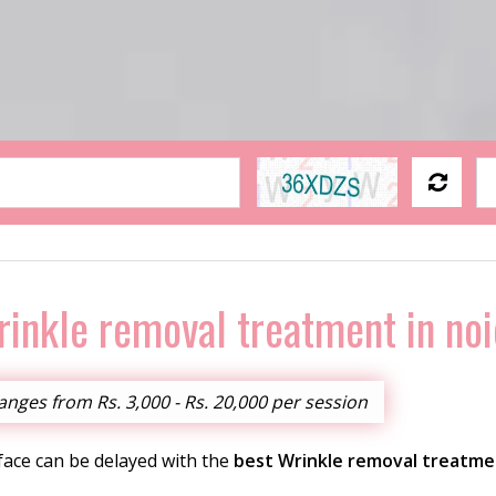
inkle removal treatment in no
nges from Rs. 3,000 - Rs. 20,000 per session
 face can be delayed with the
best Wrinkle removal treatme