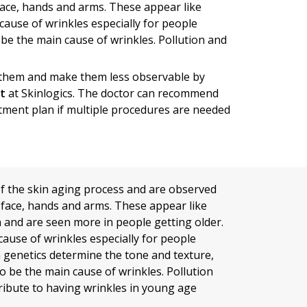
face, hands and arms. These appear like
cause of wrinkles especially for people
be the main cause of wrinkles. Pollution and
h them and make them less observable by
st
at Skinlogics. The doctor can recommend
atment plan if multiple procedures are needed
of the skin aging process and are observed
face, hands and arms. These appear like
n and are seen more in people getting older.
cause of wrinkles especially for people
h genetics determine the tone and texture,
o be the main cause of wrinkles. Pollution
ribute to having wrinkles in young age