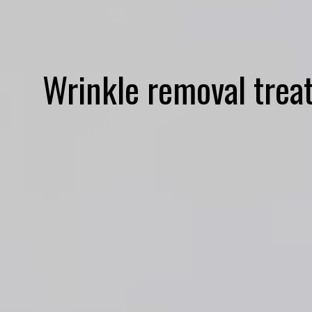
Wrinkle removal trea