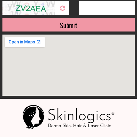
Submit