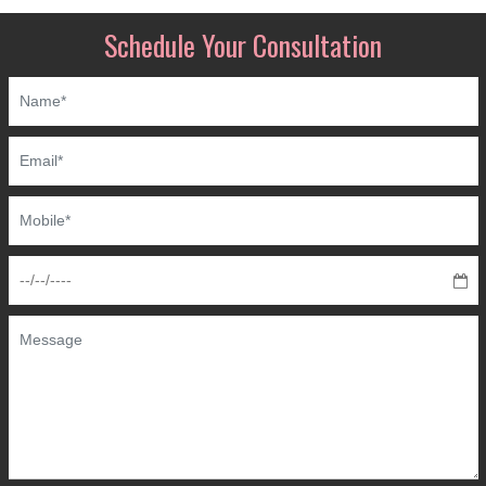
Schedule Your Consultation