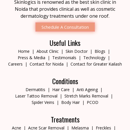
Skinlogics is renowned as the best skin clinic in
Noida that provides clinical as well as cosmetic
dermatology treatments under one roof.
Schedule A Consultation
Useful Links
Home
About Clinic
Skin Doctor
Blogs
Press & Media
Testimonials
Technology
Careers
Contact for Noida
Contact for Greater Kailash
Conditions
Dermatitis
Hair Care
Anti Ageing
Laser Tattoo Removal
Stretch Marks Removal
Spider Veins
Body Hair
PCOD
Treatments
Acne
Acne Scar Removal
Melasma
Freckles