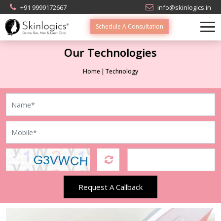
+91 9999172667
info@skinlogics.in
Schedule A Consultation
Our Technologies
Home
Technology
Request A Callback