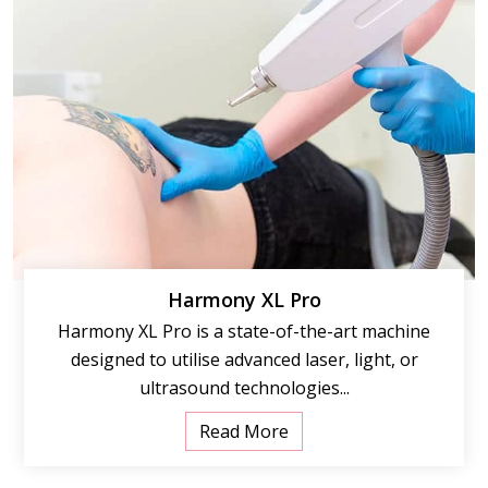
Harmony XL Pro
Harmony XL Pro is a state-of-the-art machine
designed to utilise advanced laser, light, or
ultrasound technologies...
Read More