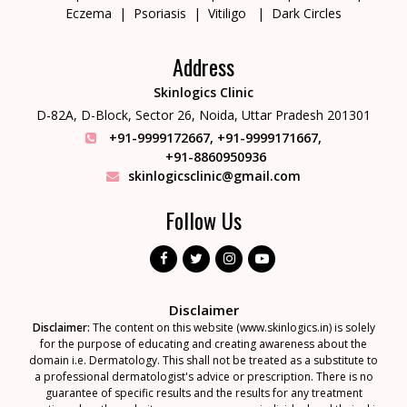
Eczema
Psoriasis
Vitiligo
Dark Circles
Address
Skinlogics Clinic
D-82A, D-Block, Sector 26,
Noida, Uttar Pradesh 201301
+91-9999172667
,
+91-9999171667
,
+91-8860950936
skinlogicsclinic@gmail.com
Follow Us
Disclaimer
Disclaimer:
The content on this website (www.skinlogics.in) is solely
for the purpose of educating and creating awareness about the
domain i.e. Dermatology. This shall not be treated as a substitute to
a professional dermatologist's advice or prescription. There is no
guarantee of specific results and the results for any treatment