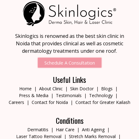
Skinlogics is renowned as the best skin clinic in
Noida that provides clinical as well as cosmetic
dermatology treatments under one roof.
Schedule A Consultation
Useful Links
Home
About Clinic
Skin Doctor
Blogs
Press & Media
Testimonials
Technology
Careers
Contact for Noida
Contact for Greater Kailash
Conditions
Dermatitis
Hair Care
Anti Ageing
Laser Tattoo Removal
Stretch Marks Removal