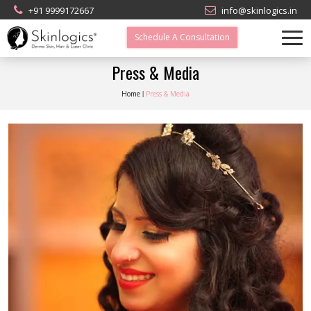
+91 9999172667
info@skinlogics.in
Schedule A Consultation
Press & Media
Home
Press & Media