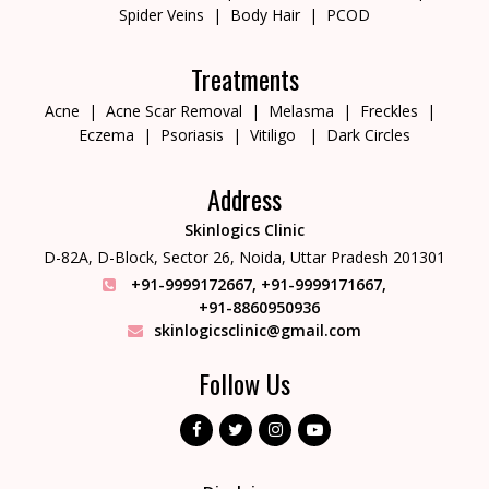
Spider Veins
Body Hair
PCOD
Treatments
Acne
Acne Scar Removal
Melasma
Freckles
Eczema
Psoriasis
Vitiligo
Dark Circles
Address
Skinlogics Clinic
D-82A, D-Block, Sector 26,
Noida, Uttar Pradesh 201301
+91-9999172667
,
+91-9999171667
,
+91-8860950936
skinlogicsclinic@gmail.com
Follow Us