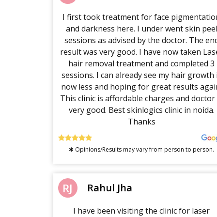
I first took treatment for face pigmentatio
and darkness here. I under went skin pee
sessions as advised by the doctor. The en
result was very good. I have now taken Las
hair removal treatment and completed 3
sessions. I can already see my hair growth 
now less and hoping for great results agai
This clinic is affordable charges and doctor 
very good. Best skinlogics clinic in noida.
Thanks
✱ Opinions/Results may vary from person to person.
RJ
Rahul Jha
I have been visiting the clinic for laser