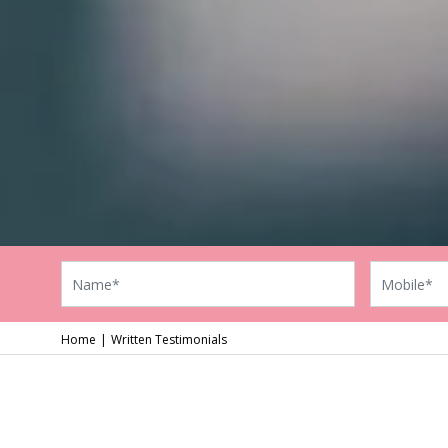
Home
Written Testimonials