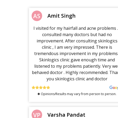
AS
Amit Singh
I visited for my hairfall and acne problems .
consulted many doctors but had no
improvement. After consulting skinlogics
clinic , I am very impressed. There is
tremendous improvement in my problems 
Skinlogics clinic gave enough time and
listened to my problems patiently. Very wel
behaved doctor . Highly recommended. Tha
you skinlogics clinic and doctor
✱ Opinions/Results may vary from person to person.
VP
Varsha Pandat