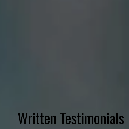
Written Testimonials