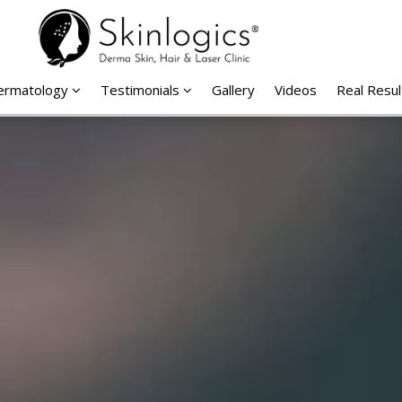
Dermatology
Testimonials
Gallery
Videos
Real Resul