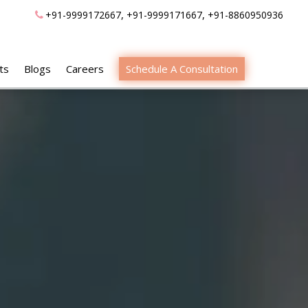
,
,
+91-9999172667
+91-9999171667
+91-8860950936
ts
Blogs
Careers
Schedule A Consultation