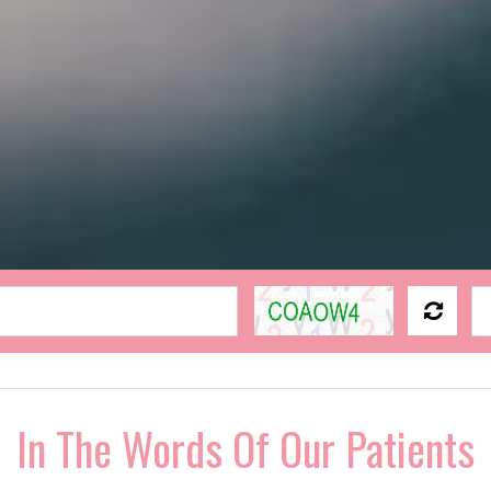
In The Words Of Our Patients