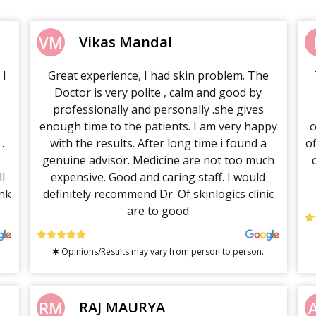
VM
Vikas Mandal
 I
Great experience, I had skin problem. The
Doctor is very polite , calm and good by
professionally and personally .she gives
enough time to the patients. I am very happy
c
.
with the results. After long time i found a
o
genuine advisor. Medicine are not too much
l
expensive. Good and caring staff. I would
nk
definitely recommend Dr. Of skinlogics clinic
are to good
✱ Opinions/Results may vary from person to person.
RM
RAJ MAURYA