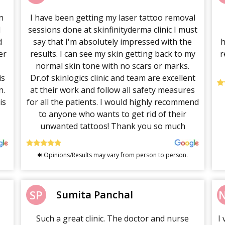
n
I have been getting my laser tattoo removal
l
sessions done at skinfinityderma clinic I must
d
say that I'm absolutely impressed with the
h
er
results. I can see my skin getting back to my
r
normal skin tone with no scars or marks.
is
Dr.of skinlogics clinic and team are excellent
n.
at their work and follow all safety measures
is
for all the patients. I would highly recommend
to anyone who wants to get rid of their
unwanted tattoos! Thank you so much
✱ Opinions/Results may vary from person to person.
SP
Sumita Panchal
Such a great clinic. The doctor and nurse
I 