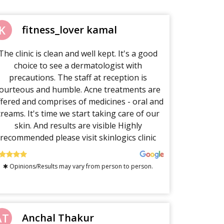
K
fitness_lover kamal
The clinic is clean and well kept. It's a good
choice to see a dermatologist with
precautions. The staff at reception is
ourteous and humble. Acne treatments are
ffered and comprises of medicines - oral and
creams. It's time we start taking care of our
skin. And results are visible Highly
recommended please visit skinlogics clinic
✱ Opinions/Results may vary from person to person.
AT
Anchal Thakur