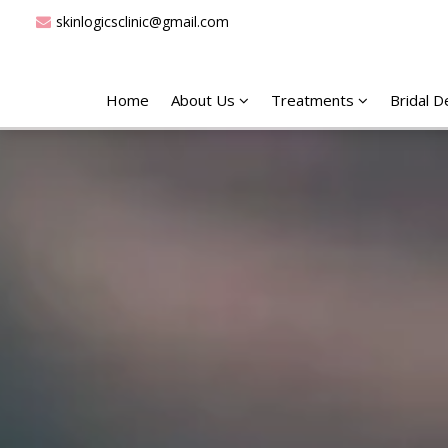
skinlogicsclinic@gmail.com
Home
About Us
Treatments
Bridal 