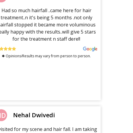
Had so much hairfall ..came here for hair
treatment..n it's being 5 months .not only
airfall stopped it became more voluminous
eally happy with the results..will give 5 stars
for the treatment n staff dere!!
✱ Opinions/Results may vary from person to person.
ND
Nehal Dwivedi
visited for my scene and hair fall. I am taking