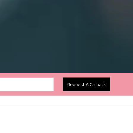
Request A Callback