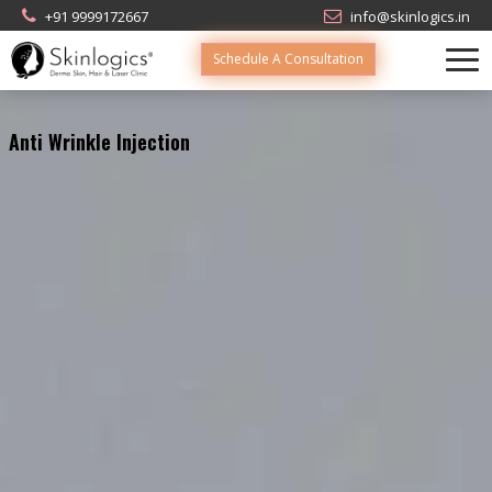
+91 9999172667
info@skinlogics.in
Schedule A Consultation
Anti Wrinkle Injection