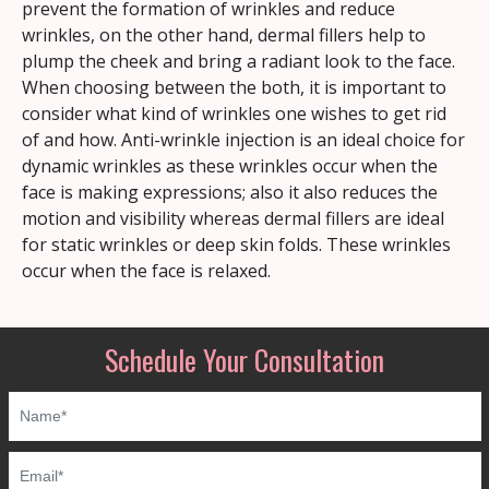
prevent the formation of wrinkles and reduce
wrinkles, on the other hand, dermal fillers help to
plump the cheek and bring a radiant look to the face.
When choosing between the both, it is important to
consider what kind of wrinkles one wishes to get rid
of and how. Anti-wrinkle injection is an ideal choice for
dynamic wrinkles as these wrinkles occur when the
face is making expressions; also it also reduces the
motion and visibility whereas dermal fillers are ideal
for static wrinkles or deep skin folds. These wrinkles
occur when the face is relaxed.
Schedule Your Consultation