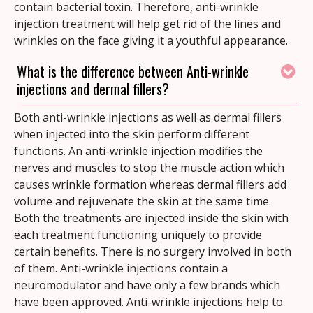
contain bacterial toxin. Therefore, anti-wrinkle
injection treatment will help get rid of the lines and
wrinkles on the face giving it a youthful appearance.
What is the difference between Anti-wrinkle
injections and dermal fillers?
Both anti-wrinkle injections as well as dermal fillers
when injected into the skin perform different
functions. An anti-wrinkle injection modifies the
nerves and muscles to stop the muscle action which
causes wrinkle formation whereas dermal fillers add
volume and rejuvenate the skin at the same time.
Both the treatments are injected inside the skin with
each treatment functioning uniquely to provide
certain benefits. There is no surgery involved in both
of them. Anti-wrinkle injections contain a
neuromodulator and have only a few brands which
have been approved. Anti-wrinkle injections help to