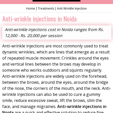
Home
Treatments
Anti Wrinkle Injection
Anti-wrinkle injections in Noida
Anti-wrinkle injections cost in Noida ranges from Rs.
12,000 - Rs. 20,000 per session
Anti-wrinkle injections are most commonly used to treat
dynamic wrinkles, which are lines that emerge as a result
of repeated muscle movement. Crinkles around the eyes
and vertical lines between the brows may develop in
someone who works outdoors and squints regularly.
Anti-wrinkle injections are widely used on the forehead,
between the brows, around the eyes, around the bridge
of the nose, the corners of the mouth, and the neck. Anti-
wrinkle injections can also be used to cure a gummy
smile, reduce excessive sweat, lift the brows, slim the
face, and manage migraines.
Anti-wrinkle injections in
Noida
are a quick and effective solution to reduce fine