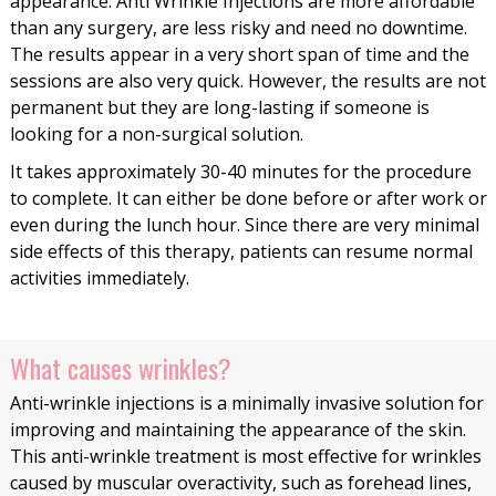
appearance. Anti Wrinkle Injections are more affordable
than any surgery, are less risky and need no downtime.
The results appear in a very short span of time and the
sessions are also very quick. However, the results are not
permanent but they are long-lasting if someone is
looking for a non-surgical solution.
It takes approximately 30-40 minutes for the procedure
to complete. It can either be done before or after work or
even during the lunch hour. Since there are very minimal
side effects of this therapy, patients can resume normal
activities immediately.
What causes wrinkles?
Anti-wrinkle injections is a minimally invasive solution for
improving and maintaining the appearance of the skin.
This anti-wrinkle treatment is most effective for wrinkles
caused by muscular overactivity, such as forehead lines,