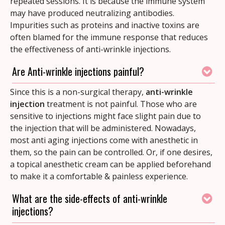
repeated sessions. It is because the immune system
may have produced neutralizing antibodies.
Impurities such as proteins and inactive toxins are
often blamed for the immune response that reduces
the effectiveness of anti-wrinkle injections.
Are Anti-wrinkle injections painful?
Since this is a non-surgical therapy,
anti-wrinkle
injection
treatment is not painful. Those who are
sensitive to injections might face slight pain due to
the injection that will be administered. Nowadays,
most anti aging injections come with anesthetic in
them, so the pain can be controlled.
Or, if one desires,
a topical anesthetic cream can be applied beforehand
to make it a comfortable & painless experience.
What are the side-effects of anti-wrinkle
injections?