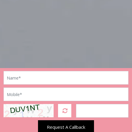
Request A Callback