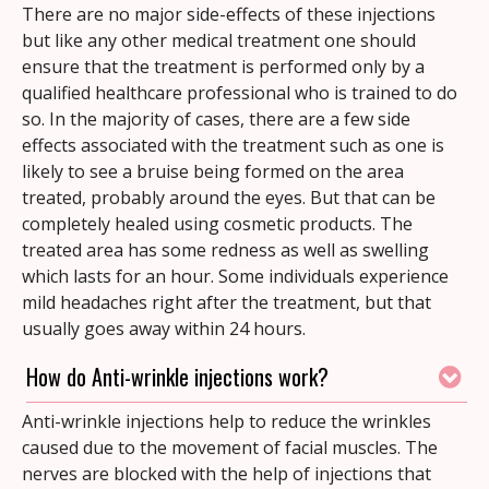
There are no major side-effects of these injections
but like any other medical treatment one should
ensure that the treatment is performed only by a
qualified healthcare professional who is trained to do
so. In the majority of cases, there are a few side
effects associated with the treatment such as one is
likely to see a bruise being formed on the area
treated, probably around the eyes. But that can be
completely healed using cosmetic products. The
treated area has some redness as well as swelling
which lasts for an hour. Some individuals experience
mild headaches right after the treatment, but that
usually goes away within 24 hours.
How do Anti-wrinkle injections work?
Anti-wrinkle injections help to reduce the wrinkles
caused due to the movement of facial muscles. The
nerves are blocked with the help of injections that