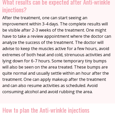
What results can be expected after Anti-wrinkle
injections?
After the treatment, one can start seeing an
improvement within 3-4 days. The complete results will
be visible after 2-3 weeks of the treatment. One might
have to take a review appointment where the doctor can
analyze the success of the treatment. The doctor will
advise to keep the muscles active for a few hours, avoid
extremes of both heat and cold, strenuous activities and
lying down for 6-7 hours. Some temporary tiny bumps
will also be seen on the area treated. These bumps are
quite normal and usually settle within an hour after the
treatment. One can apply makeup after the treatment
and can also resume activities as scheduled. Avoid
consuming alcohol and avoid rubbing the area.
How to plan the Anti-wrinkle injections