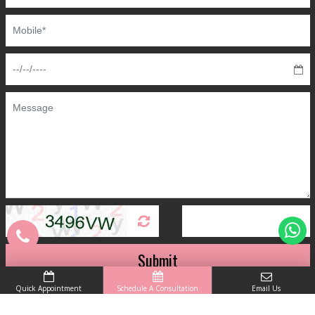
Submit
Quick Appointment
Schedule A Consultation
Email Us