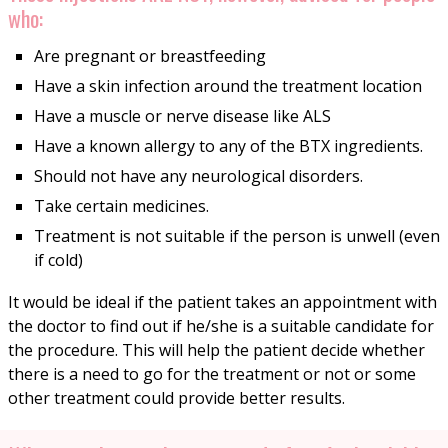
who:
Are pregnant or breastfeeding
Have a skin infection around the treatment location
Have a muscle or nerve disease like ALS
Have a known allergy to any of the BTX ingredients.
Should not have any neurological disorders.
Take certain medicines.
Treatment is not suitable if the person is unwell (even
if cold)
It would be ideal if the patient takes an appointment with
the doctor to find out if he/she is a suitable candidate for
the procedure. This will help the patient decide whether
there is a need to go for the treatment or not or some
other treatment could provide better results.