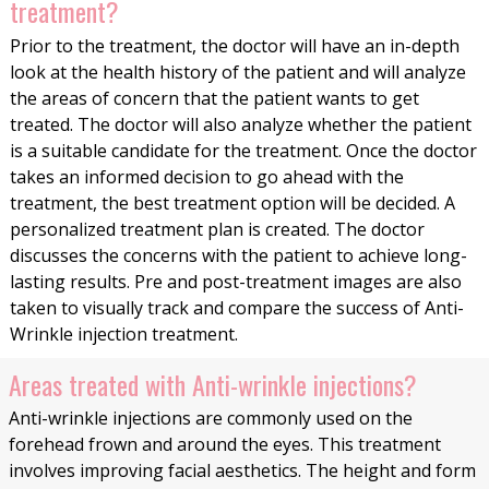
treatment?
Prior to the treatment, the doctor will have an in-depth
look at the health history of the patient and will analyze
the areas of concern that the patient wants to get
treated. The doctor will also analyze whether the patient
is a suitable candidate for the treatment. Once the doctor
takes an informed decision to go ahead with the
treatment, the best treatment option will be decided. A
personalized treatment plan is created. The doctor
discusses the concerns with the patient to achieve long-
lasting results. Pre and post-treatment images are also
taken to visually track and compare the success of Anti-
Wrinkle injection treatment.
Areas treated with Anti-wrinkle injections?
Anti-wrinkle injections are commonly used on the
forehead frown and around the eyes. This treatment
involves improving facial aesthetics. The height and form