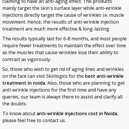
claiming to have an anti-aging effect. The products
mainly target the skin's surface layer while anti-wrinkle
injections directly target the cause of wrinkles i.e. muscle
movement. Hence, the results of anti-wrinkle injection
treatment are much more effective & long-lasting.
The results typically last for 6-8 months, and most people
require fewer treatments to maintain the effect over time
as the muscles that cause wrinkles lose their ability to
contract as vigorously.
So, those who wish to get rid of aging lines and wrinkles
on the face can visit Skinlogics for the
best anti-wrinkle
treatment in noida.
Also, those who are planning to get
anti-wrinkle injections for the first time and have any
queries, our team is always there to assist and clarify all
the doubts.
To know about
anti-wrinkle injections cost in Noida
,
please feel free to contact us.