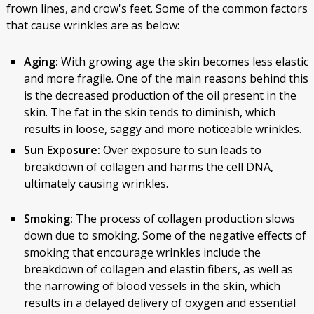
frown lines, and crow's feet. Some of the common factors
that cause wrinkles are as below:
Aging:
With growing age the skin becomes less elastic
and more fragile. One of the main reasons behind this
is the decreased production of the oil present in the
skin. The fat in the skin tends to diminish, which
results in loose, saggy and more noticeable wrinkles.
Sun Exposure:
Over exposure to sun leads to
breakdown of collagen and harms the cell DNA,
ultimately causing wrinkles.
Smoking:
The process of collagen production slows
down due to smoking. Some of the negative effects of
smoking that encourage wrinkles include the
breakdown of collagen and elastin fibers, as well as
the narrowing of blood vessels in the skin, which
results in a delayed delivery of oxygen and essential