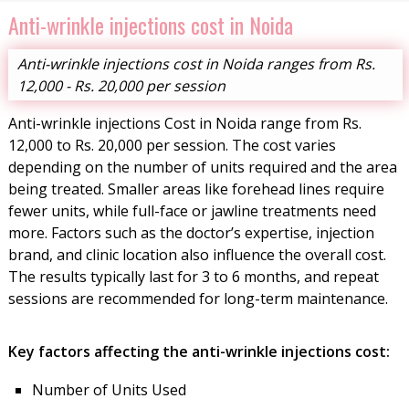
Anti-wrinkle injections cost in Noida
Anti-wrinkle injections cost in Noida ranges from Rs.
12,000 - Rs. 20,000 per session
Anti-wrinkle injections Cost in Noida range from Rs.
12,000 to Rs. 20,000 per session. The cost varies
depending on the number of units required and the area
being treated. Smaller areas like forehead lines require
fewer units, while full-face or jawline treatments need
more. Factors such as the doctor’s expertise, injection
brand, and clinic location also influence the overall cost.
The results typically last for 3 to 6 months, and repeat
sessions are recommended for long-term maintenance.
Key factors affecting the anti-wrinkle injections cost:
Number of Units Used