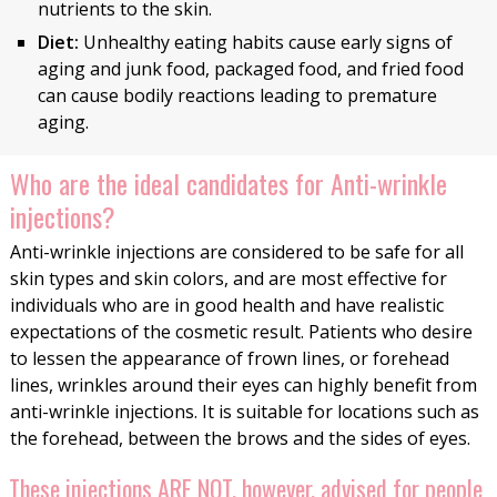
nutrients to the skin.
Diet:
Unhealthy eating habits cause early signs of
aging and junk food, packaged food, and fried food
can cause bodily reactions leading to premature
aging.
Who are the ideal candidates for Anti-wrinkle
injections?
Anti-wrinkle injections are considered to be safe for all
skin types and skin colors, and are most effective for
individuals who are in good health and have realistic
expectations of the cosmetic result. Patients who desire
to lessen the appearance of frown lines, or forehead
lines, wrinkles around their eyes can highly benefit from
anti-wrinkle injections. It is suitable for locations such as
the forehead, between the brows and the sides of eyes.
These injections ARE NOT, however, advised for people