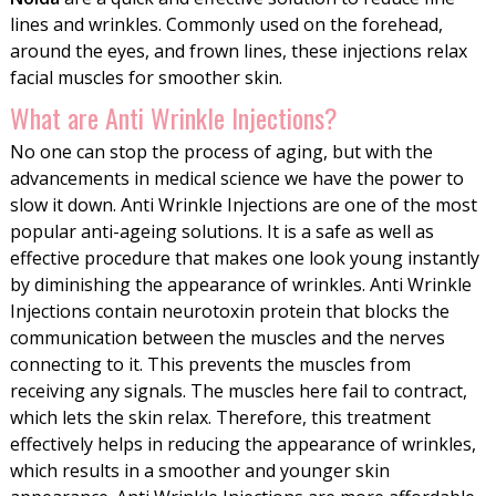
lines and wrinkles. Commonly used on the forehead,
around the eyes, and frown lines, these injections relax
facial muscles for smoother skin.
What are Anti Wrinkle Injections?
No one can stop the process of aging, but with the
advancements in medical science we have the power to
slow it down. Anti Wrinkle Injections are one of the most
popular anti-ageing solutions. It is a safe as well as
effective procedure that makes one look young instantly
by diminishing the appearance of wrinkles. Anti Wrinkle
Injections contain neurotoxin protein that blocks the
communication between the muscles and the nerves
connecting to it. This prevents the muscles from
receiving any signals. The muscles here fail to contract,
which lets the skin relax. Therefore, this treatment
effectively helps in reducing the appearance of wrinkles,
which results in a smoother and younger skin