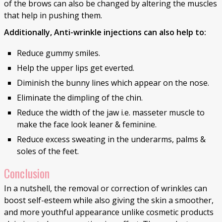
of the brows can also be changed by altering the muscles
that help in pushing them.
Additionally, Anti-wrinkle injections can also help to:
Reduce gummy smiles.
Help the upper lips get everted.
Diminish the bunny lines which appear on the nose.
Eliminate the dimpling of the chin.
Reduce the width of the jaw i.e. masseter muscle to
make the face look leaner & feminine.
Reduce excess sweating in the underarms, palms &
soles of the feet.
Conclusion
In a nutshell, the removal or correction of wrinkles can
boost self-esteem while also giving the skin a smoother,
and more youthful appearance unlike cosmetic products