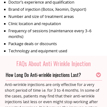
Doctor’s experience and qualification
Brand of injection (Botox, Xeomin, Dysport)
Number and size of treatment areas
Clinic location and reputation
Frequency of sessions (maintenance every 3–6
months)
Package deals or discounts
Technology and equipment used
FAQs About Anti Wrinkle Injection
How Long Do Anti-wrinkle injections Last?
Anti-wrinkle injections are only effective for a very
short period of time i.e. for 3 to 4 months. In some of
the cases, patients may find that their anti-wrinkle
injections last less or even might stop working after