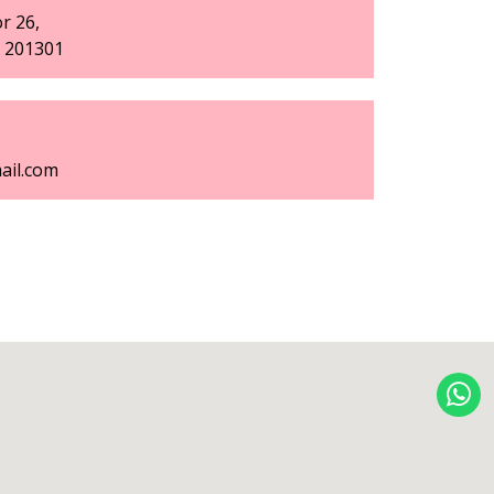
r 26,
h 201301
ail.com