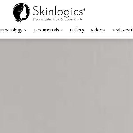
Dermatology
Testimonials
Gallery
Videos
Real Resul