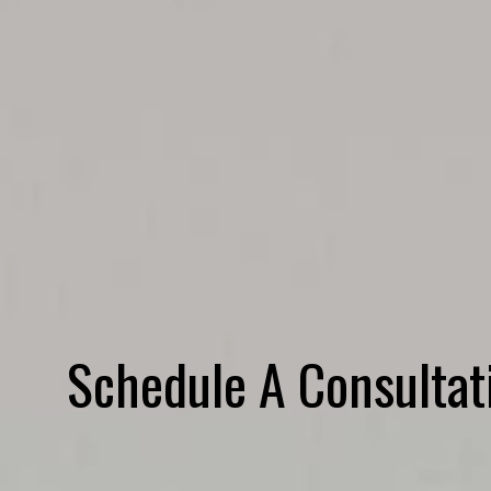
Schedule A Consultat