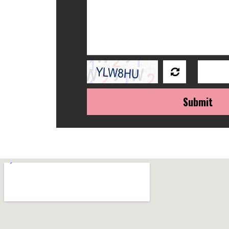
Submit