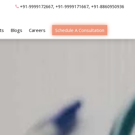
,
,
+91-9999172667
+91-9999171667
+91-8860950936
ts
Blogs
Careers
Schedule A Consultation