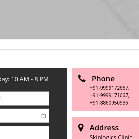
Phone
ay: 10 AM - 8 PM
+91-9999172667
,
+91-9999171667
,
+91-8860950936
Address
Skinlogics Clinic