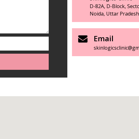
D-82A, D-Block, Secto
Noida, Uttar Prades
Email
skinlogicsclinic@gm