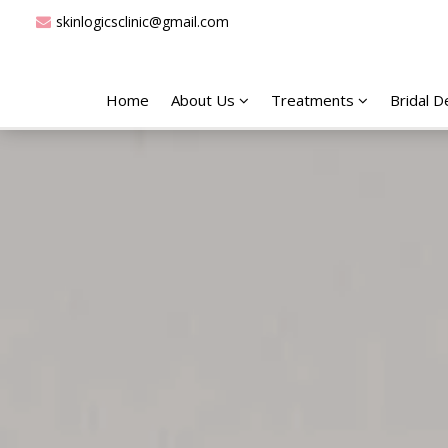
skinlogicsclinic@gmail.com
Home
About Us
Treatments
Bridal 