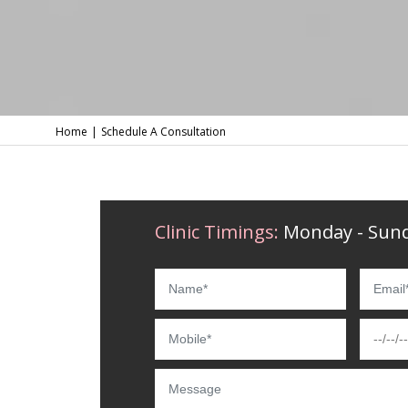
Home
Schedule A Consultation
Clinic Timings:
Monday - Sund