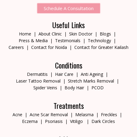
Schedule A Consultation
Useful Links
Home
About Clinic
Skin Doctor
Blogs
Press & Media
Testimonials
Technology
Careers
Contact for Noida
Contact for Greater Kailash
Conditions
Dermatitis
Hair Care
Anti Ageing
Laser Tattoo Removal
Stretch Marks Removal
Spider Veins
Body Hair
PCOD
Treatments
Acne
Acne Scar Removal
Melasma
Freckles
Eczema
Psoriasis
Vitiligo
Dark Circles