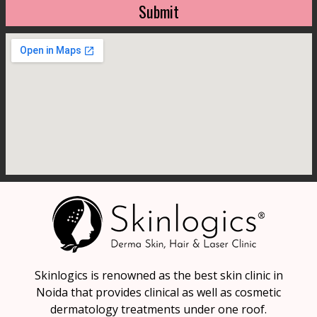
Submit
Skinlogics is renowned as the best skin clinic in
Noida that provides clinical as well as cosmetic
dermatology treatments under one roof.