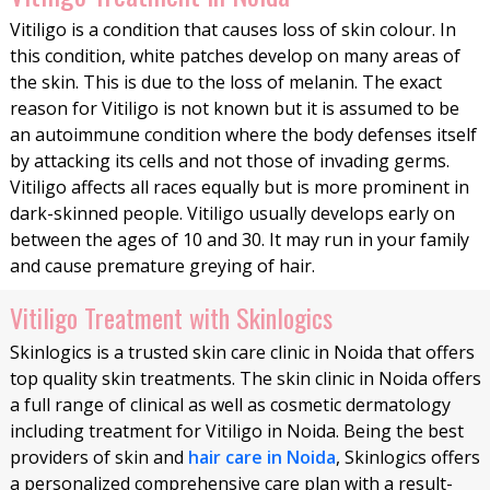
Vitiligo is a condition that causes loss of skin colour. In
this condition, white patches develop on many areas of
the skin. This is due to the loss of melanin. The exact
reason for Vitiligo is not known but it is assumed to be
an autoimmune condition where the body defenses itself
by attacking its cells and not those of invading germs.
Vitiligo affects all races equally but is more prominent in
dark-skinned people. Vitiligo usually develops early on
between the ages of 10 and 30. It may run in your family
and cause premature greying of hair.
Vitiligo Treatment with Skinlogics
Skinlogics is a trusted skin care clinic in Noida that offers
top quality skin treatments. The skin clinic in Noida offers
a full range of clinical as well as cosmetic dermatology
including treatment for Vitiligo in Noida. Being the best
providers of skin and
hair care in Noida
, Skinlogics offers
a personalized comprehensive care plan with a result-