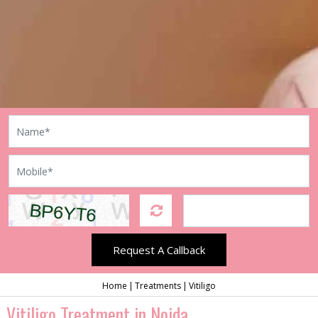
Request A Callback
Home
Treatments
Vitiligo
Vitiligo Treatment in Noida