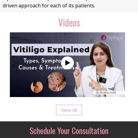
driven approach for each of its patients.
Videos
View All
Schedule Your Consultation