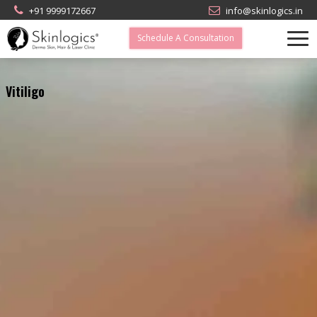
+91 9999172667
info@skinlogics.in
Schedule A Consultation
Vitiligo