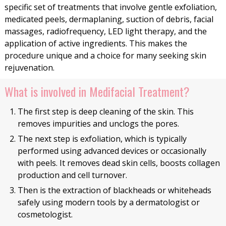
specific set of treatments that involve gentle exfoliation,
medicated peels, dermaplaning, suction of debris, facial
massages, radiofrequency, LED light therapy, and the
application of active ingredients. This makes the
procedure unique and a choice for many seeking skin
rejuvenation.
What is involved in Medifacial Treatment?
The first step is deep cleaning of the skin. This
removes impurities and unclogs the pores.
The next step is exfoliation, which is typically
performed using advanced devices or occasionally
with peels. It removes dead skin cells, boosts collagen
production and cell turnover.
Then is the extraction of blackheads or whiteheads
safely using modern tools by a dermatologist or
cosmetologist.