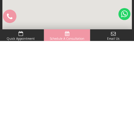
Quick Appointment
Schedule A Consultation
Email Us
Skinlogics is renowned as the best skin clinic in
Noida that provides clinical as well as cosmetic
dermatology treatments under one roof.
Schedule A Consultation
Useful Links
Home
About Clinic
Skin Doctor
Blogs