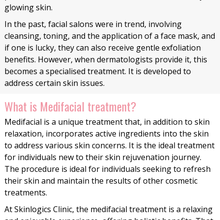
glowing skin.
In the past, facial salons were in trend, involving
cleansing, toning, and the application of a face mask, and
if one is lucky, they can also receive gentle exfoliation
benefits. However, when dermatologists provide it, this
becomes a specialised treatment. It is developed to
address certain skin issues.
What is Medifacial treatment?
Medifacial is a unique treatment that, in addition to skin
relaxation, incorporates active ingredients into the skin
to address various skin concerns. It is the ideal treatment
for individuals new to their skin rejuvenation journey.
The procedure is ideal for individuals seeking to refresh
their skin and maintain the results of other cosmetic
treatments.
At Skinlogics Clinic, the medifacial treatment is a relaxing