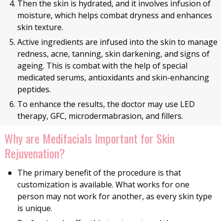
Then the skin is hydrated, and it involves infusion of
moisture, which helps combat dryness and enhances
skin texture.
Active ingredients are infused into the skin to manage
redness, acne, tanning, skin darkening, and signs of
ageing. This is combat with the help of special
medicated serums, antioxidants and skin-enhancing
peptides.
To enhance the results, the doctor may use LED
therapy, GFC, microdermabrasion, and fillers.
Why are Medifacials Important for Skin
Rejuvenation?
The primary benefit of the procedure is that
customization is available. What works for one
person may not work for another, as every skin type
is unique.