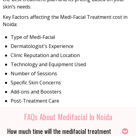
skin’s needs.
Key Factors affecting the Medi-Facial Treatment cost in
Noida:
Type of Medi-Facial
Dermatologist's Experience
Clinic Reputation and Location
Technology and Equipment Used
Number of Sessions
Specific Skin Concerns
Add-ons and Boosters
Post-Treatment Care
FAQs About Medifacial In Noida
How much time will the medifacial treatment