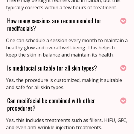
There may be slight redness and irritation, but this
typically corrects within a few hours of treatment.
How many sessions are recommended for
medifacials?
One can schedule a session every month to maintain a
healthy glow and overall well-being. This helps to
keep the skin in balance and maintain its health.
Is medifacial suitable for all skin types?
Yes, the procedure is customized, making it suitable
and safe for all skin types.
Can medifacial be combined with other
procedures?
Yes, this includes treatments such as fillers, HIFU, GFC,
and even anti-wrinkle injection treatments.