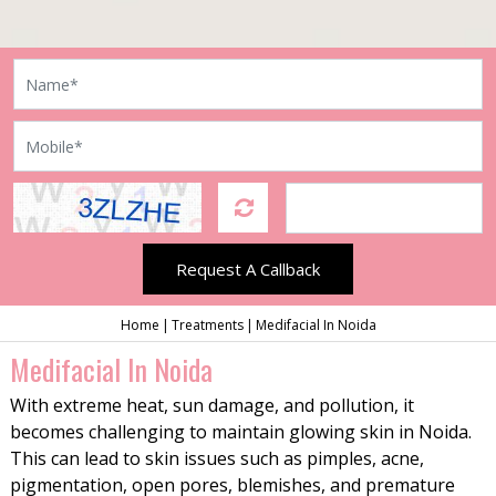
Request A Callback
Home
Treatments
Medifacial In Noida
Medifacial In Noida
With extreme heat, sun damage, and pollution, it
becomes challenging to maintain glowing skin in Noida.
This can lead to skin issues such as pimples, acne,
pigmentation, open pores, blemishes, and premature