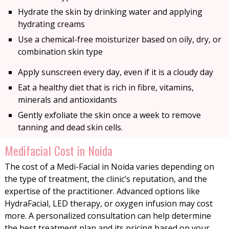
Hydrate the skin by drinking water and applying
hydrating creams
Use a chemical-free moisturizer based on oily, dry, or
combination skin type
Apply sunscreen every day, even if it is a cloudy day
Eat a healthy diet that is rich in fibre, vitamins,
minerals and antioxidants
Gently exfoliate the skin once a week to remove
tanning and dead skin cells.
Medifacial Cost in Noida
The cost of a Medi-Facial in Noida varies depending on
the type of treatment, the clinic’s reputation, and the
expertise of the practitioner. Advanced options like
HydraFacial, LED therapy, or oxygen infusion may cost
more. A personalized consultation can help determine
the best treatment plan and its pricing based on your