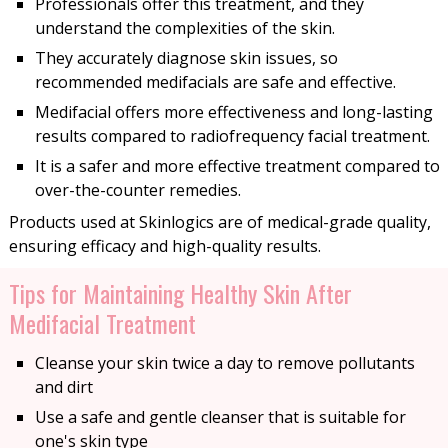
Professionals offer this treatment, and they
understand the complexities of the skin.
They accurately diagnose skin issues, so
recommended medifacials are safe and effective.
Medifacial offers more effectiveness and long-lasting
results compared to radiofrequency facial treatment.
It is a safer and more effective treatment compared to
over-the-counter remedies.
Products used at Skinlogics are of medical-grade quality,
ensuring efficacy and high-quality results.
Tips for Maintaining Healthy Skin After
Medifacial Treatment
Cleanse your skin twice a day to remove pollutants
and dirt
Use a safe and gentle cleanser that is suitable for
one's skin type