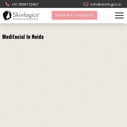
+91 9999172667
info@skinlogics.in
Schedule A Consultation
Medifacial In Noida