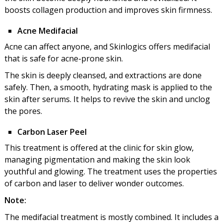
boosts collagen production and improves skin firmness.
Acne Medifacial
Acne can affect anyone, and Skinlogics offers medifacial
that is safe for acne-prone skin.
The skin is deeply cleansed, and extractions are done
safely. Then, a smooth, hydrating mask is applied to the
skin after serums. It helps to revive the skin and unclog
the pores.
Carbon Laser Peel
This treatment is offered at the clinic for skin glow,
managing pigmentation and making the skin look
youthful and glowing. The treatment uses the properties
of carbon and laser to deliver wonder outcomes.
Note:
The medifacial treatment is mostly combined. It includes a