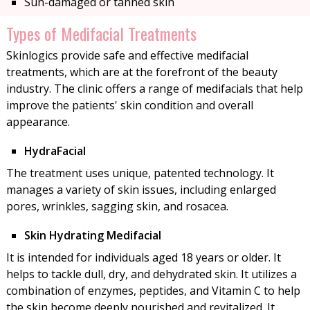
Sun-damaged or tanned skin
Types of Medifacial Treatments
Skinlogics provide safe and effective medifacial
treatments, which are at the forefront of the beauty
industry. The clinic offers a range of medifacials that help
improve the patients' skin condition and overall
appearance.
HydraFacial
The treatment uses unique, patented technology. It
manages a variety of skin issues, including enlarged
pores, wrinkles, sagging skin, and rosacea.
Skin Hydrating Medifacial
It is intended for individuals aged 18 years or older. It
helps to tackle dull, dry, and dehydrated skin. It utilizes a
combination of enzymes, peptides, and Vitamin C to help
the skin become deeply nourished and revitalized. It