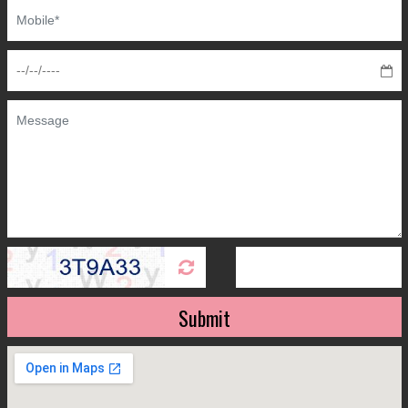
Submit