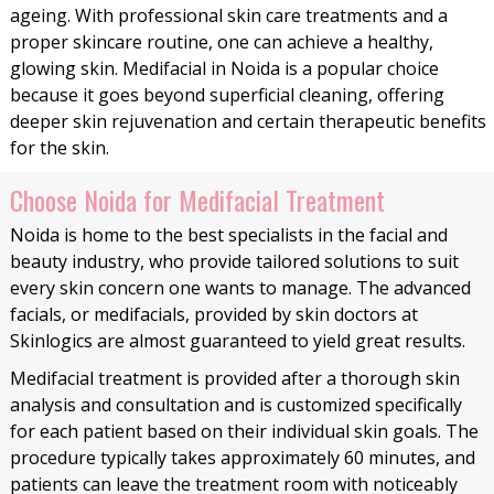
ageing. With professional skin care treatments and a
proper skincare routine, one can achieve a healthy,
glowing skin. Medifacial in Noida is a popular choice
because it goes beyond superficial cleaning, offering
deeper skin rejuvenation and certain therapeutic benefits
for the skin.
Choose Noida for Medifacial Treatment
Noida is home to the best specialists in the facial and
beauty industry, who provide tailored solutions to suit
every skin concern one wants to manage. The advanced
facials, or medifacials, provided by skin doctors at
Skinlogics are almost guaranteed to yield great results.
Medifacial treatment is provided after a thorough skin
analysis and consultation and is customized specifically
for each patient based on their individual skin goals. The
procedure typically takes approximately 60 minutes, and
patients can leave the treatment room with noticeably