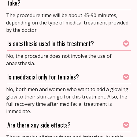
take?
The procedure time will be about 45-90 minutes,
depending on the type of medical treatment provided
by the doctor.
Is anesthesia used in this treatment?
No, the procedure does not involve the use of
anaesthesia.
Is medifacial only for females?
No, both men and women who want to add a glowing
glow to their skin can go for this treatment. Also, the
full recovery time after medifacial treatment is
immediate.
Are there any side effects?