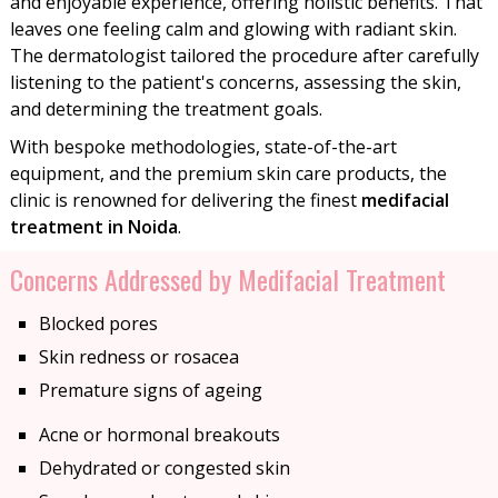
and enjoyable experience, offering holistic benefits. That
leaves one feeling calm and glowing with radiant skin.
The dermatologist tailored the procedure after carefully
listening to the patient's concerns, assessing the skin,
and determining the treatment goals.
With bespoke methodologies, state-of-the-art
equipment, and the premium skin care products, the
clinic is renowned for delivering the finest
medifacial
treatment in Noida
.
Concerns Addressed by Medifacial Treatment
Blocked pores
Skin redness or rosacea
Premature signs of ageing
Acne or hormonal breakouts
Dehydrated or congested skin