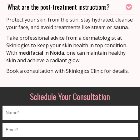
What are the post-treatment instructions?
Protect your skin from the sun, stay hydrated, cleanse
your face, and avoid treatments like steam or sauna.
Take professional advice from a dermatologist at
Skinlogics to keep your skin health in top condition.
With
medifacial in Noida
, one can maintain healthy
skin and achieve a radiant glow.
Book a consultation with Skinlogics Clinic for details.
Schedule Your Consultation