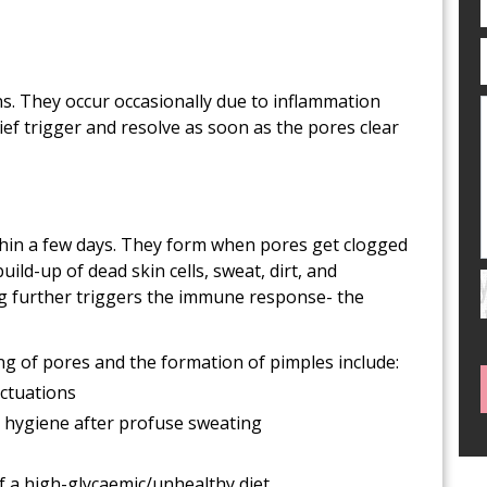
ns. They occur occasionally due to inflammation
ief trigger and resolve as soon as the pores clear
hin a few days. They form when pores get clogged
uild-up of dead skin cells, sweat, dirt, and
ng further triggers the immune response- the
g of pores and the formation of pimples include:
ctuations
 hygiene after profuse sweating
of a high-glycaemic/unhealthy diet