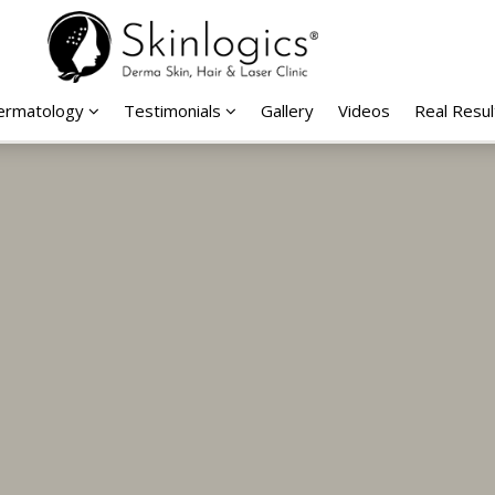
Dermatology
Testimonials
Gallery
Videos
Real Resul