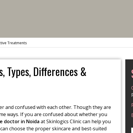
ctive Treatments
, Types, Differences &
er and confused with each other. Though they are
ome ways. If you are confused about whether you
e doctor in Noida
at Skinlogics Clinic can help you
u can choose the proper skincare and best-suited