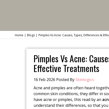
Home
Blogs
Pimples Vs Acne: Causes, Types, Differences & Effe
Pimples Vs Acne: Causes
Effective Treatments
16 Feb 2026 Posted By
Skinlogics
Acne and pimples are often heard togeth
common skin conditions, they differ in s
have acne or pimples, this read by an
acn
understand their differences, so that yo