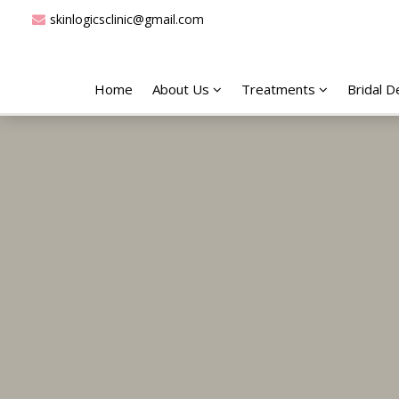
skinlogicsclinic@gmail.com
Home
About Us
Treatments
Bridal 