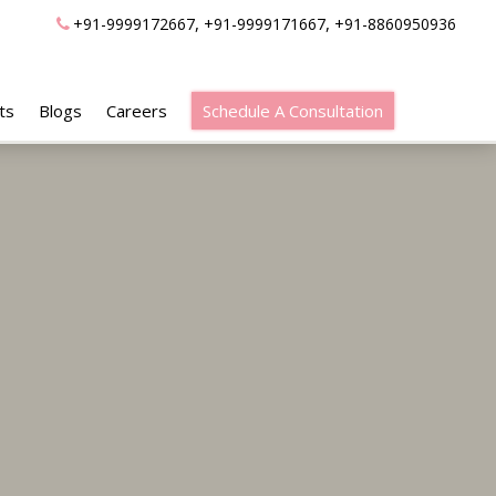
,
,
+91-9999172667
+91-9999171667
+91-8860950936
ts
Blogs
Careers
Schedule A Consultation