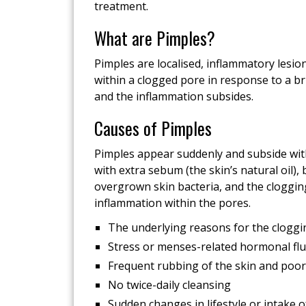
treatment.
What are Pimples?
Pimples are localised, inflammatory lesio
within a clogged pore in response to a br
and the inflammation subsides.
Causes of Pimples
Pimples appear suddenly and subside wit
with extra sebum (the skin’s natural oil), b
overgrown skin bacteria, and the cloggi
inflammation within the pores.
The underlying reasons for the cloggin
Stress or menses-related hormonal flu
Frequent rubbing of the skin and poor
No twice-daily cleansing
Sudden changes in lifestyle or intake 