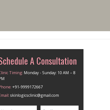
Schedule A Consultation
Clinic Timing:
Monday - Sunday: 10 AM – 8
PM
Phone:
+91-9999172667
Email:
skinlogicsclinic@gmail.com