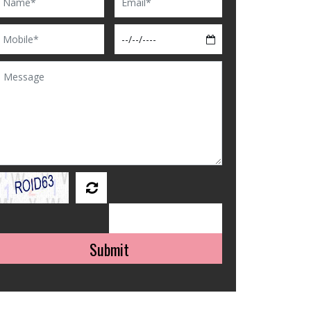
Submit