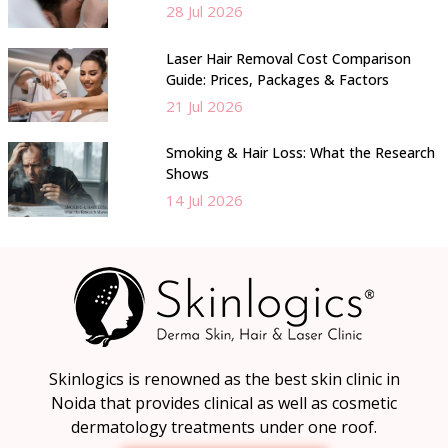
28 Jul 2026
Laser Hair Removal Cost Comparison
Guide: Prices, Packages & Factors
21 Jul 2026
Smoking & Hair Loss: What the Research
Shows
14 Jul 2026
Skinlogics is renowned as the best skin clinic in
Noida that provides clinical as well as cosmetic
dermatology treatments under one roof.