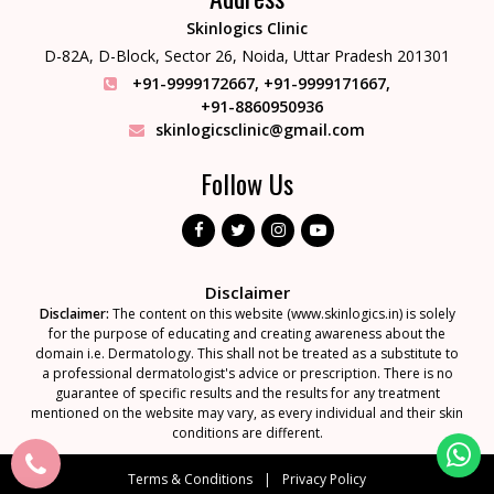
Skinlogics Clinic
D-82A, D-Block, Sector 26,
Noida, Uttar Pradesh 201301
+91-9999172667
,
+91-9999171667
,
+91-8860950936
skinlogicsclinic@gmail.com
Follow Us
Disclaimer
Disclaimer:
The content on this website (www.skinlogics.in) is solely
for the purpose of educating and creating awareness about the
domain i.e. Dermatology. This shall not be treated as a substitute to
a professional dermatologist's advice or prescription. There is no
guarantee of specific results and the results for any treatment
mentioned on the website may vary, as every individual and their skin
conditions are different.
Terms & Conditions
Privacy Policy