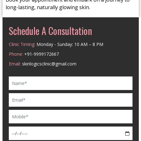
long-lasting, naturally glowing skin.
Schedule A Consultation
Clinic Timing:
Monday - Sunday: 10 AM – 8 PM
Phone:
+91-9999172667
Email:
skinlogicsclinic@gmail.com