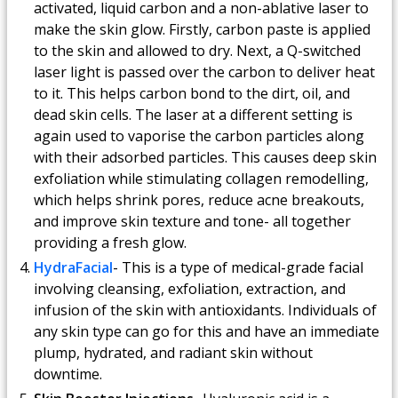
activated, liquid carbon and a non-ablative laser to
make the skin glow. Firstly, carbon paste is applied
to the skin and allowed to dry. Next, a Q-switched
laser light is passed over the carbon to deliver heat
to it. This helps carbon bond to the dirt, oil, and
dead skin cells. The laser at a different setting is
again used to vaporise the carbon particles along
with their adsorbed particles. This causes deep skin
exfoliation while stimulating collagen remodelling,
which helps shrink pores, reduce acne breakouts,
and improve skin texture and tone- all together
providing a fresh glow.
HydraFacial
- This is a type of medical-grade facial
involving cleansing, exfoliation, extraction, and
infusion of the skin with antioxidants. Individuals of
any skin type can go for this and have an immediate
plump, hydrated, and radiant skin without
downtime.