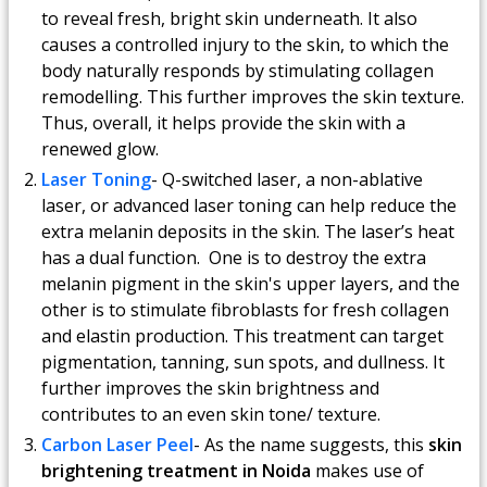
to reveal fresh, bright skin underneath. It also
causes a controlled injury to the skin, to which the
body naturally responds by stimulating collagen
remodelling. This further improves the skin texture.
Thus, overall, it helps provide the skin with a
renewed glow.
Laser Toning
- Q-switched laser, a non-ablative
laser, or advanced laser toning can help reduce the
extra melanin deposits in the skin. The laser’s heat
has a dual function. One is to destroy the extra
melanin pigment in the skin's upper layers, and the
other is to stimulate fibroblasts for fresh collagen
and elastin production. This treatment can target
pigmentation, tanning, sun spots, and dullness. It
further improves the skin brightness and
contributes to an even skin tone/ texture.
Carbon Laser Peel
- As the name suggests, this
skin
brightening treatment in Noida
makes use of