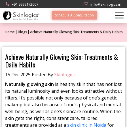
+91 9999172667
info@skinlogics.in
Schedule A Consultation
Home
Blogs
Achieve Naturally Glowing Skin: Treatments & Daily Habits
Achieve Naturally Glowing Skin: Treatments &
Daily Habits
15 Dec 2025 Posted By
Skinlogics
Naturally glowing skin
is healthy skin that has not lost
its natural luminosity and even looks attractive without
filters. It’s possible not only because of one’s genetic
makeup but also because of one’s physical and mental
well-being, as well as one’s skincare routine. When the
skin gets the right, consistent care, tailored
treatments are provided at a
skin clinic in Noida
for