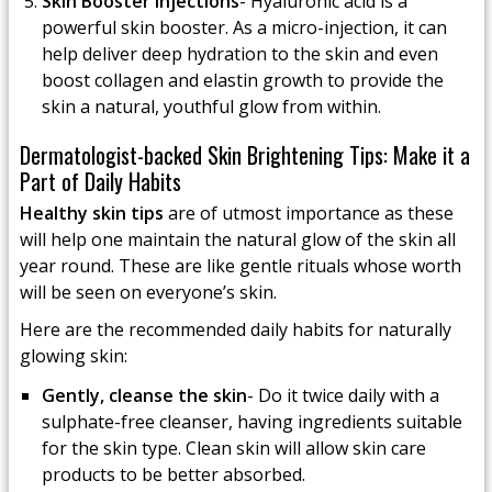
Skin Booster Injections
- Hyaluronic acid is a
powerful skin booster. As a micro-injection, it can
help deliver deep hydration to the skin and even
boost collagen and elastin growth to provide the
skin a natural, youthful glow from within.
Dermatologist-backed Skin Brightening Tips: Make it a
Part of Daily Habits
Healthy skin tips
are of utmost importance as these
will help one maintain the natural glow of the skin all
year round. These are like gentle rituals whose worth
will be seen on everyone’s skin.
Here are the recommended daily habits for naturally
glowing skin:
Gently, cleanse the skin
- Do it twice daily with a
sulphate-free cleanser, having ingredients suitable
for the skin type. Clean skin will allow skin care
products to be better absorbed.