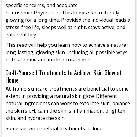
specific concerns, and adequate
nourishment/hydration. This keeps skin naturally
glowing for a long time. Provided the individual leads a
stress-free life, sleeps well at night, stays active, and
eats healthily.
This read will help you learn how to achieve a natural,
long-lasting, glowing skin, including all possible ways,
both at home and in-clinic treatments.
Do-It-Yourself Treatments to Achieve Skin Glow at
Home
At-home skincare treatments
are beneficial to some
extent in providing a natural skin glow. Different
natural ingredients can work to exfoliate skin, balance
the skin’s pH, calm the skin's inflammation, brighten
skin, and hydrate the skin.
Some known beneficial treatments include: