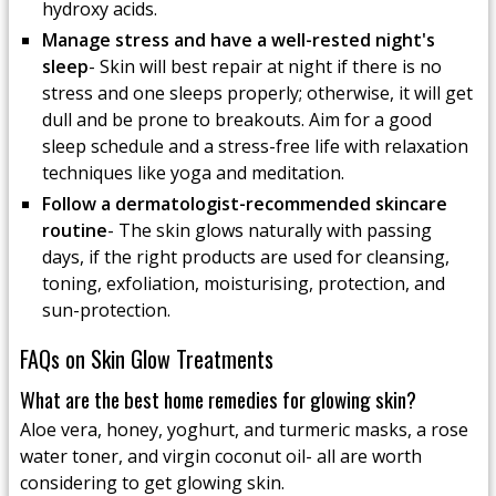
hydroxy acids.
Manage stress and have a well-rested night's
sleep
- Skin will best repair at night if there is no
stress and one sleeps properly; otherwise, it will get
dull and be prone to breakouts. Aim for a good
sleep schedule and a stress-free life with relaxation
techniques like yoga and meditation.
Follow a dermatologist-recommended skincare
routine
- The skin glows naturally with passing
days, if the right products are used for cleansing,
toning, exfoliation, moisturising, protection, and
sun-protection.
FAQs on Skin Glow Treatments
What are the best home remedies for glowing skin?
Aloe vera, honey, yoghurt, and turmeric masks, a rose
water toner, and virgin coconut oil- all are worth
considering to get glowing skin.