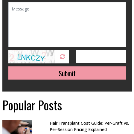
Submit
Popular Posts
Hair Transplant Cost Guide: Per-Graft vs.
Per-Session Pricing Explained