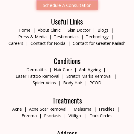
Schedule A Consultation
Useful Links
Home
About Clinic
Skin Doctor
Blogs
Press & Media
Testimonials
Technology
Careers
Contact for Noida
Contact for Greater Kailash
Conditions
Dermatitis
Hair Care
Anti Ageing
Laser Tattoo Removal
Stretch Marks Removal
Spider Veins
Body Hair
PCOD
Treatments
Acne
Acne Scar Removal
Melasma
Freckles
Eczema
Psoriasis
Vitiligo
Dark Circles
Address