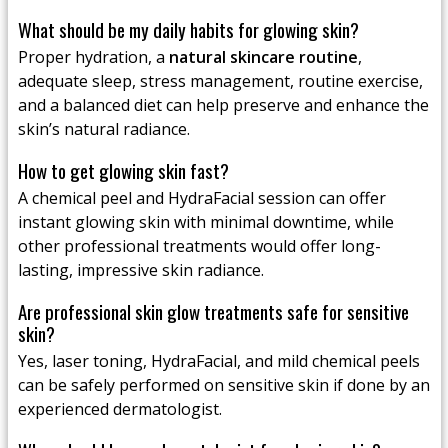
What should be my daily habits for glowing skin?
Proper hydration, a
natural skincare routine
,
adequate sleep, stress management, routine exercise,
and a balanced diet can help preserve and enhance the
skin’s natural radiance.
How to get glowing skin fast?
A chemical peel and HydraFacial session can offer
instant glowing skin with minimal downtime, while
other professional treatments would offer long-
lasting, impressive skin radiance.
Are professional skin glow treatments safe for sensitive
skin?
Yes, laser toning, HydraFacial, and mild chemical peels
can be safely performed on sensitive skin if done by an
experienced dermatologist.