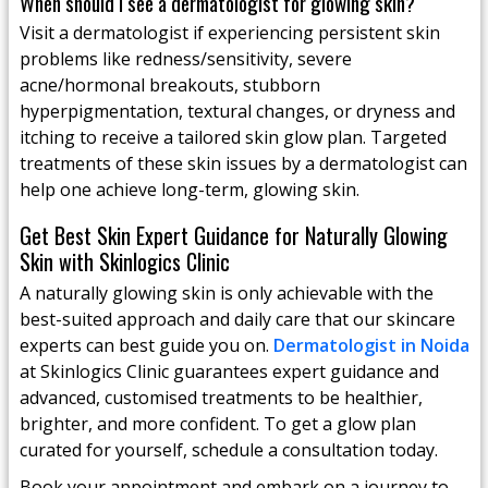
When should I see a dermatologist for glowing skin?
Visit a dermatologist if experiencing persistent skin
problems like redness/sensitivity, severe
acne/hormonal breakouts, stubborn
hyperpigmentation, textural changes, or dryness and
itching to receive a tailored skin glow plan. Targeted
treatments of these skin issues by a dermatologist can
help one achieve long-term, glowing skin.
Get Best Skin Expert Guidance for Naturally Glowing
Skin with Skinlogics Clinic
A naturally glowing skin is only achievable with the
best-suited approach and daily care that our skincare
experts can best guide you on.
Dermatologist in Noida
at Skinlogics Clinic guarantees expert guidance and
advanced, customised treatments to be healthier,
brighter, and more confident. To get a glow plan
curated for yourself, schedule a consultation today.
Book your appointment and embark on a journey to