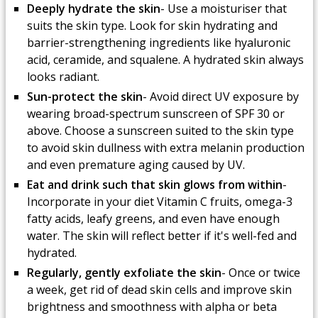
Deeply hydrate the skin
- Use a moisturiser that
suits the skin type. Look for skin hydrating and
barrier-strengthening ingredients like hyaluronic
acid, ceramide, and squalene. A hydrated skin always
looks radiant.
Sun-protect the skin
- Avoid direct UV exposure by
wearing broad-spectrum sunscreen of SPF 30 or
above. Choose a sunscreen suited to the skin type
to avoid skin dullness with extra melanin production
and even premature aging caused by UV.
Eat and drink such that skin glows from within
-
Incorporate in your diet Vitamin C fruits, omega-3
fatty acids, leafy greens, and even have enough
water. The skin will reflect better if it's well-fed and
hydrated.
Regularly, gently exfoliate the skin
- Once or twice
a week, get rid of dead skin cells and improve skin
brightness and smoothness with alpha or beta