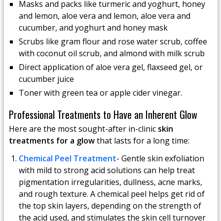
Masks and packs like turmeric and yoghurt, honey
and lemon, aloe vera and lemon, aloe vera and
cucumber, and yoghurt and honey mask
Scrubs like gram flour and rose water scrub, coffee
with coconut oil scrub, and almond with milk scrub
Direct application of aloe vera gel, flaxseed gel, or
cucumber juice
Toner with green tea or apple cider vinegar.
Professional Treatments to Have an Inherent Glow
Here are the most sought-after in-clinic
skin
treatments for a glow
that lasts for a long time:
Chemical Peel Treatment
- Gentle skin exfoliation
with mild to strong acid solutions can help treat
pigmentation irregularities, dullness, acne marks,
and rough texture. A chemical peel helps get rid of
the top skin layers, depending on the strength of
the acid used, and stimulates the skin cell turnover