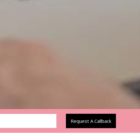
Request A Callback