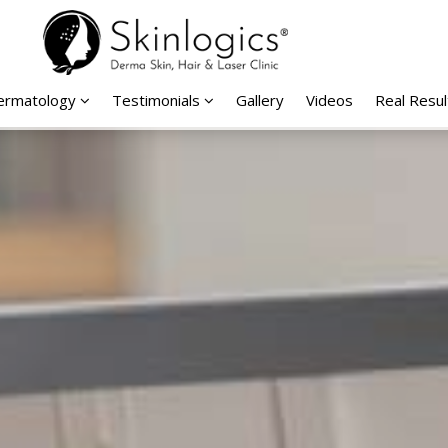
Dermatology
Testimonials
Gallery
Videos
Real Resul