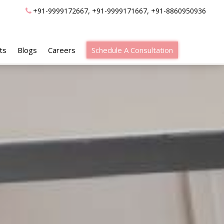
,
,
+91-9999172667
+91-9999171667
+91-8860950936
ts
Blogs
Careers
Schedule A Consultation