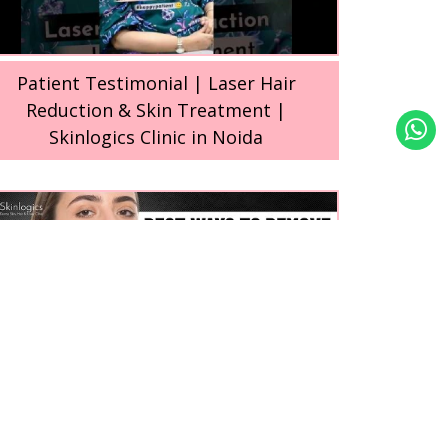
Patient Testimonial | Laser Hair
Reduction & Skin Treatment |
Skinlogics Clinic in Noida
Best Ways to Remove Facial Hair for