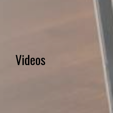
Videos