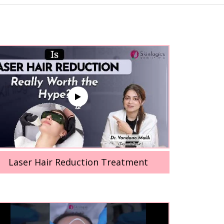
Laser Hair Reduction Treatment