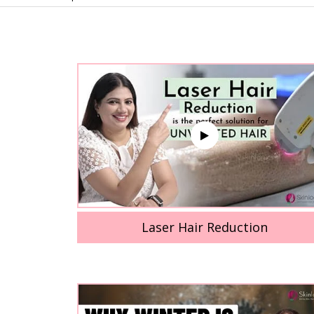
Laser Hair Reduction