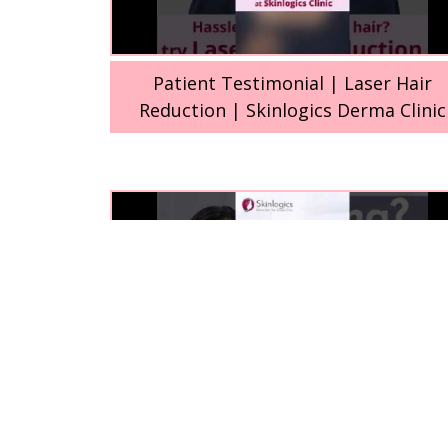
Patient Testimonial | Laser Hair
Reduction | Skinlogics Derma Clinic
Laser Hair Reduction (LHR) treatmen