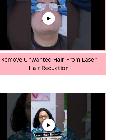
Remove Unwanted Hair From Laser
Hair Reduction