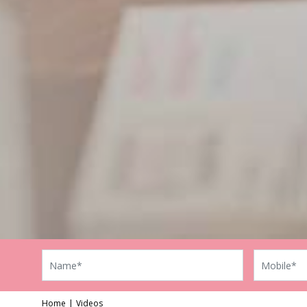
Home
Videos