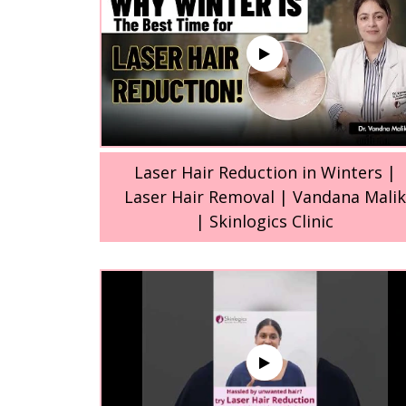
Laser Hair Reduction in Winters |
Laser Hair Removal | Vandana Malik
| Skinlogics Clinic