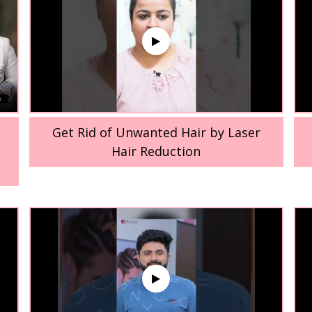
Get Rid of Unwanted Hair by Laser
Hair Reduction