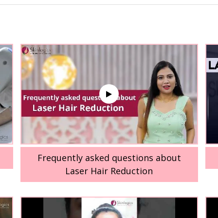
Frequently asked questions about
Laser Hair Reduction