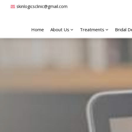
skinlogicsclinic@gmail.com
Home
About Us
Treatments
Bridal 