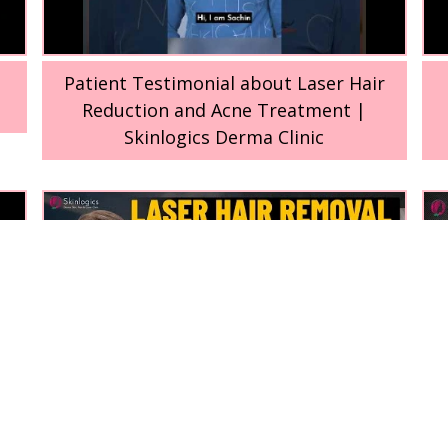
Patient Testimonial about Laser Hair
Reduction and Acne Treatment |
Skinlogics Derma Clinic
t
Why laser hair reduction doesn’t