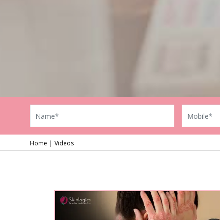
Home
Videos