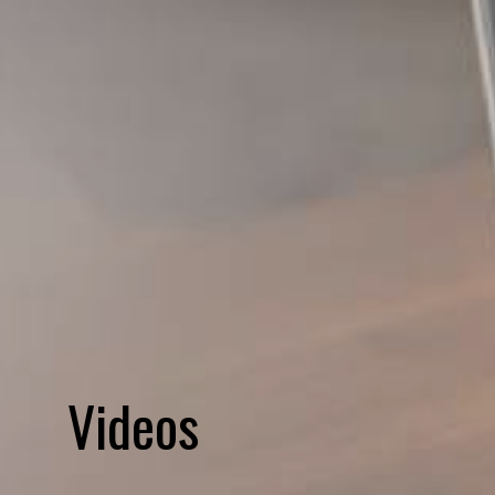
Videos