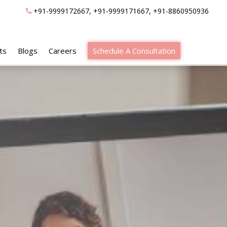
,
,
+91-9999172667
+91-9999171667
+91-8860950936
ts
Blogs
Careers
Schedule A Consultation