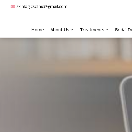
skinlogicsclinic@gmail.com
Home
About Us
Treatments
Bridal 