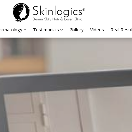
Dermatology
Testimonials
Gallery
Videos
Real Resul