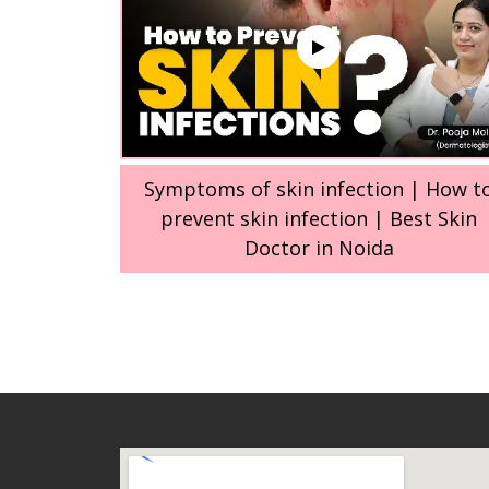
Symptoms of skin infection | How t
prevent skin infection | Best Skin
Doctor in Noida