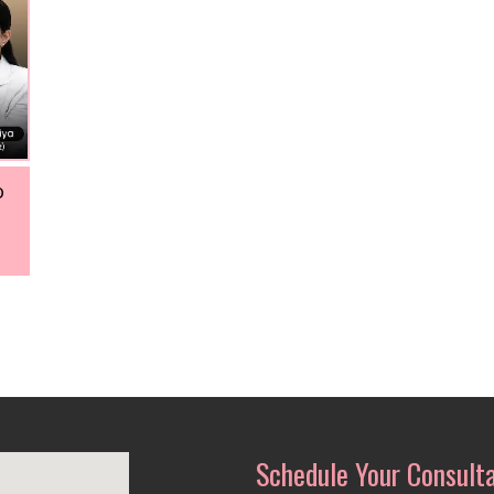
o
Schedule Your Consult