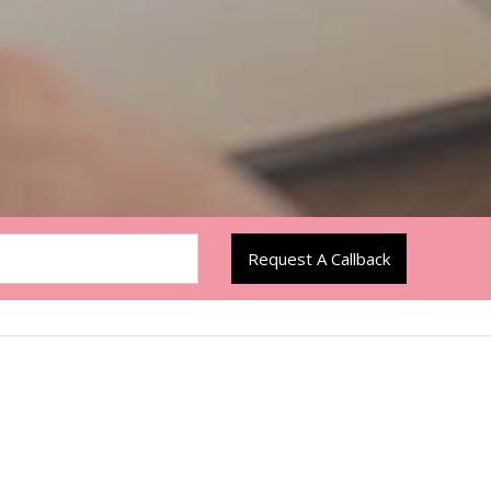
Request A Callback