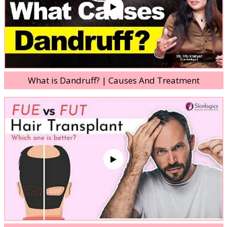
What is Dandruff? | Causes And Treatment