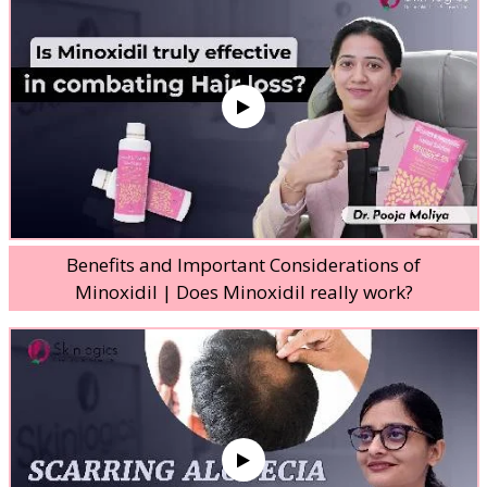
Benefits and Important Considerations of
Minoxidil | Does Minoxidil really work?