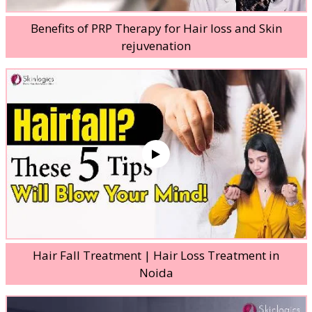
Benefits of PRP Therapy for Hair loss and Skin
rejuvenation
Hair Fall Treatment | Hair Loss Treatment in
Noida