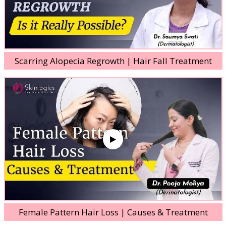
Scarring Alopecia Regrowth | Hair Fall Treatment
Female Pattern Hair Loss | Causes & Treatment