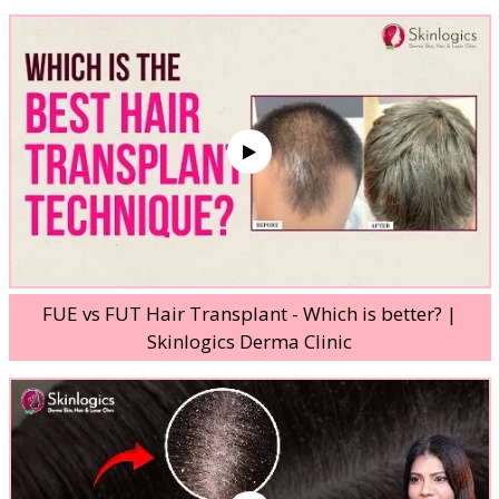
FUE vs FUT Hair Transplant - Which is better? |
Skinlogics Derma Clinic