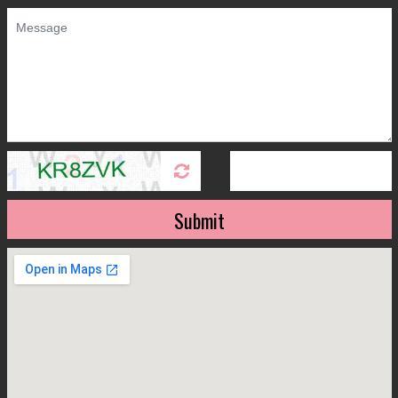
Submit