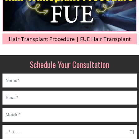
Hair Transplant Procedure | FUE Hair Transplant
Schedule Your Consultation