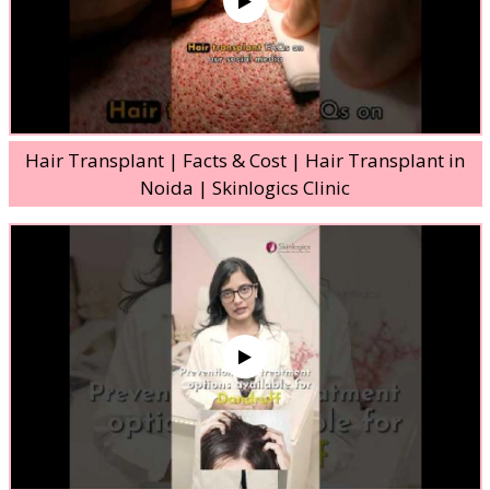
Hair Transplant | Facts & Cost | Hair Transplant in
Noida | Skinlogics Clinic