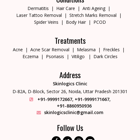
Dermatitis
Hair Care
Anti Ageing
Laser Tattoo Removal
Stretch Marks Removal
Spider Veins
Body Hair
PCOD
Treatments
Acne
Acne Scar Removal
Melasma
Freckles
Eczema
Psoriasis
Vitiligo
Dark Circles
Address
Skinlogics Clinic
D-82A, D-Block, Sector 26,
Noida, Uttar Pradesh 201301
+91-9999172667
,
+91-9999171667
,
+91-8860950936
skinlogicsclinic@gmail.com
Follow Us