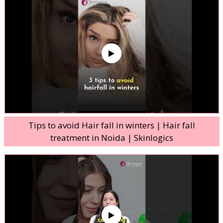
Tips to avoid Hair fall in winters | Hair fall
treatment in Noida | Skinlogics