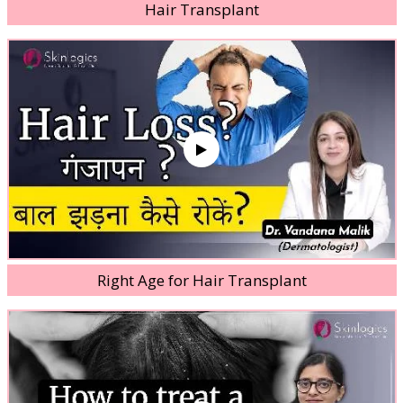
Hair Transplant
Right Age for Hair Transplant