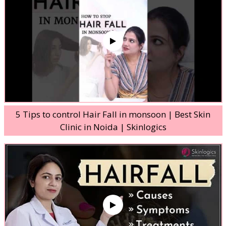
5 Tips to control Hair Fall in monsoon | Best Skin
Clinic in Noida | Skinlogics