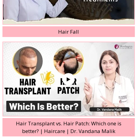
Hair Fall
Hair Transplant vs. Hair Patch: Which one is
better? | Haircare | Dr. Vandana Malik