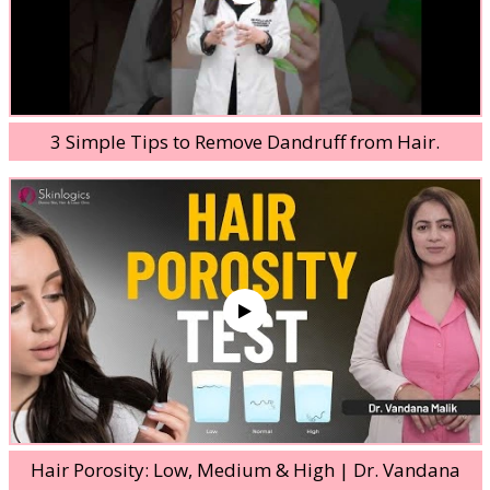
3 Simple Tips to Remove Dandruff from Hair.
Hair Porosity: Low, Medium & High | Dr. Vandana