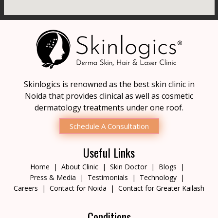
Skinlogics is renowned as the best skin clinic in
Noida that provides clinical as well as cosmetic
dermatology treatments under one roof.
Schedule A Consultation
Useful Links
Home
About Clinic
Skin Doctor
Blogs
Press & Media
Testimonials
Technology
Careers
Contact for Noida
Contact for Greater Kailash
Conditions