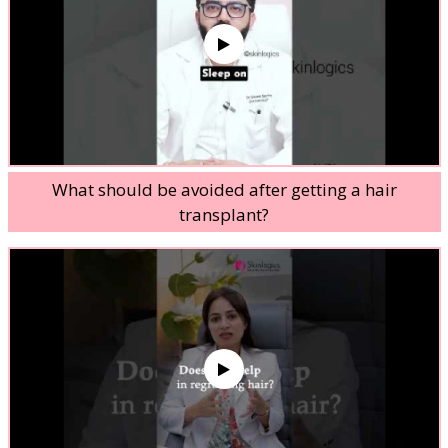
What should be avoided after getting a hair
transplant?