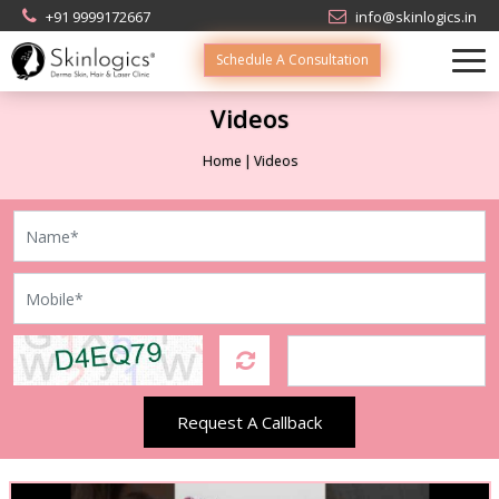
+91 9999172667
info@skinlogics.in
Schedule A Consultation
Videos
Home
Videos
Request A Callback