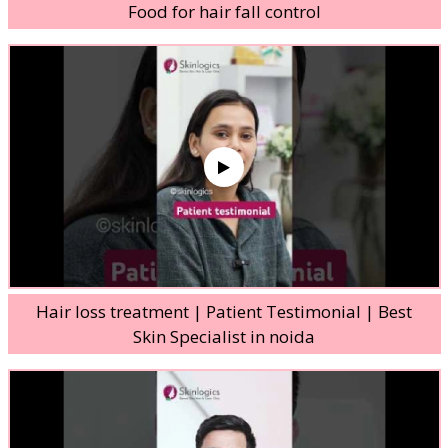
Food for hair fall control
Hair loss treatment | Patient Testimonial | Best
Skin Specialist in noida