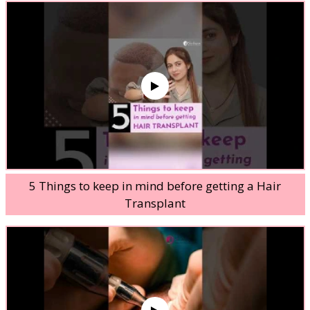
5 Things to keep in mind before getting a Hair
Transplant