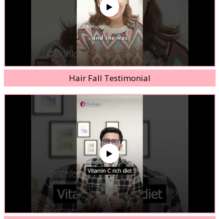
Hair Fall Testimonial