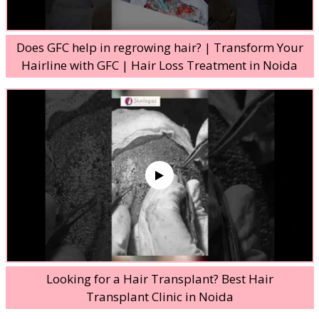
Does GFC help in regrowing hair? | Transform Your
Hairline with GFC | Hair Loss Treatment in Noida
Looking for a Hair Transplant? Best Hair
Transplant Clinic in Noida