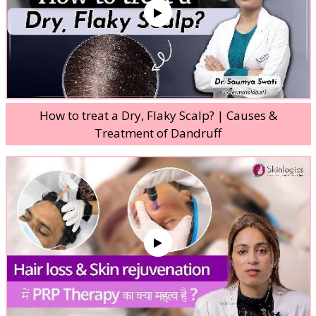
How to treat a Dry, Flaky Scalp? | Causes &
Treatment of Dandruff