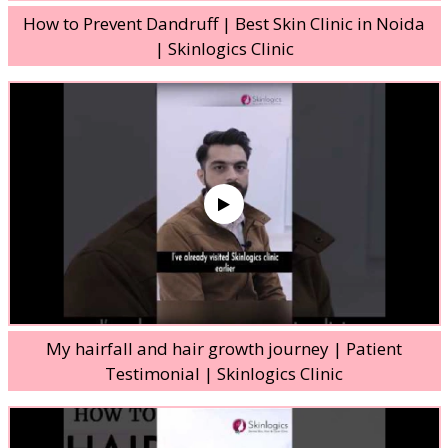
How to Prevent Dandruff | Best Skin Clinic in Noida
| Skinlogics Clinic
My hairfall and hair growth journey | Patient
Testimonial | Skinlogics Clinic