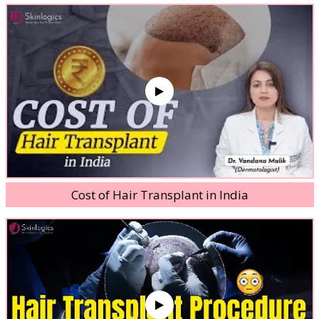
Cost of Hair Transplant in India