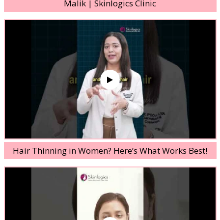
Malik | Skinlogics Clinic
Hair Thinning in Women? Here’s What Works Best!