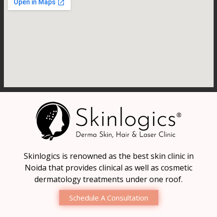
Skinlogics is renowned as the best skin clinic in
Noida that provides clinical as well as cosmetic
dermatology treatments under one roof.
Schedule A Consultation