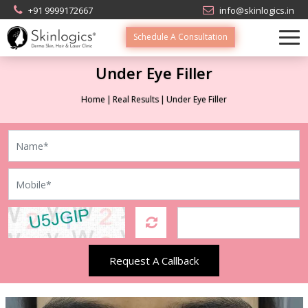
+91 9999172667
info@skinlogics.in
Schedule A Consultation
Under Eye Filler
Home
Real Results
Under Eye Filler
Request A Callback