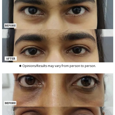
✱ Opinions/Results may vary from person to person.