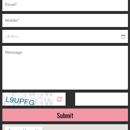
Submit