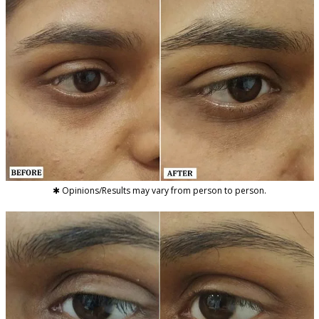
✱ Opinions/Results may vary from person to person.