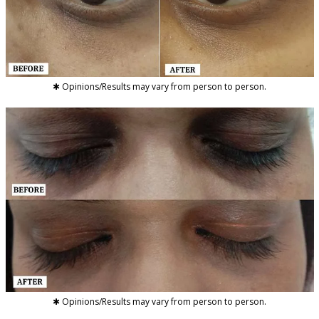
✱ Opinions/Results may vary from person to person.
✱ Opinions/Results may vary from person to person.