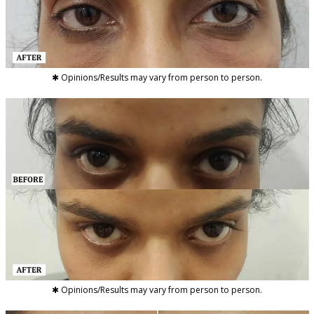
✱ Opinions/Results may vary from person to person.
✱ Opinions/Results may vary from person to person.