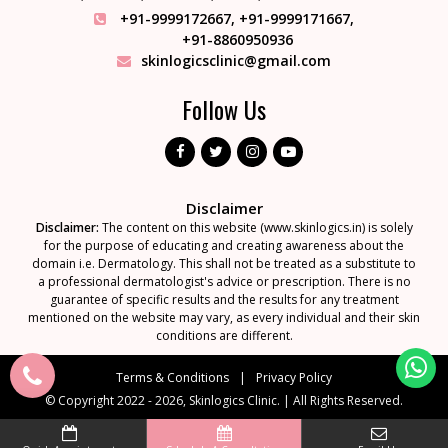
+91-9999172667
,
+91-9999171667
,
+91-8860950936
skinlogicsclinic@gmail.com
Follow Us
Disclaimer
Disclaimer:
The content on this website (www.skinlogics.in) is solely
for the purpose of educating and creating awareness about the
domain i.e. Dermatology. This shall not be treated as a substitute to
a professional dermatologist's advice or prescription. There is no
guarantee of specific results and the results for any treatment
mentioned on the website may vary, as every individual and their skin
conditions are different.
Terms & Conditions
Privacy Policy
© Copyright 2022 - 2026, Skinlogics Clinic.
|
All Rights Reserved.