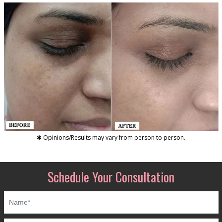
✱ Opinions/Results may vary from person to person.
Schedule Your Consultation