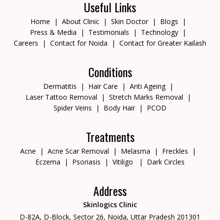
Useful Links
Home
About Clinic
Skin Doctor
Blogs
Press & Media
Testimonials
Technology
Careers
Contact for Noida
Contact for Greater Kailash
Conditions
Dermatitis
Hair Care
Anti Ageing
Laser Tattoo Removal
Stretch Marks Removal
Spider Veins
Body Hair
PCOD
Treatments
Acne
Acne Scar Removal
Melasma
Freckles
Eczema
Psoriasis
Vitiligo
Dark Circles
Address
Skinlogics Clinic
D-82A, D-Block, Sector 26,
Noida, Uttar Pradesh 201301