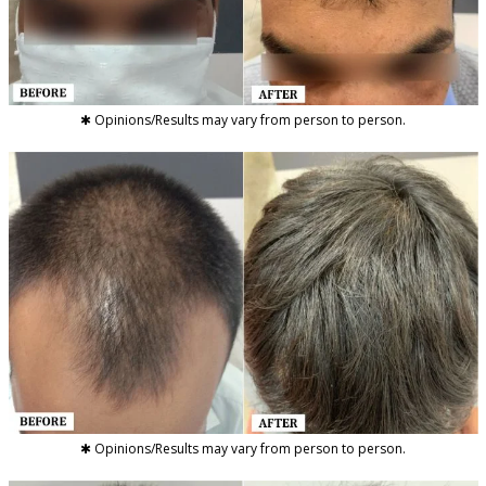
✱ Opinions/Results may vary from person to person.
✱ Opinions/Results may vary from person to person.