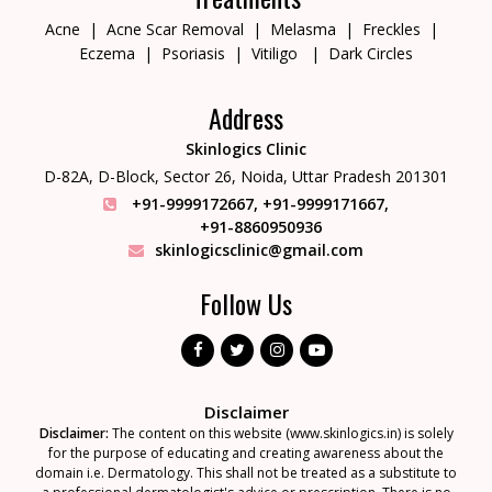
Acne
Acne Scar Removal
Melasma
Freckles
Eczema
Psoriasis
Vitiligo
Dark Circles
Address
Skinlogics Clinic
D-82A, D-Block, Sector 26,
Noida, Uttar Pradesh 201301
+91-9999172667
,
+91-9999171667
,
+91-8860950936
skinlogicsclinic@gmail.com
Follow Us
Disclaimer
Disclaimer:
The content on this website (www.skinlogics.in) is solely
for the purpose of educating and creating awareness about the
domain i.e. Dermatology. This shall not be treated as a substitute to