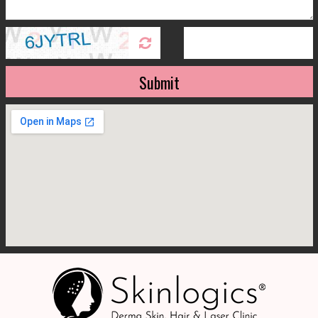
Submit