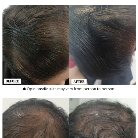
✱ Opinions/Results may vary from person to person.