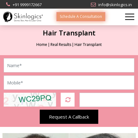
+91 9999172667
info@skinlogics.in
Schedule A Consultation
Hair Transplant
Home
Real Results
Hair Transplant
Request A Callback