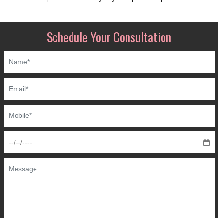
Schedule Your Consultation