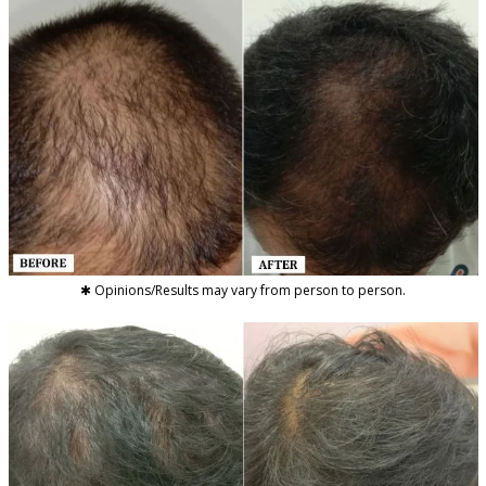
✱ Opinions/Results may vary from person to person.