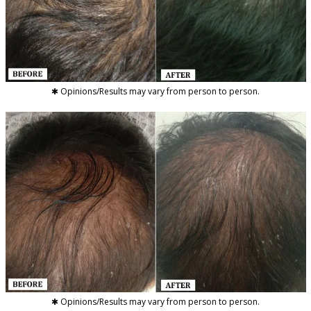
✱ Opinions/Results may vary from person to person.
✱ Opinions/Results may vary from person to person.