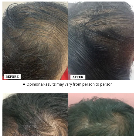
✱ Opinions/Results may vary from person to person.