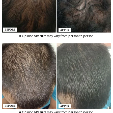
✱ Opinions/Results may vary from person to person.
✱ Opinions/Results may vary from person to person.