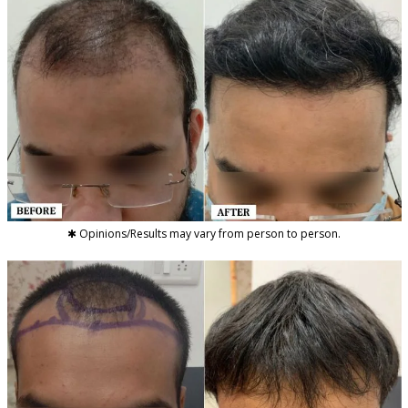
✱ Opinions/Results may vary from person to person.