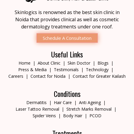
Skinlogics is renowned as the best skin clinic in
Noida that provides clinical as well as cosmetic
dermatology treatments under one roof.
Schedule A Consultation
Useful Links
Home
About Clinic
Skin Doctor
Blogs
Press & Media
Testimonials
Technology
Careers
Contact for Noida
Contact for Greater Kailash
Conditions
Dermatitis
Hair Care
Anti Ageing
Laser Tattoo Removal
Stretch Marks Removal
Spider Veins
Body Hair
PCOD
Treatments