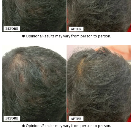
✱ Opinions/Results may vary from person to person.
✱ Opinions/Results may vary from person to person.