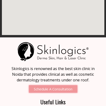
Skinlogics is renowned as the best skin clinic in
Noida that provides clinical as well as cosmetic
dermatology treatments under one roof.
Schedule A Consultation
Useful Links