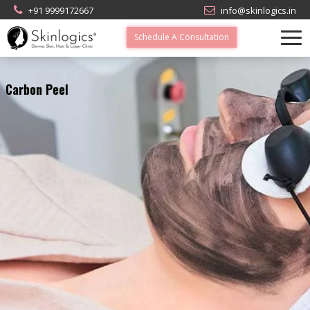
+91 9999172667
info@skinlogics.in
Schedule A Consultation
Carbon Peel