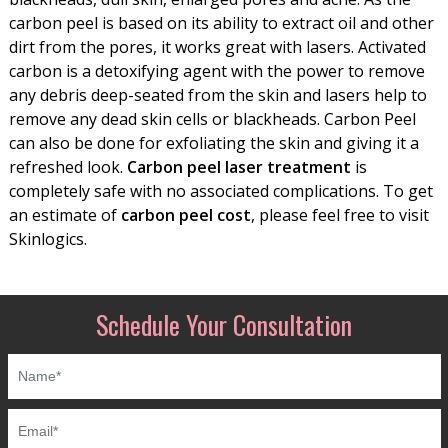
carbon peel is based on its ability to extract oil and other
dirt from the pores, it works great with lasers. Activated
carbon is a detoxifying agent with the power to remove
any debris deep-seated from the skin and lasers help to
remove any dead skin cells or blackheads. Carbon Peel
can also be done for exfoliating the skin and giving it a
refreshed look.
Carbon peel laser treatment
is
completely safe with no associated complications. To get
an estimate of
carbon peel cost
, please feel free to visit
Skinlogics.
Schedule Your Consultation