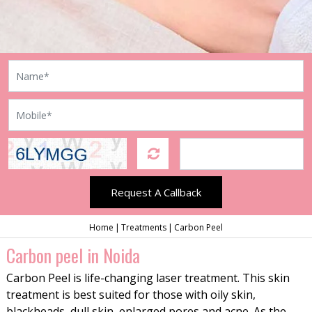
Request A Callback
Home
Treatments
Carbon Peel
Carbon peel in Noida
Carbon Peel is life-changing laser treatment. This skin
treatment is best suited for those with oily skin,
blackheads, dull skin, enlarged pores and acne. As the