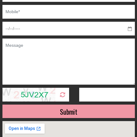
Submit