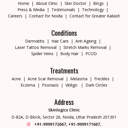
Home
About Clinic
Skin Doctor
Blogs
Press & Media
Testimonials
Technology
Careers
Contact for Noida
Contact for Greater Kailash
Conditions
Dermatitis
Hair Care
Anti Ageing
Laser Tattoo Removal
Stretch Marks Removal
Spider Veins
Body Hair
PCOD
Treatments
Acne
Acne Scar Removal
Melasma
Freckles
Eczema
Psoriasis
Vitiligo
Dark Circles
Address
Skinlogics Clinic
D-82A, D-Block, Sector 26,
Noida, Uttar Pradesh 201301
+91-9999172667
,
+91-9999171667
,