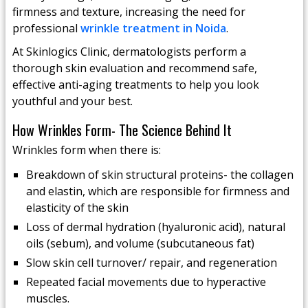
firmness and texture, increasing the need for
professional
wrinkle treatment in Noida
.
At Skinlogics Clinic, dermatologists perform a
thorough skin evaluation and recommend safe,
effective anti-aging treatments to help you look
youthful and your best.
How Wrinkles Form- The Science Behind It
Wrinkles form when there is:
Breakdown of skin structural proteins- the collagen
and elastin, which are responsible for firmness and
elasticity of the skin
Loss of dermal hydration (hyaluronic acid), natural
oils (sebum), and volume (subcutaneous fat)
Slow skin cell turnover/ repair, and regeneration
Repeated facial movements due to hyperactive
muscles.