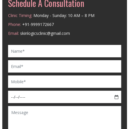
Schedule A Consultation
Clinic Timing:
Monday - Sunday: 10 AM – 8 PM
Phone:
+91-9999172667
Email:
skinlogicsclinic@gmail.com