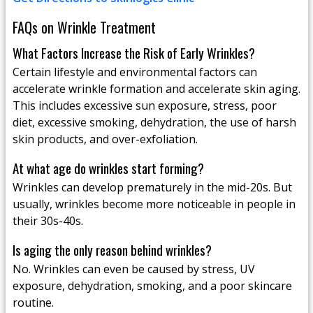
FAQs on Wrinkle Treatment
What Factors Increase the Risk of Early Wrinkles?
Certain lifestyle and environmental factors can
accelerate wrinkle formation and accelerate skin aging.
This includes excessive sun exposure, stress, poor
diet, excessive smoking, dehydration, the use of harsh
skin products, and over-exfoliation.
At what age do wrinkles start forming?
Wrinkles can develop prematurely in the mid-20s. But
usually, wrinkles become more noticeable in people in
their 30s-40s.
Is aging the only reason behind wrinkles?
No. Wrinkles can even be caused by stress, UV
exposure, dehydration, smoking, and a poor skincare
routine.