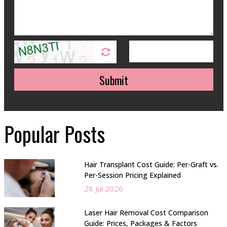
Submit
Popular Posts
Hair Transplant Cost Guide: Per-Graft vs.
Per-Session Pricing Explained
28 Jul 2026
Laser Hair Removal Cost Comparison
Guide: Prices, Packages & Factors