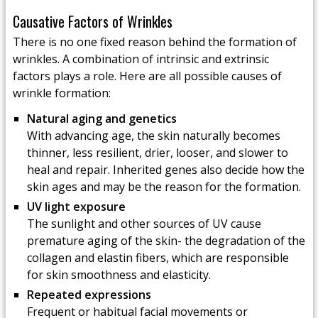
Causative Factors of Wrinkles
There is no one fixed reason behind the formation of
wrinkles. A combination of intrinsic and extrinsic
factors plays a role. Here are all possible causes of
wrinkle formation:
Natural aging and genetics
With advancing age, the skin naturally becomes
thinner, less resilient, drier, looser, and slower to
heal and repair. Inherited genes also decide how the
skin ages and may be the reason for the formation.
UV light exposure
The sunlight and other sources of UV cause
premature aging of the skin- the degradation of the
collagen and elastin fibers, which are responsible
for skin smoothness and elasticity.
Repeated expressions
Frequent or habitual facial movements or