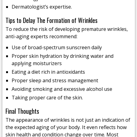
Dermatologist’s expertise.
Tips to Delay The Formation of Wrinkles
To reduce the risk of developing premature wrinkles,
anti-aging experts recommend:
Use of broad-spectrum sunscreen daily
Proper skin hydration by drinking water and
applying moisturizers
Eating a diet rich in antioxidants
Proper sleep and stress management
Avoiding smoking and excessive alcohol use
Taking proper care of the skin.
Final Thoughts
The appearance of wrinkles is not just an indication of
the expected aging of your body. It even reflects how
skin health and condition change over time. Most