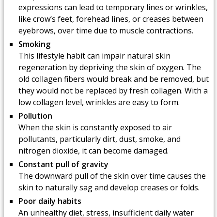
expressions can lead to temporary lines or wrinkles,
like crow’s feet, forehead lines, or creases between
eyebrows, over time due to muscle contractions.
Smoking
This lifestyle habit can impair natural skin
regeneration by depriving the skin of oxygen. The
old collagen fibers would break and be removed, but
they would not be replaced by fresh collagen. With a
low collagen level, wrinkles are easy to form.
Pollution
When the skin is constantly exposed to air
pollutants, particularly dirt, dust, smoke, and
nitrogen dioxide, it can become damaged.
Constant pull of gravity
The downward pull of the skin over time causes the
skin to naturally sag and develop creases or folds.
Poor daily habits
An unhealthy diet, stress, insufficient daily water