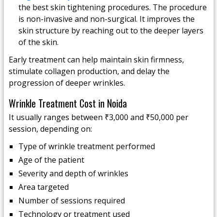
the best skin tightening procedures. The procedure
is non-invasive and non-surgical. It improves the
skin structure by reaching out to the deeper layers
of the skin.
Early treatment can help maintain skin firmness,
stimulate collagen production, and delay the
progression of deeper wrinkles.
Wrinkle Treatment Cost in Noida
It usually ranges between ₹3,000 and ₹50,000 per
session, depending on:
Type of wrinkle treatment performed
Age of the patient
Severity and depth of wrinkles
Area targeted
Number of sessions required
Technology or treatment used