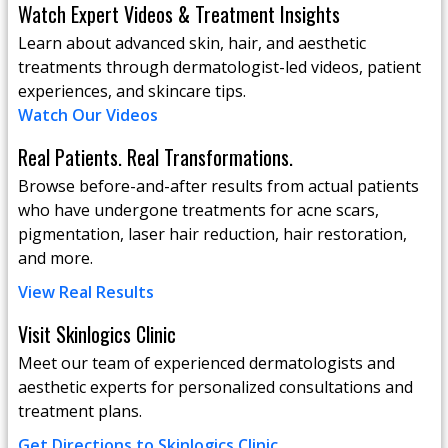
Watch Expert Videos & Treatment Insights
Learn about advanced skin, hair, and aesthetic
treatments through dermatologist-led videos, patient
experiences, and skincare tips.
Watch Our Videos
Real Patients. Real Transformations.
Browse before-and-after results from actual patients
who have undergone treatments for acne scars,
pigmentation, laser hair reduction, hair restoration,
and more.
View Real Results
Visit Skinlogics Clinic
Meet our team of experienced dermatologists and
aesthetic experts for personalized consultations and
treatment plans.
Get Directions to Skinlogics Clinic