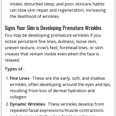
intake, disturbed sleep, and poor skincare habits
can slow skin repair and regeneration, increasing
the likelihood of wrinkles.
Signs Your Skin is Developing Premature Wrinkles
You may be developing premature wrinkles if you
notice persistent fine lines, dullness, loose skin,
uneven texture, crow’s feet, forehead lines, or skin
creases that remain visible even when the face is
relaxed.
Types of :
Fine Lines
- These are the early, soft, and shallow
wrinkles, often developing around the eyes and lips,
resulting from loss of dermal hydration and
collagen.
Dynamic Wrinkles
- These wrinkles develop from
repeated facial expressions/muscle contractions