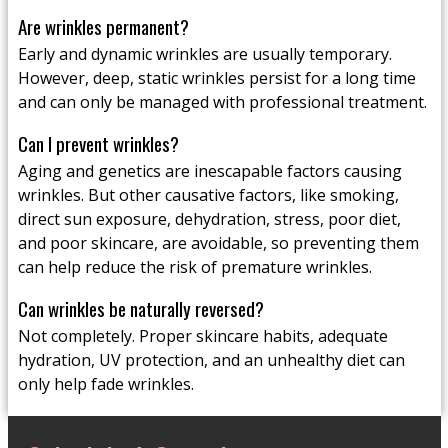
Are wrinkles permanent?
Early and dynamic wrinkles are usually temporary.
However, deep, static wrinkles persist for a long time
and can only be managed with professional treatment.
Can I prevent wrinkles?
Aging and genetics are inescapable factors causing
wrinkles. But other causative factors, like smoking,
direct sun exposure, dehydration, stress, poor diet,
and poor skincare, are avoidable, so preventing them
can help reduce the risk of premature wrinkles.
Can wrinkles be naturally reversed?
Not completely. Proper skincare habits, adequate
hydration, UV protection, and an unhealthy diet can
only help fade wrinkles.