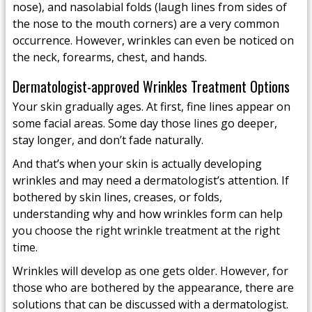
nose), and nasolabial folds (laugh lines from sides of
the nose to the mouth corners) are a very common
occurrence. However, wrinkles can even be noticed on
the neck, forearms, chest, and hands.
Dermatologist-approved Wrinkles Treatment Options
Your skin gradually ages. At first, fine lines appear on
some facial areas. Some day those lines go deeper,
stay longer, and don’t fade naturally.
And that’s when your skin is actually developing
wrinkles and may need a dermatologist’s attention. If
bothered by skin lines, creases, or folds,
understanding why and how wrinkles form can help
you choose the right wrinkle treatment at the right
time.
Wrinkles will develop as one gets older. However, for
those who are bothered by the appearance, there are
solutions that can be discussed with a dermatologist.