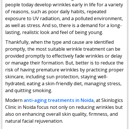
people today develop wrinkles early in life for a variety
of reasons, such as poor daily habits, repeated
exposure to UV radiation, and a polluted environment,
as well as stress. And so, there is a demand for a long-
lasting, realistic look and feel of being young.
Thankfully, when the type and cause are identified
promptly, the most suitable wrinkle treatment can be
provided promptly to effectively fade wrinkles or delay
or manage their formation. But, better is to reduce the
risk of having premature wrinkles by practicing proper
skincare, including sun protection, staying well-
hydrated, eating a skin-friendly diet, managing stress,
and quitting smoking.
Modern
anti-aging treatments in Noida
, at Skinlogics
Clinic in Noida focus not only on reducing wrinkles but
also on enhancing overall skin quality, firmness, and
natural facial rejuvenation.