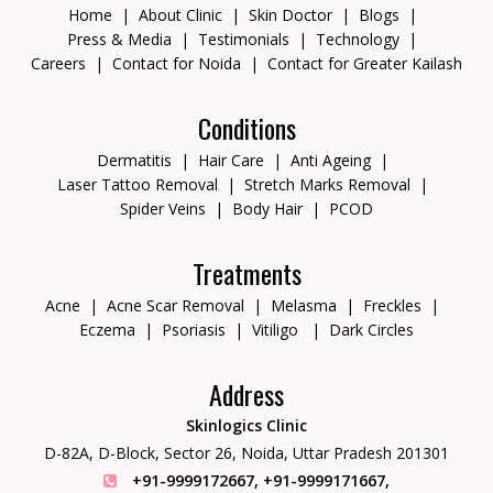
Home
About Clinic
Skin Doctor
Blogs
Press & Media
Testimonials
Technology
Careers
Contact for Noida
Contact for Greater Kailash
Conditions
Dermatitis
Hair Care
Anti Ageing
Laser Tattoo Removal
Stretch Marks Removal
Spider Veins
Body Hair
PCOD
Treatments
Acne
Acne Scar Removal
Melasma
Freckles
Eczema
Psoriasis
Vitiligo
Dark Circles
Address
Skinlogics Clinic
D-82A, D-Block, Sector 26,
Noida, Uttar Pradesh 201301
+91-9999172667
,
+91-9999171667
,