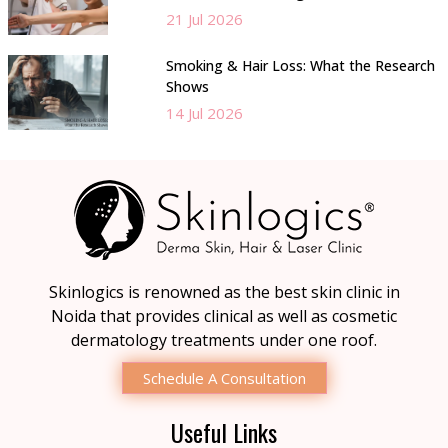
21 Jul 2026
Smoking & Hair Loss: What the Research
Shows
14 Jul 2026
Skinlogics is renowned as the best skin clinic in
Noida that provides clinical as well as cosmetic
dermatology treatments under one roof.
Schedule A Consultation
Useful Links