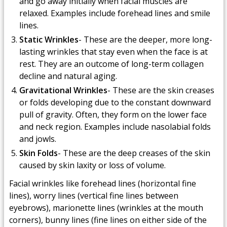
and go away initially when facial muscles are
relaxed. Examples include forehead lines and smile
lines.
Static Wrinkles
- These are the deeper, more long-
lasting wrinkles that stay even when the face is at
rest. They are an outcome of long-term collagen
decline and natural aging.
Gravitational Wrinkles
- These are the skin creases
or folds developing due to the constant downward
pull of gravity. Often, they form on the lower face
and neck region. Examples include nasolabial folds
and jowls.
Skin Folds
- These are the deep creases of the skin
caused by skin laxity or loss of volume.
Facial wrinkles like forehead lines (horizontal fine
lines), worry lines (vertical fine lines between
eyebrows), marionette lines (wrinkles at the mouth
corners), bunny lines (fine lines on either side of the