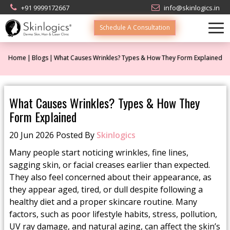
+91 9999172667
info@skinlogics.in
Schedule A Consultation
Home
Blogs
What Causes Wrinkles? Types & How They Form Explained
What Causes Wrinkles? Types & How They
Form Explained
20 Jun 2026 Posted By
Skinlogics
Many people start noticing wrinkles, fine lines,
sagging skin, or facial creases earlier than expected.
They also feel concerned about their appearance, as
they appear aged, tired, or dull despite following a
healthy diet and a proper skincare routine. Many
factors, such as poor lifestyle habits, stress, pollution,
UV ray damage, and natural aging, can affect the skin’s