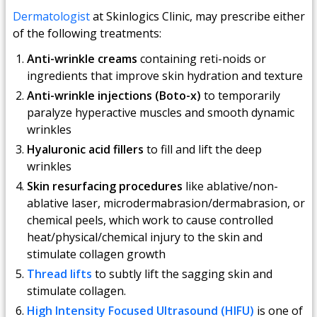
Dermatologist
at Skinlogics Clinic, may prescribe either
of the following treatments:
Anti-wrinkle creams
containing reti-noids or
ingredients that improve skin hydration and texture
Anti-wrinkle injections (Boto-x)
to temporarily
paralyze hyperactive muscles and smooth dynamic
wrinkles
Hyaluronic acid fillers
to fill and lift the deep
wrinkles
Skin resurfacing procedures
like ablative/non-
ablative laser, microdermabrasion/dermabrasion, or
chemical peels, which work to cause controlled
heat/physical/chemical injury to the skin and
stimulate collagen growth
Thread lifts
to subtly lift the sagging skin and
stimulate collagen.
High Intensity Focused Ultrasound (HIFU)
is one of