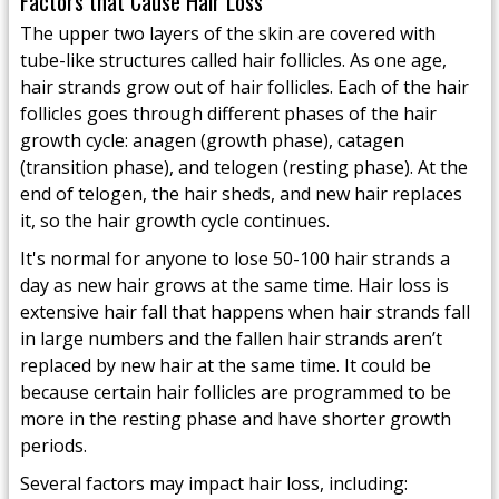
Factors that Cause Hair Loss
The upper two layers of the skin are covered with
tube-like structures called hair follicles. As one age,
hair strands grow out of hair follicles. Each of the hair
follicles goes through different phases of the hair
growth cycle: anagen (growth phase), catagen
(transition phase), and telogen (resting phase). At the
end of telogen, the hair sheds, and new hair replaces
it, so the hair growth cycle continues.
It's normal for anyone to lose 50-100 hair strands a
day as new hair grows at the same time. Hair loss is
extensive hair fall that happens when hair strands fall
in large numbers and the fallen hair strands aren’t
replaced by new hair at the same time. It could be
because certain hair follicles are programmed to be
more in the resting phase and have shorter growth
periods.
Several factors may impact hair loss, including: