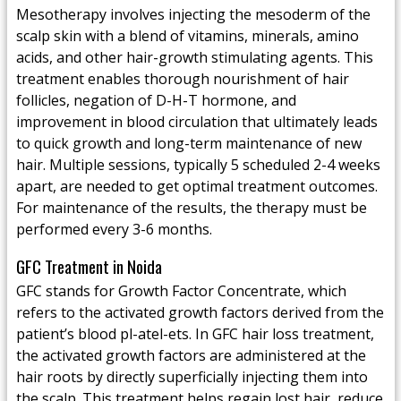
Mesotherapy involves injecting the mesoderm of the
scalp skin with a blend of vitamins, minerals, amino
acids, and other hair-growth stimulating agents. This
treatment enables thorough nourishment of hair
follicles, negation of D-H-T hormone, and
improvement in blood circulation that ultimately leads
to quick growth and long-term maintenance of new
hair. Multiple sessions, typically 5 scheduled 2-4 weeks
apart, are needed to get optimal treatment outcomes.
For maintenance of the results, the therapy must be
performed every 3-6 months.
GFC Treatment in Noida
GFC stands for Growth Factor Concentrate, which
refers to the activated growth factors derived from the
patient’s blood pl-atel-ets. In GFC hair loss treatment,
the activated growth factors are administered at the
hair roots by directly superficially injecting them into
the scalp. This treatment helps regain lost hair, reduce