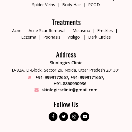
Spider Veins
Body Hair
PCOD
Treatments
Acne
Acne Scar Removal
Melasma
Freckles
Eczema
Psoriasis
Vitiligo
Dark Circles
Address
Skinlogics Clinic
D-82A, D-Block, Sector 26,
Noida, Uttar Pradesh 201301
+91-9999172667
,
+91-9999171667
,
+91-8860950936
skinlogicsclinic@gmail.com
Follow Us