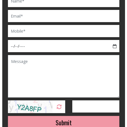
Submit