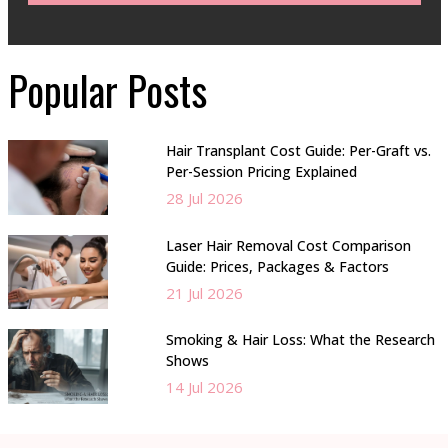
Popular Posts
Hair Transplant Cost Guide: Per-Graft vs.
Per-Session Pricing Explained
28 Jul 2026
Laser Hair Removal Cost Comparison
Guide: Prices, Packages & Factors
21 Jul 2026
Smoking & Hair Loss: What the Research
Shows
14 Jul 2026