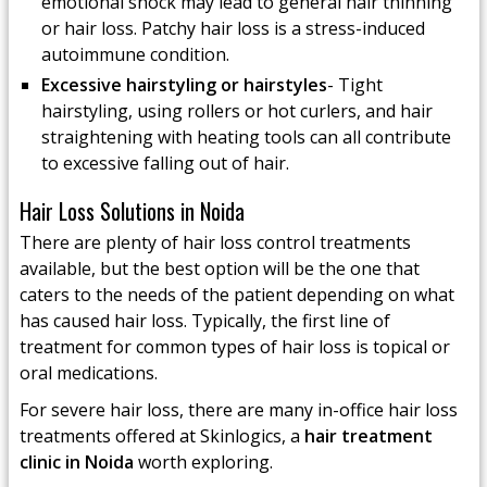
emotional shock may lead to general hair thinning
or hair loss. Patchy hair loss is a stress-induced
autoimmune condition.
Excessive hairstyling or hairstyles
- Tight
hairstyling, using rollers or hot curlers, and hair
straightening with heating tools can all contribute
to excessive falling out of hair.
Hair Loss Solutions in Noida
There are plenty of hair loss control treatments
available, but the best option will be the one that
caters to the needs of the patient depending on what
has caused hair loss. Typically, the first line of
treatment for common types of hair loss is topical or
oral medications.
For severe hair loss, there are many in-office hair loss
treatments offered at Skinlogics, a
hair treatment
clinic in Noida
worth exploring.