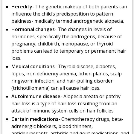
Heredity
- The genetic makeup of both parents can
influence the child’s predisposition to pattern
baldness- medically termed androgenetic alopecia.
Hormonal changes
- The changes in levels of
hormones, specifically the androgens, because of
pregnancy, childbirth, menopause, or thyroid
problems can lead to temporary or permanent hair
loss.
Medical conditions
- Thyroid disease, diabetes,
lupus, iron deficiency anemia, lichen planus, scalp
ringworm infection, and hair-pulling disorder
(trichotillomania) can all cause hair loss.
Autoimmune disease
- Alopecia areata or patchy
hair loss is a type of hair loss resulting from an
attack of immune system cells on hair follicles.
Certain medications
- Chemotherapy drugs, beta-
adrenergic blockers, blood thinners,
antidepressants, arthritis and gout medications, and