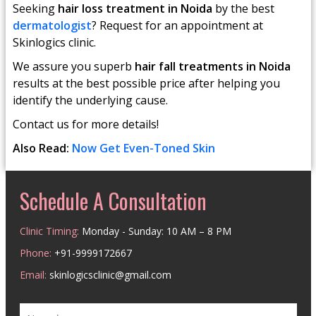
Seeking
hair loss treatment in Noida
by the best
dermatologist
? Request for an appointment at
Skinlogics clinic.
We assure you superb
hair fall treatments in Noida
results at the best possible price after helping you
identify the underlying cause.
Contact us for more details!
Also Read:
Now Get Even-Toned Skin
Schedule A Consultation
Clinic Timing:
Monday - Sunday: 10 AM – 8 PM
Phone:
+91-9999172667
Email:
skinlogicsclinic@gmail.com