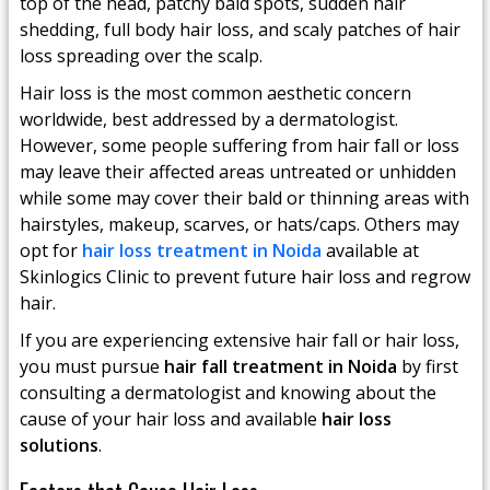
top of the head, patchy bald spots, sudden hair
shedding, full body hair loss, and scaly patches of hair
loss spreading over the scalp.
Hair loss is the most common aesthetic concern
worldwide, best addressed by a dermatologist.
However, some people suffering from hair fall or loss
may leave their affected areas untreated or unhidden
while some may cover their bald or thinning areas with
hairstyles, makeup, scarves, or hats/caps. Others may
opt for
hair loss treatment in Noida
available at
Skinlogics Clinic to prevent future hair loss and regrow
hair.
If you are experiencing extensive hair fall or hair loss,
you must pursue
hair fall treatment in Noida
by first
consulting a dermatologist and knowing about the
cause of your hair loss and available
hair loss
solutions
.