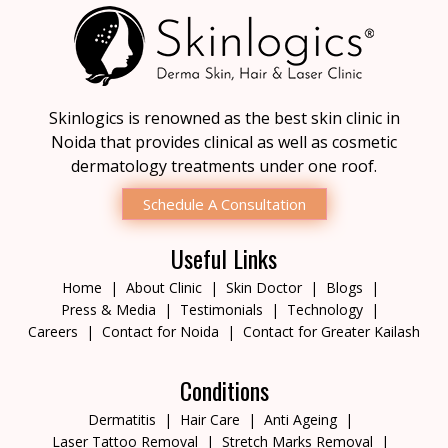
Skinlogics is renowned as the best skin clinic in
Noida that provides clinical as well as cosmetic
dermatology treatments under one roof.
Schedule A Consultation
Useful Links
Home
About Clinic
Skin Doctor
Blogs
Press & Media
Testimonials
Technology
Careers
Contact for Noida
Contact for Greater Kailash
Conditions
Dermatitis
Hair Care
Anti Ageing
Laser Tattoo Removal
Stretch Marks Removal