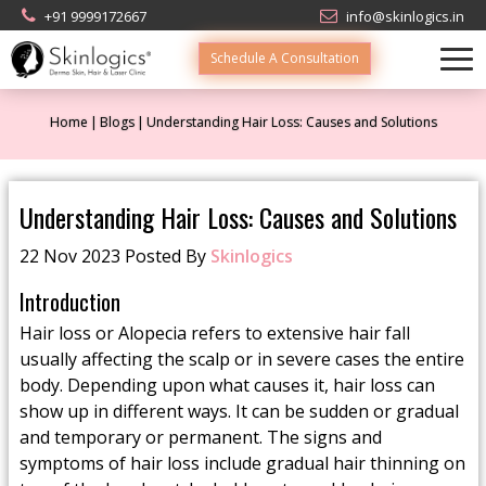
+91 9999172667
info@skinlogics.in
Schedule A Consultation
Home
Blogs
Understanding Hair Loss: Causes and Solutions
Understanding Hair Loss: Causes and Solutions
22 Nov 2023 Posted By
Skinlogics
Introduction
Hair loss or Alopecia refers to extensive hair fall
usually affecting the scalp or in severe cases the entire
body. Depending upon what causes it, hair loss can
show up in different ways. It can be sudden or gradual
and temporary or permanent. The signs and
symptoms of hair loss include gradual hair thinning on