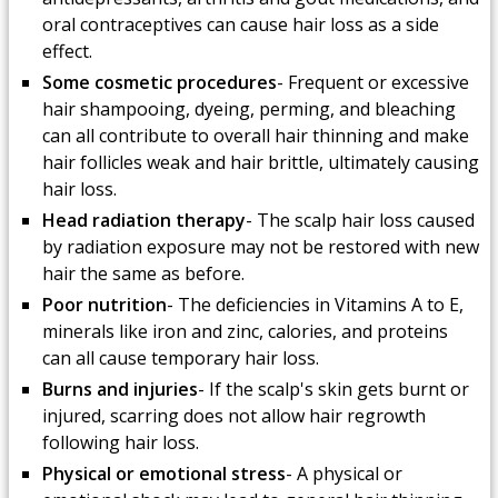
oral contraceptives can cause hair loss as a side
effect.
Some cosmetic procedures
- Frequent or excessive
hair shampooing, dyeing, perming, and bleaching
can all contribute to overall hair thinning and make
hair follicles weak and hair brittle, ultimately causing
hair loss.
Head radiation therapy
- The scalp hair loss caused
by radiation exposure may not be restored with new
hair the same as before.
Poor nutrition
- The deficiencies in Vitamins A to E,
minerals like iron and zinc, calories, and proteins
can all cause temporary hair loss.
Burns and injuries
- If the scalp's skin gets burnt or
injured, scarring does not allow hair regrowth
following hair loss.
Physical or emotional stress
- A physical or