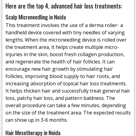
Here are the top 4, advanced hair loss treatments:
Scalp Microneedling in Noida
This treatment involves the use of a derma roller- a
handheld device covered with tiny needles of varying
lengths. When the microneedling device is rolled over
the treatment area, it helps create multiple micro-
injuries in the skin, boost fresh collagen production,
and regenerate the health of hair follicles. It can
encourage new hair growth by stimulating hair
follicles, improving blood supply to hair roots, and
increasing absorption of topical hair loss treatments.
It helps thicken hair and successfully treat general hair
loss, patchy hair loss, and pattern baldness. The
overall procedure can take a few minutes, depending
on the size of the treatment area. The expected results
can show up in 3-6 months.
Hair Mesotherapy in Noida