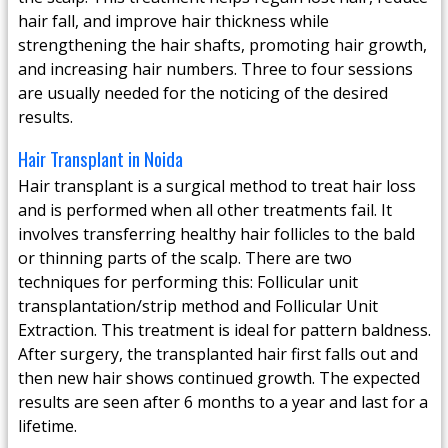
hair fall, and improve hair thickness while
strengthening the hair shafts, promoting hair growth,
and increasing hair numbers. Three to four sessions
are usually needed for the noticing of the desired
results.
Hair Transplant in Noida
Hair transplant is a surgical method to treat hair loss
and is performed when all other treatments fail. It
involves transferring healthy hair follicles to the bald
or thinning parts of the scalp. There are two
techniques for performing this: Follicular unit
transplantation/strip method and Follicular Unit
Extraction. This treatment is ideal for pattern baldness.
After surgery, the transplanted hair first falls out and
then new hair shows continued growth. The expected
results are seen after 6 months to a year and last for a
lifetime.