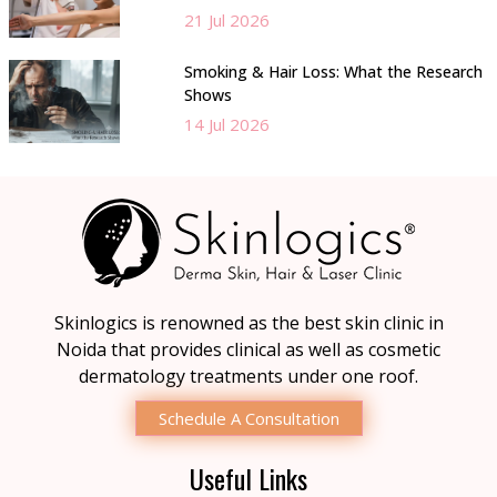
21 Jul 2026
Smoking & Hair Loss: What the Research
Shows
14 Jul 2026
Skinlogics is renowned as the best skin clinic in
Noida that provides clinical as well as cosmetic
dermatology treatments under one roof.
Schedule A Consultation
Useful Links