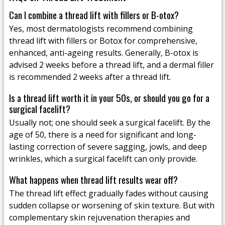
Can I combine a thread lift with fillers or B-otox?
Yes, most dermatologists recommend combining
thread lift with fillers or Botox for comprehensive,
enhanced, anti-ageing results. Generally, B-otox is
advised 2 weeks before a thread lift, and a dermal filler
is recommended 2 weeks after a thread lift.
Is a thread lift worth it in your 50s, or should you go for a
surgical facelift?
Usually not; one should seek a surgical facelift. By the
age of 50, there is a need for significant and long-
lasting correction of severe sagging, jowls, and deep
wrinkles, which a surgical facelift can only provide.
What happens when thread lift results wear off?
The thread lift effect gradually fades without causing
sudden collapse or worsening of skin texture. But with
complementary skin rejuvenation therapies and