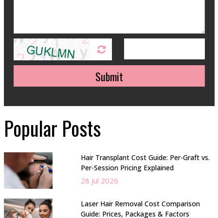
Submit
Popular Posts
Hair Transplant Cost Guide: Per-Graft vs.
Per-Session Pricing Explained
28 Jul 2026
Laser Hair Removal Cost Comparison
Guide: Prices, Packages & Factors