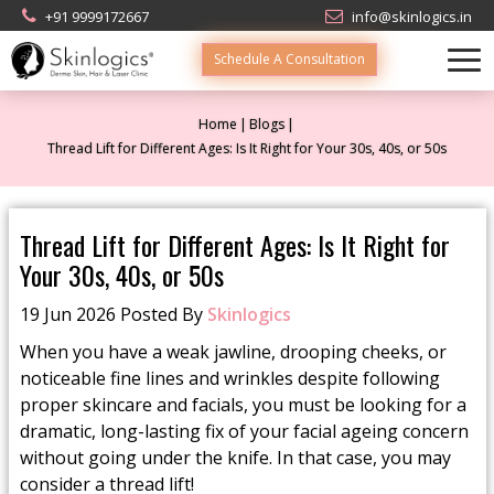
+91 9999172667
info@skinlogics.in
Schedule A Consultation
Home
Blogs
Thread Lift for Different Ages: Is It Right for Your 30s, 40s, or 50s
Thread Lift for Different Ages: Is It Right for
Your 30s, 40s, or 50s
19 Jun 2026 Posted By
Skinlogics
When you have a weak jawline, drooping cheeks, or
noticeable fine lines and wrinkles despite following
proper skincare and facials, you must be looking for a
dramatic, long-lasting fix of your facial ageing concern
without going under the knife. In that case, you may
consider a thread lift!