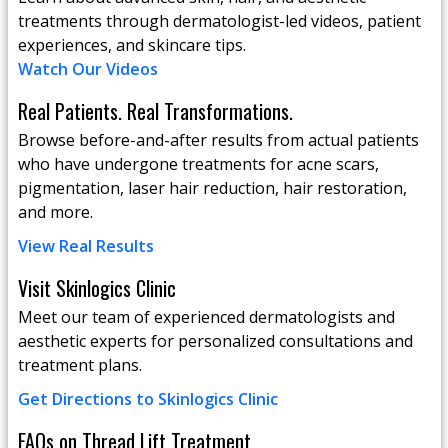
treatments through dermatologist-led videos, patient
experiences, and skincare tips.
Watch Our Videos
Real Patients. Real Transformations.
Browse before-and-after results from actual patients
who have undergone treatments for acne scars,
pigmentation, laser hair reduction, hair restoration,
and more.
View Real Results
Visit Skinlogics Clinic
Meet our team of experienced dermatologists and
aesthetic experts for personalized consultations and
treatment plans.
Get Directions to Skinlogics Clinic
FAQs on Thread Lift Treatment