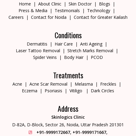
Home
About Clinic
Skin Doctor
Blogs
Press & Media
Testimonials
Technology
Careers
Contact for Noida
Contact for Greater Kailash
Conditions
Dermatitis
Hair Care
Anti Ageing
Laser Tattoo Removal
Stretch Marks Removal
Spider Veins
Body Hair
PCOD
Treatments
Acne
Acne Scar Removal
Melasma
Freckles
Eczema
Psoriasis
Vitiligo
Dark Circles
Address
Skinlogics Clinic
D-82A, D-Block, Sector 26,
Noida, Uttar Pradesh 201301
+91-9999172667
,
+91-9999171667
,