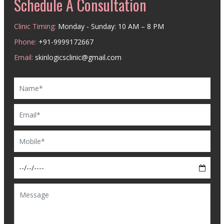
Schedule A Consultation
Clinic Timing:
Monday - Sunday: 10 AM – 8 PM
Phone:
+91-9999172667
Email:
skinlogicsclinic@gmail.com