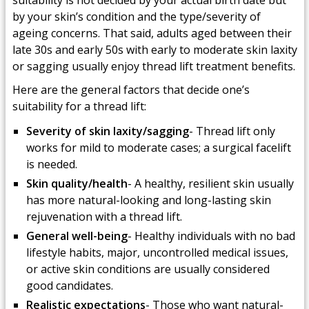
suitability is not decided by your actual birth date but
by your skin’s condition and the type/severity of
ageing concerns. That said, adults aged between their
late 30s and early 50s with early to moderate skin laxity
or sagging usually enjoy thread lift treatment benefits.
Here are the general factors that decide one’s
suitability for a thread lift:
Severity of skin laxity/sagging
- Thread lift only
works for mild to moderate cases; a surgical facelift
is needed.
Skin quality/health
- A healthy, resilient skin usually
has more natural-looking and long-lasting skin
rejuvenation with a thread lift.
General well-being
- Healthy individuals with no bad
lifestyle habits, major, uncontrolled medical issues,
or active skin conditions are usually considered
good candidates.
Realistic expectations
- Those who want natural-