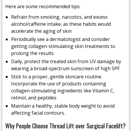
Here are some recommended tips:
Refrain from smoking, narcotics, and excess
alcohol/caffeine intake, as these habits would
accelerate the aging of skin
Periodically see a dermatologist and consider
getting collagen-stimulating skin treatments to
prolong the results
Daily, protect the treated skin from UV damage by
wearing a broad-spectrum sunscreen of high SPF
Stick to a proper, gentle skincare routine.
Incorporate the use of products containing
collagen-stimulating ingredients like Vitamin C,
retinol, and peptides
Maintain a healthy, stable body weight to avoid
affecting facial contours.
Why People Choose Thread Lift over Surgical Facelift?