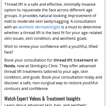
Thread lift is a safe and effective, minimally invasive
option to rejuvenate the face across different age
groups. It provides natural-looking improvement of
mild to moderate skin laxity/sagging. A consultation
with an
aesthetic dermatologist
is a must to determine
whether a thread lift is the best fit for your age-related
skin issues, skin condition, and aesthetic goals.
Wish to renew your confidence with a youthful, lifted
face?
Book your consultation for
thread lift treatment in
Noida
, now at Skinlogics Clinic. They offer advanced
thread lift treatments tailored to your age, skin
condition, and goals. Book your consultation today and
discover a safe, non-surgical way to restore youthful
contours and confidence.
Watch Expert Videos & Treatment Insights
Learn about advanced skin, hair, and aesthetic