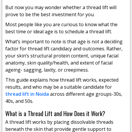
But now you may wonder whether a thread lift will
prove to be the best investment for you.
Most people like you are curious to know what the
best time or ideal age is to schedule a thread lift.
What’s important to note is that age is not a deciding
factor for thread lift candidacy and outcomes. Rather,
your skin’s structural protein content, unique facial
anatomy, skin quality/health, and extent of facial
ageing- sagging, laxity, or creepiness.
This guide explains how thread lift works, expected
results, and who may be a suitable candidate for
thread lift in Noida
across different age groups-30s,
40s, and 50s.
What is a Thread Lift and How Does it Work?
A thread lift works by placing dissolvable threads
beneath the skin that provide gentle support to