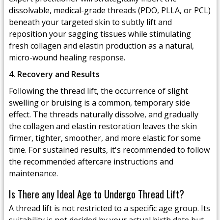
dissolvable, medical-grade threads (PDO, PLLA, or PCL)
beneath your targeted skin to subtly lift and
reposition your sagging tissues while stimulating
fresh collagen and elastin production as a natural,
micro-wound healing response.
4. Recovery and Results
Following the thread lift, the occurrence of slight
swelling or bruising is a common, temporary side
effect. The threads naturally dissolve, and gradually
the collagen and elastin restoration leaves the skin
firmer, tighter, smoother, and more elastic for some
time. For sustained results, it's recommended to follow
the recommended aftercare instructions and
maintenance.
Is There any Ideal Age to Undergo Thread Lift?
A thread lift is not restricted to a specific age group. Its