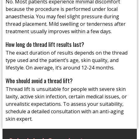
No. Most patients experience minimal discomfort
because the procedure is performed under local
anaesthesia. You may feel slight pressure during
thread placement. Mild swelling or tenderness after
treatment usually improves within a few days.
How long do thread lift results last?
The exact duration of results depends on the thread
type used and the patient’s age, skin quality, and
lifestyle. On average, it’s around 12-24 months.
Who should avoid a thread lift?
Thread lift is unsuitable for people with severe skin
laxity, active skin infection, certain medical issues, or
unrealistic expectations. To assess your suitability,
schedule a detailed consultation with an anti-aging
skin expert.