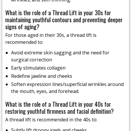
What is the role of a Thread Lift in your 30s for
maintaining youthful contours and preventing deeper
signs of aging?
For those aged in their 30s, a thread lift is
recommended to:
Avoid extreme skin sagging and the need for
surgical correction
Early stimulates collagen
Redefine jawline and cheeks
Soften expression lines/superficial wrinkles around
the mouth, eyes, and forehead.
What is the role of a Thread Lift in your 40s for
restoring youthful firmness and facial definition?
A thread lift is recommended in the 40s to:
Subtly lift droopy jowls and cheeks