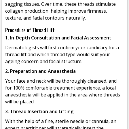
sagging tissues. Over time, these threads stimulate
collagen production, helping improve firmness,
texture, and facial contours naturally.
Procedure of Thread Lift
1. In-Depth Consultation and Facial Assessment
Dermatologists will first confirm your candidacy for a
thread lift and which thread type would suit your
ageing concern and facial structure.
2. Preparation and Anaesthesia
Your face and neck will be thoroughly cleansed, and
for 100% comfortable treatment experience, a local
anaesthesia will be applied in the area where threads
will be placed.
3. Thread Insertion and Lifting
With the help of a fine, sterile needle or cannula, an
expert practitioner will strategically insert the