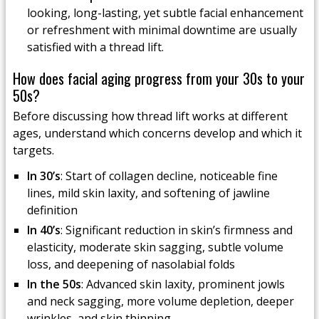
looking, long-lasting, yet subtle facial enhancement
or refreshment with minimal downtime are usually
satisfied with a thread lift.
How does facial aging progress from your 30s to your
50s?
Before discussing how thread lift works at different
ages, understand which concerns develop and which it
targets.
In 30’s
: Start of collagen decline, noticeable fine
lines, mild skin laxity, and softening of jawline
definition
In 40’s
: Significant reduction in skin’s firmness and
elasticity, moderate skin sagging, subtle volume
loss, and deepening of nasolabial folds
In the 50s
: Advanced skin laxity, prominent jowls
and neck sagging, more volume depletion, deeper
wrinkles, and skin thinning.