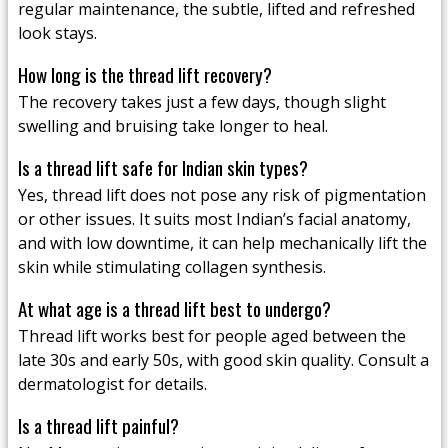
regular maintenance, the subtle, lifted and refreshed
look stays.
How long is the thread lift recovery?
The recovery takes just a few days, though slight
swelling and bruising take longer to heal.
Is a thread lift safe for Indian skin types?
Yes, thread lift does not pose any risk of pigmentation
or other issues. It suits most Indian’s facial anatomy,
and with low downtime, it can help mechanically lift the
skin while stimulating collagen synthesis.
At what age is a thread lift best to undergo?
Thread lift works best for people aged between the
late 30s and early 50s, with good skin quality. Consult a
dermatologist for details.
Is a thread lift painful?