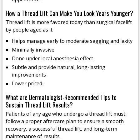
How a Thread Lift Can Make You Look Years Younger?
Thread lift is more favored today than surgical facelift
by people aged as it:
Helps manage early to moderate sagging and laxity
Minimally invasive
Done under local anesthesia effect
Subtle and provide natural, long-lasting
improvements
Lower priced.
What are Dermatologist-Recommended Tips to
Sustain Thread Lift Results?
Patients of any age who undergo a thread lift must
follow a proper aftercare plan to ensure a smooth
recovery, a successful thread lift, and long-term
maintenance of results.