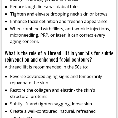
Reduce laugh lines/nasolabial folds
Tighten and elevate drooping neck skin or brows
Enhance facial definition and freshen appearance
When combined with fillers, anti-wrinkle injections,
microneedling, PRP, or laser, it can correct every
aging concern.
What is the role of a Thread Lift in your 50s for subtle
rejuvenation and enhanced facial contours?
A thread lift is recommended in the 50s to:
Reverse advanced aging signs and temporarily
rejuvenate the skin
Restore the collagen and elastin- the skin's
structural proteins
Subtly lift and tighten sagging, loose skin
Create a well-contoured, natural, refreshed
appearance.