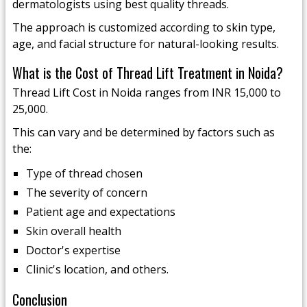
dermatologists using best quality threads.
The approach is customized according to skin type,
age, and facial structure for natural-looking results.
What is the Cost of Thread Lift Treatment in Noida?
Thread Lift Cost in Noida ranges from INR 15,000 to
25,000.
This can vary and be determined by factors such as
the:
Type of thread chosen
The severity of concern
Patient age and expectations
Skin overall health
Doctor's expertise
Clinic's location, and others.
Conclusion