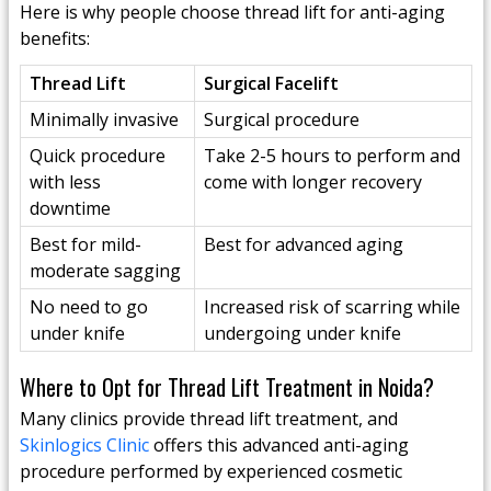
Here is why people choose thread lift for anti-aging
benefits:
Thread Lift
Surgical Facelift
Minimally invasive
Surgical procedure
Quick procedure
Take 2-5 hours to perform and
with less
come with longer recovery
downtime
Best for mild-
Best for advanced aging
moderate sagging
No need to go
Increased risk of scarring while
under knife
undergoing under knife
Where to Opt for Thread Lift Treatment in Noida?
Many clinics provide thread lift treatment, and
Skinlogics Clinic
offers this advanced anti-aging
procedure performed by experienced cosmetic