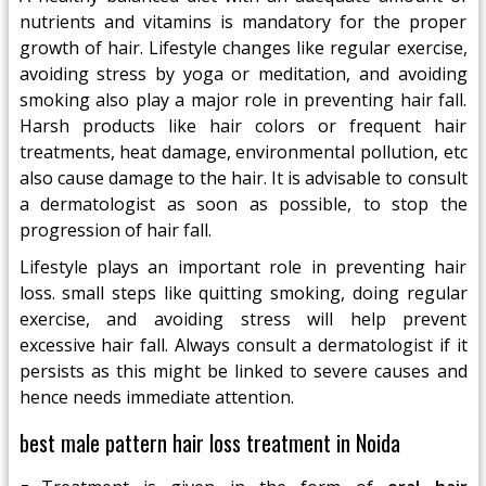
nutrients and vitamins is mandatory for the proper
growth of hair. Lifestyle changes like regular exercise,
avoiding stress by yoga or meditation, and avoiding
smoking also play a major role in preventing hair fall.
Harsh products like hair colors or frequent hair
treatments, heat damage, environmental pollution, etc
also cause damage to the hair. It is advisable to consult
a dermatologist as soon as possible, to stop the
progression of hair fall.
Lifestyle plays an important role in preventing hair
loss. small steps like quitting smoking, doing regular
exercise, and avoiding stress will help prevent
excessive hair fall. Always consult a dermatologist if it
persists as this might be linked to severe causes and
hence needs immediate attention.
best male pattern hair loss treatment in Noida