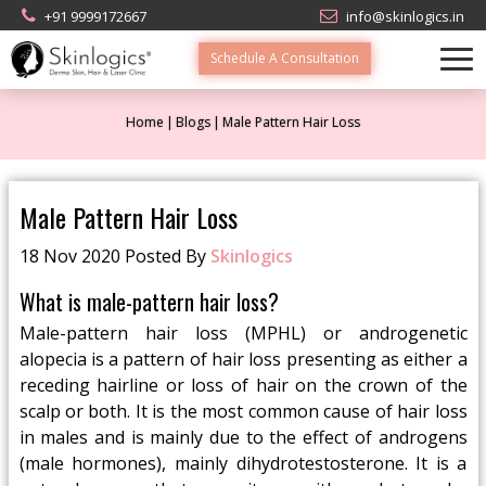
+91 9999172667
info@skinlogics.in
Schedule A Consultation
Home
Blogs
Male Pattern Hair Loss
Male Pattern Hair Loss
18 Nov 2020 Posted By
Skinlogics
What is male-pattern hair loss?
Male-pattern hair loss (MPHL) or androgenetic
alopecia is a pattern of hair loss presenting as either a
receding hairline or loss of hair on the crown of the
scalp or both. It is the most common cause of hair loss
in males and is mainly due to the effect of androgens
(male hormones), mainly dihydrotestosterone. It is a