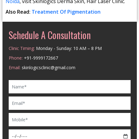
Noida
, visit Skinlogics Derma Skin, Hair Laser Clinic.
Also Read:
Treatment Of Pigmentation
Schedule A Consultation
Clinic Timing:
Monday - Sunday: 10 AM – 8 PM
Phone:
+91-9999172667
Email:
skinlogicsclinic@gmail.com