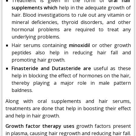
Treatment is given in the form of
oral hair
supplements which
help in the adequate growth of
hair. Blood investigations to rule out any vitamin or
mineral deficiencies, thyroid disorders, and other
hormonal problems are required to treat any
underlying problems.
Hair serums containing
minoxidil
or other growth
peptides also help in reducing hair fall and
promoting hair growth.
Finasteride and Dutasteride are
useful as these
help in blocking the effect of hormones on the hair,
thereby playing a major role in male pattern
baldness.
Along with oral supplements and hair serums,
treatments are done that help in boosting their effect
and help in hair growth.
Growth factor therapy uses
growth factors present
in plasma, causing hair regrowth and reducing hair fall.