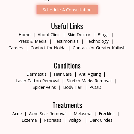
Schedule A Consultation
Useful Links
Home
About Clinic
Skin Doctor
Blogs
Press & Media
Testimonials
Technology
Careers
Contact for Noida
Contact for Greater Kailash
Conditions
Dermatitis
Hair Care
Anti Ageing
Laser Tattoo Removal
Stretch Marks Removal
Spider Veins
Body Hair
PCOD
Treatments
Acne
Acne Scar Removal
Melasma
Freckles
Eczema
Psoriasis
Vitiligo
Dark Circles