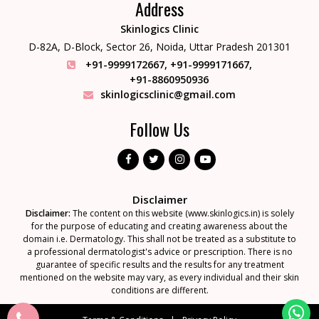
Address
Skinlogics Clinic
D-82A, D-Block, Sector 26,
Noida, Uttar Pradesh 201301
+91-9999172667
,
+91-9999171667
,
+91-8860950936
skinlogicsclinic@gmail.com
Follow Us
Disclaimer
Disclaimer:
The content on this website (www.skinlogics.in) is solely
for the purpose of educating and creating awareness about the
domain i.e. Dermatology. This shall not be treated as a substitute to
a professional dermatologist's advice or prescription. There is no
guarantee of specific results and the results for any treatment
mentioned on the website may vary, as every individual and their skin
conditions are different.