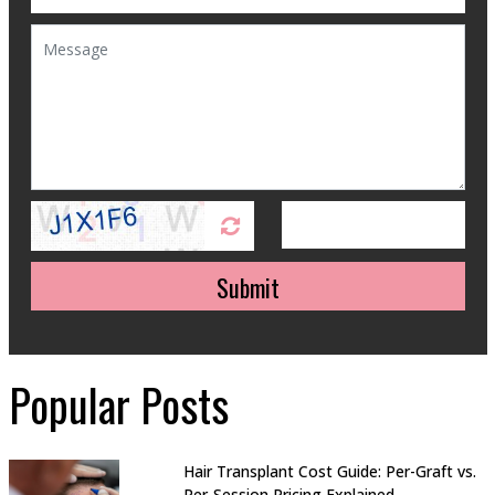
Submit
Popular Posts
Hair Transplant Cost Guide: Per-Graft vs.
Per-Session Pricing Explained