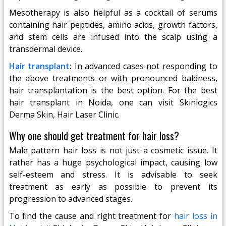
Mesotherapy is also helpful as a cocktail of serums
containing hair peptides, amino acids, growth factors,
and stem cells are infused into the scalp using a
transdermal device.
Hair transplant
:
In advanced cases not responding to
the above treatments or with pronounced baldness,
hair transplantation is the best option. For the best
hair transplant in Noida, one can visit Skinlogics
Derma Skin, Hair Laser Clinic.
Why one should get treatment for hair loss?
Male pattern hair loss is not just a cosmetic issue. It
rather has a huge psychological impact, causing low
self-esteem and stress. It is advisable to seek
treatment as early as possible to prevent its
progression to advanced stages.
To find the cause and right treatment for
hair loss in