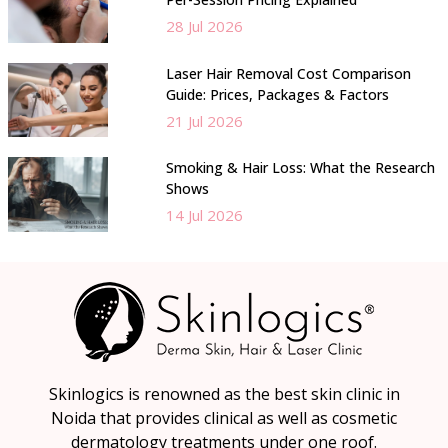
28 Jul 2026
Laser Hair Removal Cost Comparison
Guide: Prices, Packages & Factors
21 Jul 2026
Smoking & Hair Loss: What the Research
Shows
14 Jul 2026
Skinlogics is renowned as the best skin clinic in
Noida that provides clinical as well as cosmetic
dermatology treatments under one roof.