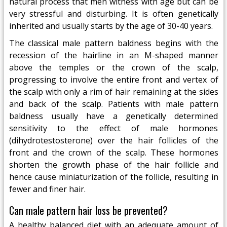
natural process that men witness with age but can be
very stressful and disturbing. It is often genetically
inherited and usually starts by the age of 30-40 years.
The classical male pattern baldness begins with the
recession of the hairline in an M-shaped manner
above the temples or the crown of the scalp,
progressing to involve the entire front and vertex of
the scalp with only a rim of hair remaining at the sides
and back of the scalp. Patients with male pattern
baldness usually have a genetically determined
sensitivity to the effect of male hormones
(dihydrotestosterone) over the hair follicles of the
front and the crown of the scalp. These hormones
shorten the growth phase of the hair follicle and
hence cause miniaturization of the follicle, resulting in
fewer and finer hair.
Can male pattern hair loss be prevented?
A healthy balanced diet with an adequate amount of