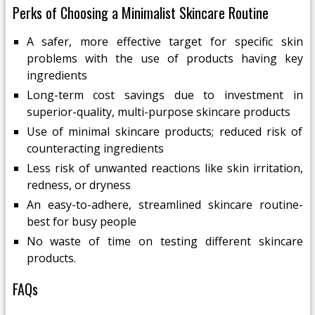
Perks of Choosing a Minimalist Skincare Routine
A safer, more effective target for specific skin
problems with the use of products having key
ingredients
Long-term cost savings due to investment in
superior-quality, multi-purpose skincare products
Use of minimal skincare products; reduced risk of
counteracting ingredients
Less risk of unwanted reactions like skin irritation,
redness, or dryness
An easy-to-adhere, streamlined skincare routine-
best for busy people
No waste of time on testing different skincare
products.
FAQs