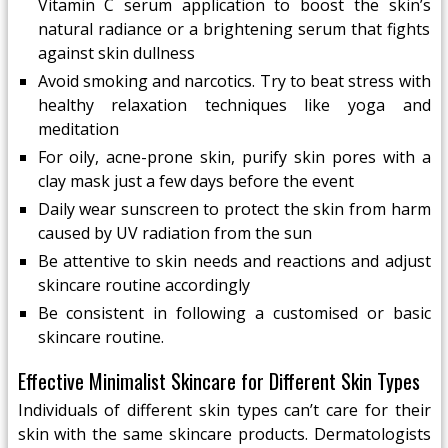
Vitamin C serum application to boost the skin’s
natural radiance or a brightening serum that fights
against skin dullness
Avoid smoking and narcotics. Try to beat stress with
healthy relaxation techniques like yoga and
meditation
For oily, acne-prone skin, purify skin pores with a
clay mask just a few days before the event
Daily wear sunscreen to protect the skin from harm
caused by UV radiation from the sun
Be attentive to skin needs and reactions and adjust
skincare routine accordingly
Be consistent in following a customised or basic
skincare routine.
Effective Minimalist Skincare for Different Skin Types
Individuals of different skin types can’t care for their
skin with the same skincare products. Dermatologists