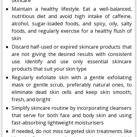
skincare
Maintain a healthy lifestyle. Eat a well-balanced,
nutritious diet and avoid high intake of caffeine,
alcohol, sugar-loaded foods, and spicy, oily, salty
foods, and regularly exercise for a healthy flush of
skin
Discard half-used or expired skincare products that
are not giving the desired results with consistent
use. Identify and use only essential skincare
products that suit your skin type
Regularly exfoliate skin with a gentle exfoliating
mask or gentle scrub, preferably natural ones, to
eliminate dead skin cells and keep skin smooth,
fresh, and bright
Simplify skincare routine by incorporating cleansers
that serve for both face and body skin and using
fast-absorbing lightweight moisturisers
If needed, do not miss targeted skin treatments like