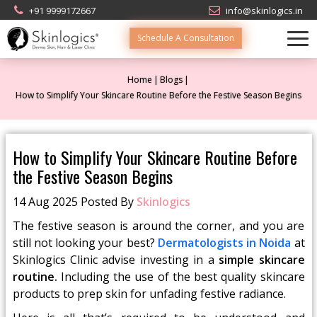
+91 9999172667
info@skinlogics.in
Schedule A Consultation
Home
Blogs
How to Simplify Your Skincare Routine Before the Festive Season Begins
How to Simplify Your Skincare Routine Before
the Festive Season Begins
14 Aug 2025 Posted By
Skinlogics
The festive season is around the corner, and you are
still not looking your best?
Dermatologists in Noida
at
Skinlogics Clinic advise investing in a
simple skincare
routine.
Including the use of the best quality skincare
products to prep skin for unfading festive radiance.