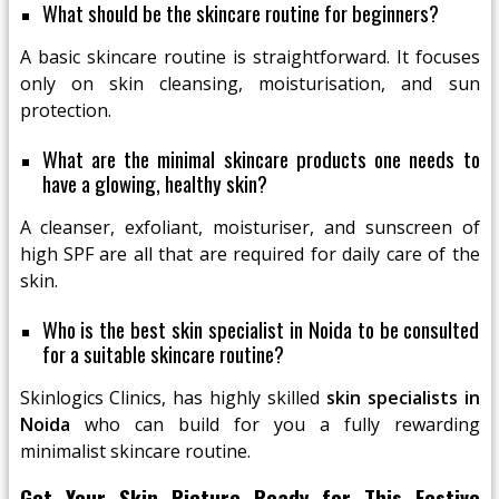
What should be the skincare routine for beginners?
A basic skincare routine is straightforward. It focuses
only on skin cleansing, moisturisation, and sun
protection.
What are the minimal skincare products one needs to
have a glowing, healthy skin?
A cleanser, exfoliant, moisturiser, and sunscreen of
high SPF are all that are required for daily care of the
skin.
Who is the best skin specialist in Noida to be consulted
for a suitable skincare routine?
Skinlogics Clinics, has highly skilled
skin specialists in
Noida
who can build for you a fully rewarding
minimalist skincare routine.
Get Your Skin Picture Ready for This Festive