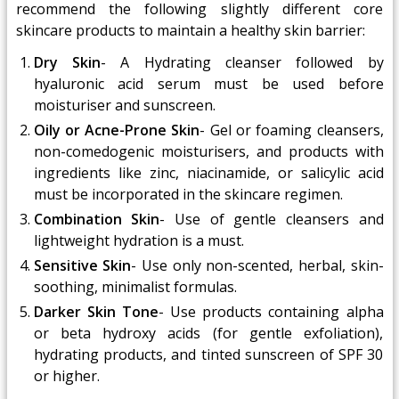
recommend the following slightly different core
skincare products to maintain a healthy skin barrier:
Dry Skin
- A Hydrating cleanser followed by
hyaluronic acid serum must be used before
moisturiser and sunscreen.
Oily or Acne-Prone Skin
- Gel or foaming cleansers,
non-comedogenic moisturisers, and products with
ingredients like zinc, niacinamide, or salicylic acid
must be incorporated in the skincare regimen.
Combination Skin
- Use of gentle cleansers and
lightweight hydration is a must.
Sensitive Skin
- Use only non-scented, herbal, skin-
soothing, minimalist formulas.
Darker Skin Tone
- Use products containing alpha
or beta hydroxy acids (for gentle exfoliation),
hydrating products, and tinted sunscreen of SPF 30
or higher.