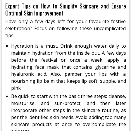
Expert Tips on How to Simplify Skincare and Ensure
Optimal Skin Improvement
Have only a few days left for your favourite festive
celebration? Focus on following these uncomplicated
tips:
Hydration is a must. Drink enough water daily to
maintain hydration from the inside out. A few days
before the festival or once a week, apply a
hydrating face mask that contains glycerine and
hyaluronic acid. Also, pamper your lips with a
nourishing lip balm that keeps lip soft, supple, and
pink
Be quick to start with the basic three steps: cleanse,
moisturise, and sun-protect, and then later
incorporate other steps in the skincare routine, as
per the identified skin needs. Avoid adding too many
skincare products at once to overcomplicate the