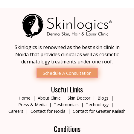
Skinlogics is renowned as the best skin clinic in
Noida that provides clinical as well as cosmetic
dermatology treatments under one roof.
Schedule A Consultation
Useful Links
Home
About Clinic
Skin Doctor
Blogs
Press & Media
Testimonials
Technology
Careers
Contact for Noida
Contact for Greater Kailash
Conditions