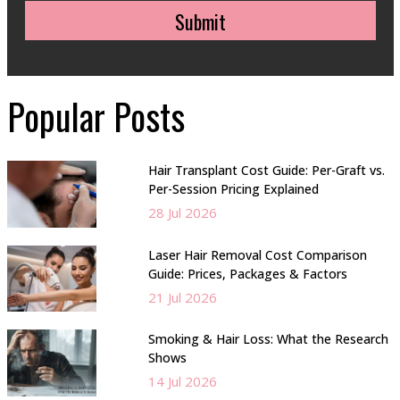
Submit
Popular Posts
Hair Transplant Cost Guide: Per-Graft vs.
Per-Session Pricing Explained
28 Jul 2026
Laser Hair Removal Cost Comparison
Guide: Prices, Packages & Factors
21 Jul 2026
Smoking & Hair Loss: What the Research
Shows
14 Jul 2026