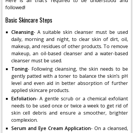
Here is all that’s required to be understood and
followed!
Basic Skincare Steps
Cleansing
- A suitable skin cleanser must be used
daily, morning and night, to clear skin of dirt, oil,
makeup, and residues of other products. To remove
makeup, an oil-based cleanser and a water-based
cleanser must be used.
Toning
- Following cleansing, the skin needs to be
gently patted with a toner to balance the skin’s pH
level and even aid in better absorption of further
applied skincare products.
Exfoliation
- A gentle scrub or a chemical exfoliant
needs to be used once or twice a week to get rid of
skin cell debris and ensure a smoother, brighter
complexion.
Serum and Eye Cream Application
- On a cleansed,