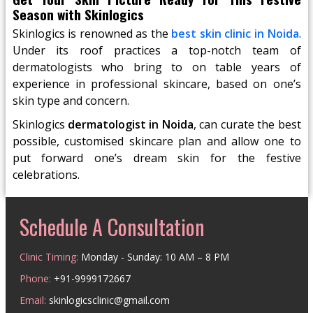
Season with Skinlogics
Skinlogics is renowned as the
best skin clinic in Noida
.
Under its roof practices a top-notch team of
dermatologists who bring to on table years of
experience in professional skincare, based on one’s
skin type and concern.
Skinlogics
dermatologist in Noida
, can curate the best
possible, customised skincare plan and allow one to
put forward one’s dream skin for the festive
celebrations.
Schedule A Consultation
Clinic Timing:
Monday - Sunday: 10 AM – 8 PM
Phone:
+91-9999172667
Email:
skinlogicsclinic@gmail.com