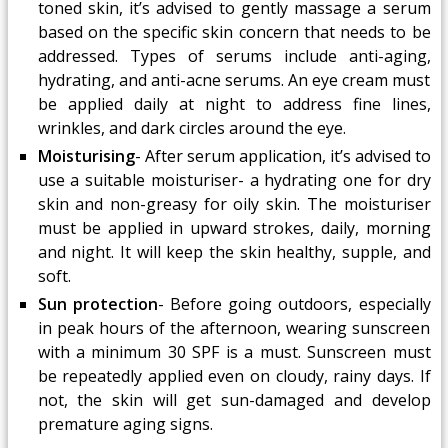
toned skin, it’s advised to gently massage a serum
based on the specific skin concern that needs to be
addressed. Types of serums include anti-aging,
hydrating, and anti-acne serums. An eye cream must
be applied daily at night to address fine lines,
wrinkles, and dark circles around the eye.
Moisturising
- After serum application, it’s advised to
use a suitable moisturiser- a hydrating one for dry
skin and non-greasy for oily skin. The moisturiser
must be applied in upward strokes, daily, morning
and night. It will keep the skin healthy, supple, and
soft.
Sun protection
- Before going outdoors, especially
in peak hours of the afternoon, wearing sunscreen
with a minimum 30 SPF is a must. Sunscreen must
be repeatedly applied even on cloudy, rainy days. If
not, the skin will get sun-damaged and develop
premature aging signs.