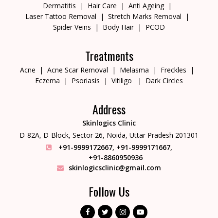
Dermatitis
Hair Care
Anti Ageing
Laser Tattoo Removal
Stretch Marks Removal
Spider Veins
Body Hair
PCOD
Treatments
Acne
Acne Scar Removal
Melasma
Freckles
Eczema
Psoriasis
Vitiligo
Dark Circles
Address
Skinlogics Clinic
D-82A, D-Block, Sector 26,
Noida, Uttar Pradesh 201301
+91-9999172667
,
+91-9999171667
,
+91-8860950936
skinlogicsclinic@gmail.com
Follow Us