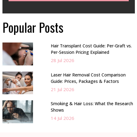
Popular Posts
Hair Transplant Cost Guide: Per-Graft vs.
Per-Session Pricing Explained
28 Jul 2026
Laser Hair Removal Cost Comparison
Guide: Prices, Packages & Factors
21 Jul 2026
Smoking & Hair Loss: What the Research
Shows
14 Jul 2026