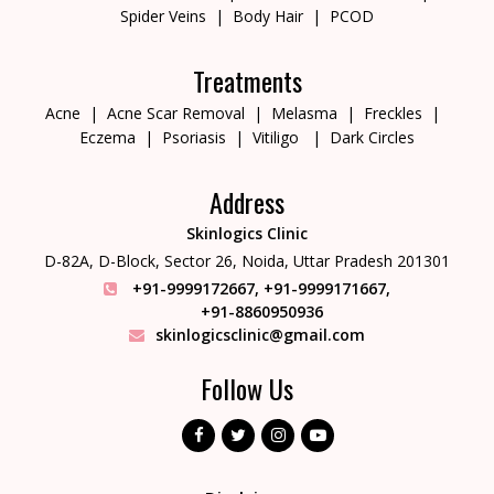
Spider Veins
Body Hair
PCOD
Treatments
Acne
Acne Scar Removal
Melasma
Freckles
Eczema
Psoriasis
Vitiligo
Dark Circles
Address
Skinlogics Clinic
D-82A, D-Block, Sector 26,
Noida, Uttar Pradesh 201301
+91-9999172667
,
+91-9999171667
,
+91-8860950936
skinlogicsclinic@gmail.com
Follow Us