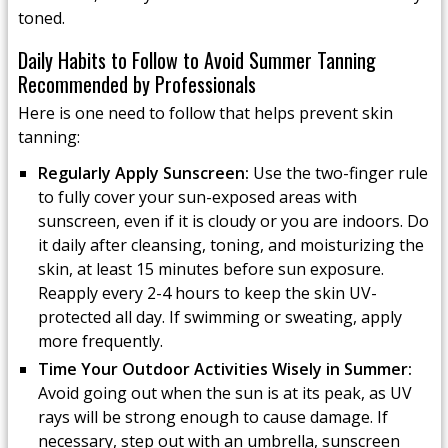
toned.
Daily Habits to Follow to Avoid Summer Tanning
Recommended by Professionals
Here is one need to follow that helps prevent skin
tanning:
Regularly Apply Sunscreen:
Use the two-finger rule
to fully cover your sun-exposed areas with
sunscreen, even if it is cloudy or you are indoors. Do
it daily after cleansing, toning, and moisturizing the
skin, at least 15 minutes before sun exposure.
Reapply every 2-4 hours to keep the skin UV-
protected all day. If swimming or sweating, apply
more frequently.
Time Your Outdoor Activities Wisely in Summer:
Avoid going out when the sun is at its peak, as UV
rays will be strong enough to cause damage. If
necessary, step out with an umbrella, sunscreen