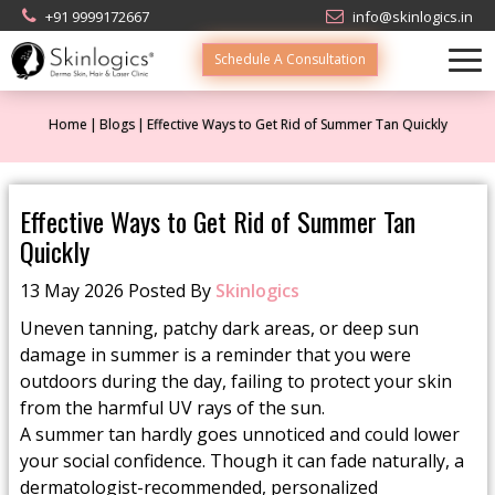
+91 9999172667
info@skinlogics.in
Schedule A Consultation
Home
Blogs
Effective Ways to Get Rid of Summer Tan Quickly
Effective Ways to Get Rid of Summer Tan
Quickly
13 May 2026 Posted By
Skinlogics
Uneven tanning, patchy dark areas, or deep sun
damage in summer is a reminder that you were
outdoors during the day, failing to protect your skin
from the harmful UV rays of the sun.
A summer tan hardly goes unnoticed and could lower
your social confidence. Though it can fade naturally, a
dermatologist-recommended, personalized