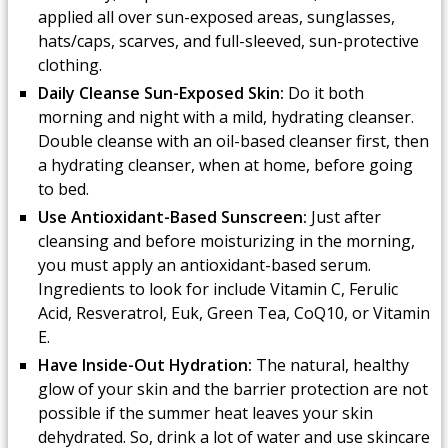
applied all over sun-exposed areas, sunglasses,
hats/caps, scarves, and full-sleeved, sun-protective
clothing.
Daily Cleanse Sun-Exposed Skin:
Do it both
morning and night with a mild, hydrating cleanser.
Double cleanse with an oil-based cleanser first, then
a hydrating cleanser, when at home, before going
to bed.
Use Antioxidant-Based Sunscreen:
Just after
cleansing and before moisturizing in the morning,
you must apply an antioxidant-based serum.
Ingredients to look for include Vitamin C, Ferulic
Acid, Resveratrol, Euk, Green Tea, CoQ10, or Vitamin
E.
Have Inside-Out Hydration:
The natural, healthy
glow of your skin and the barrier protection are not
possible if the summer heat leaves your skin
dehydrated. So, drink a lot of water and use skincare