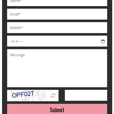
Submit