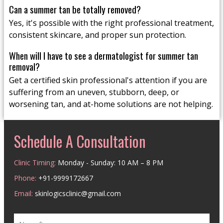
Can a summer tan be totally removed?
Yes, it's possible with the right professional treatment,
consistent skincare, and proper sun protection.
When will I have to see a dermatologist for summer tan
removal?
Get a certified skin professional's attention if you are
suffering from an uneven, stubborn, deep, or
worsening tan, and at-home solutions are not helping.
Schedule A Consultation
Clinic Timing:
Monday - Sunday: 10 AM – 8 PM
Phone:
+91-9999172667
Email:
skinlogicsclinic@gmail.com