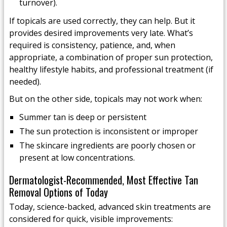
turnover).
If topicals are used correctly, they can help. But it
provides desired improvements very late. What’s
required is consistency, patience, and, when
appropriate, a combination of proper sun protection,
healthy lifestyle habits, and professional treatment (if
needed).
But on the other side, topicals may not work when:
Summer tan is deep or persistent
The sun protection is inconsistent or improper
The skincare ingredients are poorly chosen or
present at low concentrations.
Dermatologist-Recommended, Most Effective Tan
Removal Options of Today
Today, science-backed, advanced skin treatments are
considered for quick, visible improvements: