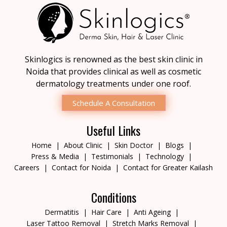
Skinlogics is renowned as the best skin clinic in
Noida that provides clinical as well as cosmetic
dermatology treatments under one roof.
Schedule A Consultation
Useful Links
Home
About Clinic
Skin Doctor
Blogs
Press & Media
Testimonials
Technology
Careers
Contact for Noida
Contact for Greater Kailash
Conditions
Dermatitis
Hair Care
Anti Ageing
Laser Tattoo Removal
Stretch Marks Removal