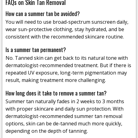
FAQs on Skin Tan Removal
How can a summer tan be avoided?
You will need to use broad-spectrum sunscreen daily,
wear sun-protective clothing, stay hydrated, and be
consistent with the recommended skincare routine.
Is a summer tan permanent?
No. Tanned skin can get back to its natural tone with
dermatologist-recommended treatment. But if there is
repeated UV exposure, long-term pigmentation may
result, making treatment more challenging.
How long does it take to remove a summer tan?
Summer tan naturally fades in 2 weeks to 3 months
with proper skincare and daily sun protection. With
dermatologist-recommended summer tan removal
options, skin can be de-tanned much more quickly,
depending on the depth of tanning.