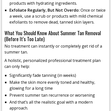
products with hydrating ingredients.
Exfoliate Regularly, But Not Overdo:
Once or twice
a week, use a scrub or products with mild chemical
exfoliants to remove dead, tanned skin layers.
What You Should Know About Summer Tan Removal
(Before It’s Too Late)
No treatment can instantly or completely get rid of a
summer tan.
A holistic, personalized professional treatment plan
can only help:
Significantly fade tanning (in weeks)
Make the skin more evenly toned and healthy,
glowing for a long time
Prevent summer tan recurrence or worsening
And that’s all the realistic goal with a modern
approach.