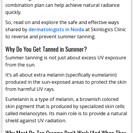
combination plan can help achieve natural radiance
quickly.
So, read on and explore the safe and effective ways
shared by
dermatologists in Noida
at Skinlogics Clinic
to reverse and prevent summer tanning.
Why Do You Get Tanned in Summer?
Summer tanning is not just about excess UV exposure
from the sun.
It’s all about extra melanin (specifically eumelanin)
produced in the sun-exposed areas to protect the skin
from harmful UV rays.
Eumelanin is a type of melanin, a brownish colored
skin pigment that is produced by specialized skin cells
called melanocytes. Its main role is to provide a natural
shield against UV radiation.