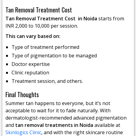
Tan Removal Treatment Cost
Tan Removal Treatment Cost in Noida
starts from
INR 2,000 to 10,000 per session.
This can vary based on:
Type of treatment performed
Type of pigmentation to be managed
Doctor expertise
Clinic reputation
Treatment session, and others.
Final Thoughts
Summer tan happens to everyone, but it’s not
acceptable to wait for it to fade naturally. With
dermatologist-recommended advanced pigmentation
and
tan removal treatments in Noida
available at
Skinlogics Clinic
, and with the right skincare routine