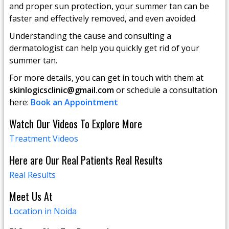
and proper sun protection, your summer tan can be
faster and effectively removed, and even avoided.
Understanding the cause and consulting a
dermatologist can help you quickly get rid of your
summer tan.
For more details, you can get in touch with them at
skinlogicsclinic@gmail.com
or schedule a consultation
here:
Book an Appointment
Watch Our Videos To Explore More
Treatment Videos
Here are Our Real Patients Real Results
Real Results
Meet Us At
Location in Noida