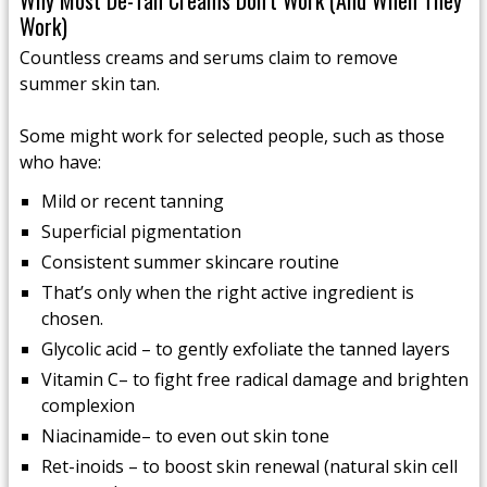
Why Most De-Tan Creams Don’t Work (And When They
Work)
Countless creams and serums claim to remove
summer skin tan.
Some might work for selected people, such as those
who have:
Mild or recent tanning
Superficial pigmentation
Consistent summer skincare routine
That’s only when the right active ingredient is
chosen.
Glycolic acid – to gently exfoliate the tanned layers
Vitamin C– to fight free radical damage and brighten
complexion
Niacinamide– to even out skin tone
Ret-inoids – to boost skin renewal (natural skin cell