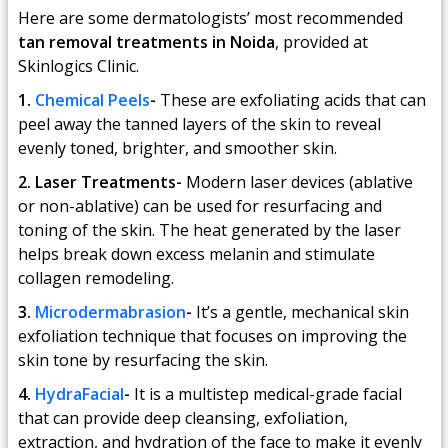
Here are some dermatologists’ most recommended
tan removal treatments in Noida
, provided at
Skinlogics Clinic.
1.
Chemical Peels
-
These are exfoliating acids that can
peel away the tanned layers of the skin to reveal
evenly toned, brighter, and smoother skin.
2. Laser Treatments-
Modern laser devices (ablative
or non-ablative) can be used for resurfacing and
toning of the skin. The heat generated by the laser
helps break down excess melanin and stimulate
collagen remodeling.
3.
Microdermabrasion
-
It’s a gentle, mechanical skin
exfoliation technique that focuses on improving the
skin tone by resurfacing the skin.
4.
HydraFacial
-
It is a multistep medical-grade facial
that can provide deep cleansing, exfoliation,
extraction, and hydration of the face to make it evenly