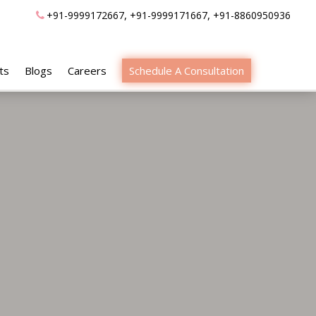
,
,
+91-9999172667
+91-9999171667
+91-8860950936
ts
Blogs
Careers
Schedule A Consultation