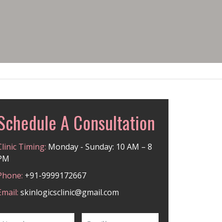
Schedule A Consultation
Clinic Timing:
Monday - Sunday: 10 AM – 8
PM
Phone:
+91-9999172667
Email:
skinlogicsclinic@gmail.com