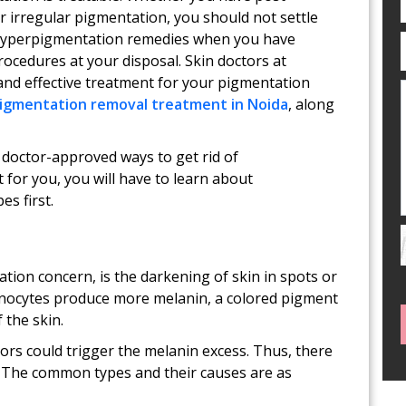
r irregular pigmentation, you should not settle
 hyperpigmentation remedies when you have
ocedures at your disposal. Skin doctors at
and effective treatment for your pigmentation
igmentation removal treatment in Noida
, along
e doctor-approved ways to get rid of
for you, you will have to learn about
s first.
ion concern, is the darkening of skin in spots or
anocytes produce more melanin, a colored pigment
 the skin.
ors could trigger the melanin excess. Thus, there
 The common types and their causes are as