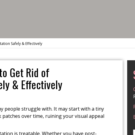
ion Safely & Effectively
o Get Rid of
ly & Effectively
people struggle with. It may start with a tiny
 patches over time, ruining your visual appeal
ation is treatable. Whether you have post-