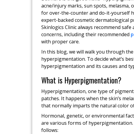
acne/injury marks, sun spots, melasma, o
for over-the-counter and do-it-yourself
expert-backed cosmetic dermatological pr
Skinlogics Clinic always recommend safe 
concerns, including their recommended
p
with proper care.
In this blog, we will walk you through th
hyperpigmentation. To decide what’s best 
hyperpigmentation and its causes and type
What is Hyperpigmentation?
Hyperpigmentation, one type of pigmentat
patches. It happens when the skin’s mel
that normally imparts the natural color of
Hormonal, genetic, or environmental fact
are various forms of hyperpigmentation.
follows: