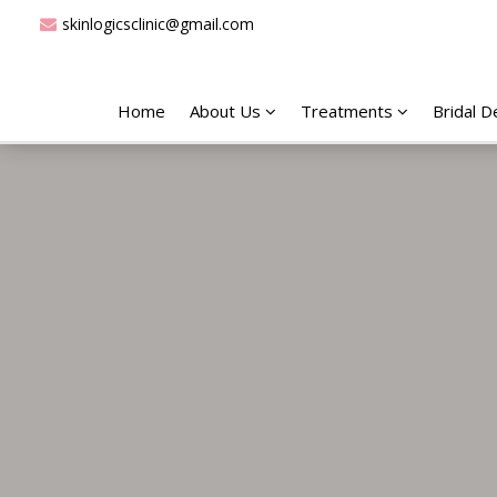
skinlogicsclinic@gmail.com
Home
About Us
Treatments
Bridal 