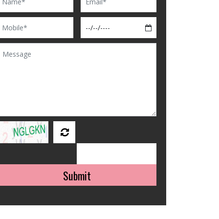
Submit