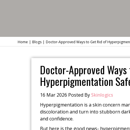
Home
Blogs
Doctor-Approved Ways to Get Rid of Hyperpigmentat
Doctor-Approved Ways t
Hyperpigmentation Safe
16 Mar 2026 Posted By
Skinlogics
Hyperpigmentation is a skin concern many 
discoloration and turn into stubborn dark
and confidence.
But here is the good news- hyperpigment