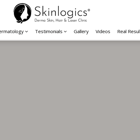
Dermatology
Testimonials
Gallery
Videos
Real Resul