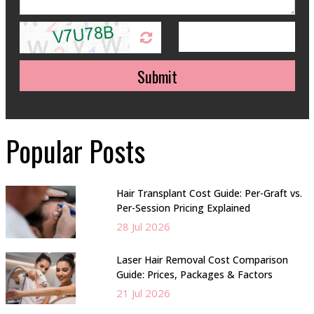
Submit
Popular Posts
Hair Transplant Cost Guide: Per-Graft vs.
Per-Session Pricing Explained
28 Jul 2026
Laser Hair Removal Cost Comparison
Guide: Prices, Packages & Factors
21 Jul 2026