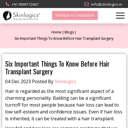
+91 9999172667
info@skinlogics.in
Schedule A Consultation
Home
Blogs
Six Important Things To Know Before Hair Transplant Surgery
Six Important Things To Know Before Hair
Transplant Surgery
04 Dec 2023 Posted By
Skinlogics
Hair is regarded as the most significant aspect of a
charming personality. Balding can be a significant
turnoff for most people because hair loss can lead to
low self-esteem and confidence issues. Even if hair loss
is inherited, it can be treated with a hair transplant.