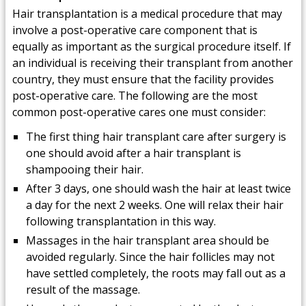
Hair transplantation is a medical procedure that may
involve a post-operative care component that is
equally as important as the surgical procedure itself. If
an individual is receiving their transplant from another
country, they must ensure that the facility provides
post-operative care. The following are the most
common post-operative cares one must consider:
The first thing hair transplant care after surgery is
one should avoid after a hair transplant is
shampooing their hair.
After 3 days, one should wash the hair at least twice
a day for the next 2 weeks. One will relax their hair
following transplantation in this way.
Massages in the hair transplant area should be
avoided regularly. Since the hair follicles may not
have settled completely, the roots may fall out as a
result of the massage.