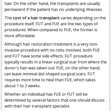
hair. On the other hand, the transplants are usually
permanent if the patient has no underlying illnesses.
The
cost of a hair transplant
varies depending on the
procedure itself. FUT and FUE are the two types of
procedures. When compared to FUE, the former is
more affordable.
Although hair restoration treatment is a very non-
invasive procedure with no risks involved, both FUE
and FUT have some side effects. FUT procedure
typically results in a linear surgical scar from where the
donor's hair was taken out. FUE, on the other hand,
can leave minimal dot-shaped surgical scars. FUT
requires more time to heal than FUE, which takes
about 1 to 2 weeks.
Whether an individual has FUE or FUT will be
determined by several factors that one should discuss
with their hair transplant specialist.