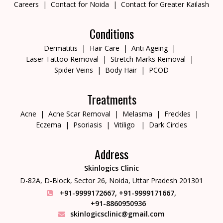
Careers
Contact for Noida
Contact for Greater Kailash
Conditions
Dermatitis
Hair Care
Anti Ageing
Laser Tattoo Removal
Stretch Marks Removal
Spider Veins
Body Hair
PCOD
Treatments
Acne
Acne Scar Removal
Melasma
Freckles
Eczema
Psoriasis
Vitiligo
Dark Circles
Address
Skinlogics Clinic
D-82A, D-Block, Sector 26,
Noida, Uttar Pradesh 201301
+91-9999172667
,
+91-9999171667
,
+91-8860950936
skinlogicsclinic@gmail.com