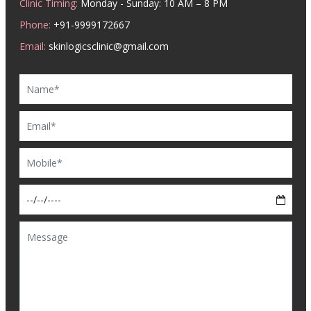
Clinic Timing:
Monday - Sunday: 10 AM – 8 PM
Phone:
+91-9999172667
Email:
skinlogicsclinic@gmail.com