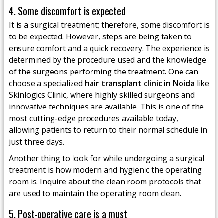
4. Some discomfort is expected
It is a surgical treatment; therefore, some discomfort is
to be expected. However, steps are being taken to
ensure comfort and a quick recovery. The experience is
determined by the procedure used and the knowledge
of the surgeons performing the treatment. One can
choose a specialized
hair transplant clinic in Noida
like
Skinlogics Clinic, where highly skilled surgeons and
innovative techniques are available. This is one of the
most cutting-edge procedures available today,
allowing patients to return to their normal schedule in
just three days.
Another thing to look for while undergoing a surgical
treatment is how modern and hygienic the operating
room is. Inquire about the clean room protocols that
are used to maintain the operating room clean.
5. Post-operative care is a must