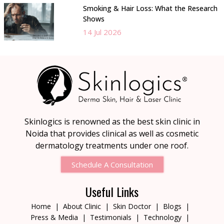
Smoking & Hair Loss: What the Research
Shows
14 Jul 2026
Skinlogics is renowned as the best skin clinic in
Noida that provides clinical as well as cosmetic
dermatology treatments under one roof.
Schedule A Consultation
Useful Links
Home
About Clinic
Skin Doctor
Blogs
Press & Media
Testimonials
Technology