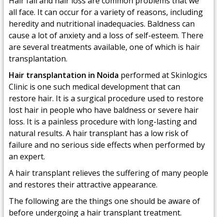
Hair fall and hair loss are common problems that we
all face. It can occur for a variety of reasons, including
heredity and nutritional inadequacies. Baldness can
cause a lot of anxiety and a loss of self-esteem. There
are several treatments available, one of which is hair
transplantation.
Hair transplantation in Noida
performed at Skinlogics
Clinic is one such medical development that can
restore hair. It is a surgical procedure used to restore
lost hair in people who have baldness or severe hair
loss. It is a painless procedure with long-lasting and
natural results. A hair transplant has a low risk of
failure and no serious side effects when performed by
an expert.
A hair transplant relieves the suffering of many people
and restores their attractive appearance.
The following are the things one should be aware of
before undergoing a hair transplant treatment.