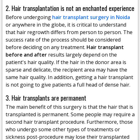
2. Hair transplantation is not an enchanted experience
Before undergoing
hair transplant surgery in Noida
or anywhere in the globe, it is critical to understand
that hair regrowth differs from person to person. The
success rate of the process should be considered
before deciding on any treatment.
Hair transplant
before and after
results largely depend on the
patient's hair quality. If the hair in the donor area is
sparse and delicate, the recipient area may have the
same hair quality. In addition, getting a hair transplant
is not going to give patients a full head of dense hair.
3. Hair transplants are permanent
The main benefit of this surgery is that the hair that is
transplanted is permanent. Some people may require a
second hair transplant procedure. Furthermore, those
who undergo some other types of treatments or
sickness post-procedure may lose their transplanted