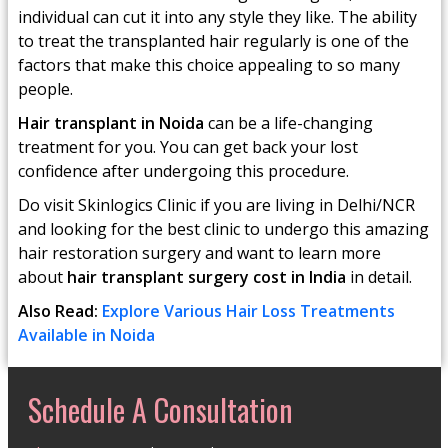
individual can cut it into any style they like. The ability
to treat the transplanted hair regularly is one of the
factors that make this choice appealing to so many
people.
Hair transplant in Noida
can be a life-changing
treatment for you. You can get back your lost
confidence after undergoing this procedure.
Do visit Skinlogics Clinic if you are living in Delhi/NCR
and looking for the best clinic to undergo this amazing
hair restoration surgery and want to learn more
about
hair transplant surgery cost in India
in detail.
Also Read:
Explore Various Hair Loss Treatments
Available in Noida
Schedule A Consultation