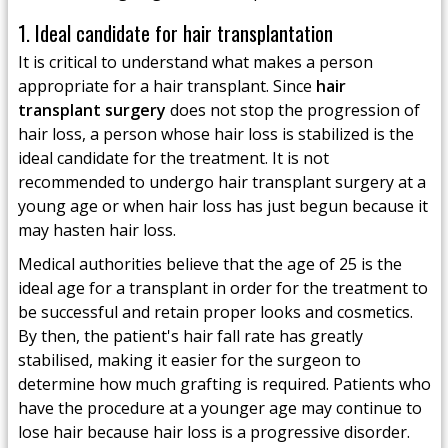
1. Ideal candidate for hair transplantation
It is critical to understand what makes a person
appropriate for a hair transplant. Since
hair
transplant surgery
does not stop the progression of
hair loss, a person whose hair loss is stabilized is the
ideal candidate for the treatment. It is not
recommended to undergo hair transplant surgery at a
young age or when hair loss has just begun because it
may hasten hair loss.
Medical authorities believe that the age of 25 is the
ideal age for a transplant in order for the treatment to
be successful and retain proper looks and cosmetics.
By then, the patient's hair fall rate has greatly
stabilised, making it easier for the surgeon to
determine how much grafting is required. Patients who
have the procedure at a younger age may continue to
lose hair because hair loss is a progressive disorder.