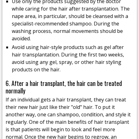
Use only the products suggested by the doctor
while caring for the hair after transplantation. The
nape area, in particular, should be cleansed with a
specialist-recommended shampoo. During the
washing process, normal movements should be
avoided.
Avoid using hair-style products such as gel after
hair transplantation. During the first two weeks,
avoid using any gel, spray, or other hair styling
products on the hair.
6. After a hair transplant, the hair can be treated
normally
If an individual gets a hair transplant, they can treat
their new hair just like their "old" hair. To put it
another way, one can shampoo, condition, and style it
regularly. One of the main benefits of hair transplant
is that patients will begin to look and feel more
normal. Once the new hair begins to regrow, an